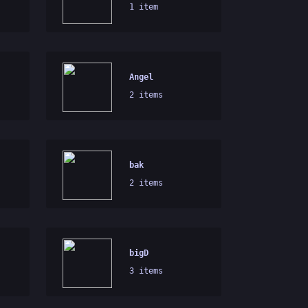
1 item
Angel
2 items
bak
2 items
bigD
3 items