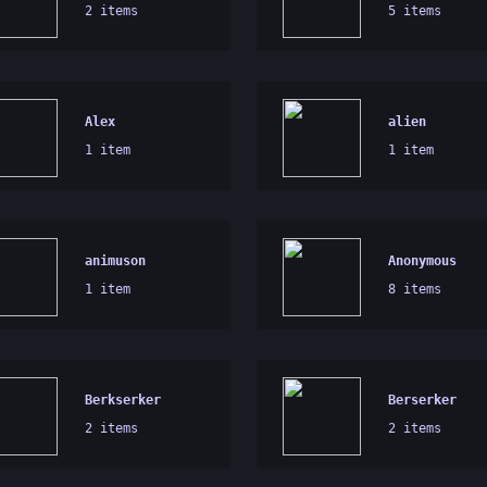
2 items
5 items
Alex
alien
1 item
1 item
animuson
Anonymous
1 item
8 items
Berkserker
Berserker
2 items
2 items