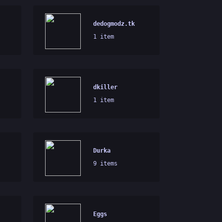
dedogmodz.tk
1 item
dkiller
1 item
Durka
9 items
Eggs