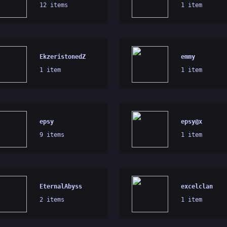
12 items
1 item
EkzeristonedZ
emmy
1 item
1 item
epsy
epsy@x
9 items
1 item
EternalAbyss
excelclan
2 items
1 item