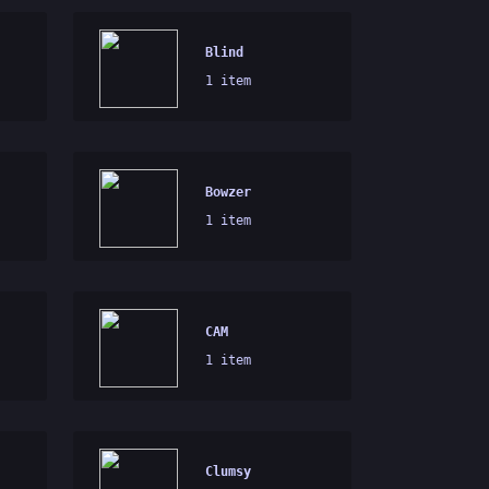
Blind
1 item
Bowzer
1 item
CAM
1 item
Clumsy