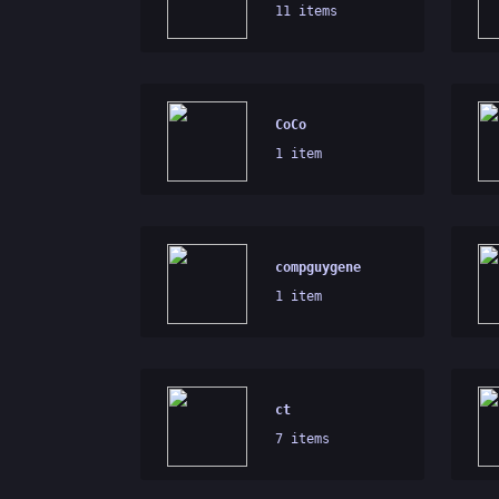
11 items
CoCo
1 item
compguygene
1 item
ct
7 items