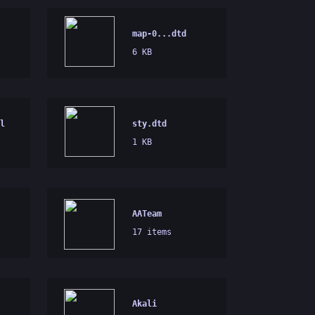
map-0...dtd
6 KB
l
sty.dtd
1 KB
AATeam
17 items
Akali