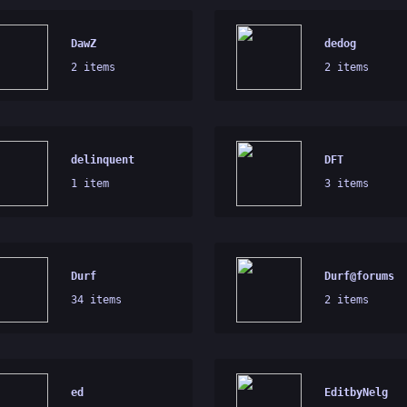
DawZ
dedog
2 items
2 items
delinquent
DFT
1 item
3 items
Durf
Durf@forums
34 items
2 items
ed
EditbyNelg