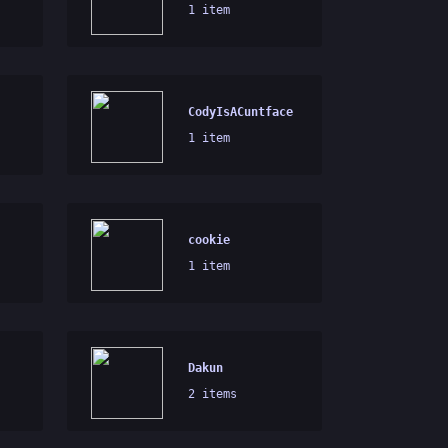
1 item
CodyIsACuntface
1 item
cookie
1 item
Dakun
2 items