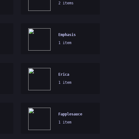
2 items
Emphasis
1 item
Erica
1 item
Fapplesauce
1 item