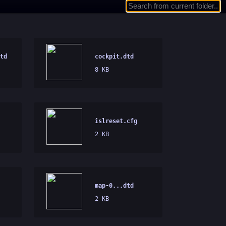
td
cockpit.dtd
8 KB
islreset.cfg
2 KB
map-0...dtd
2 KB