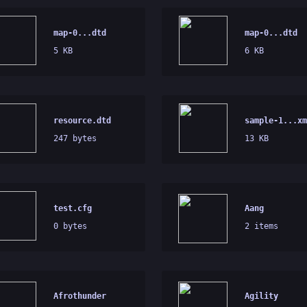
map-0...dtd
map-0...dtd
5 KB
6 KB
resource.dtd
sample-1...xm
247 bytes
13 KB
test.cfg
Aang
0 bytes
2 items
Afrothunder
Agility