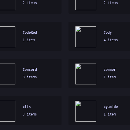
2 items
2 items
CodeRed
Cody
1 item
4 items
Concord
connor
8 items
1 item
ctfs
cyanide
3 items
1 item