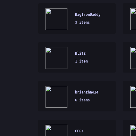
BigTronDaddy
3 items
Blitz
1 item
brianzhao24
6 items
CFGs