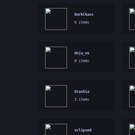
DarkChaos
6 items
deja_vu
0 items
Drashia
2 items
eclipsed