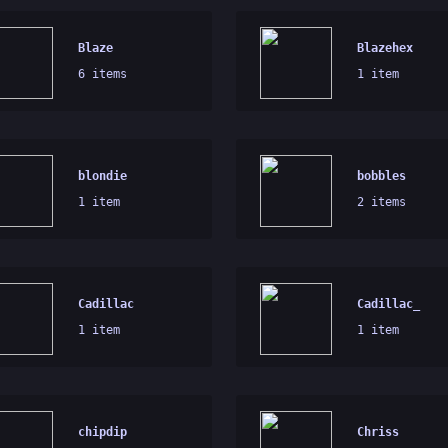
Blaze
Blazehex
6 items
1 item
blondie
bobbles
1 item
2 items
Cadillac
Cadillac_
1 item
1 item
chipdip
Chriss