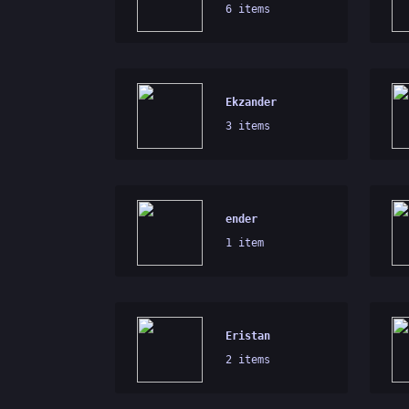
6 items
Ekzander
3 items
ender
1 item
Eristan
2 items