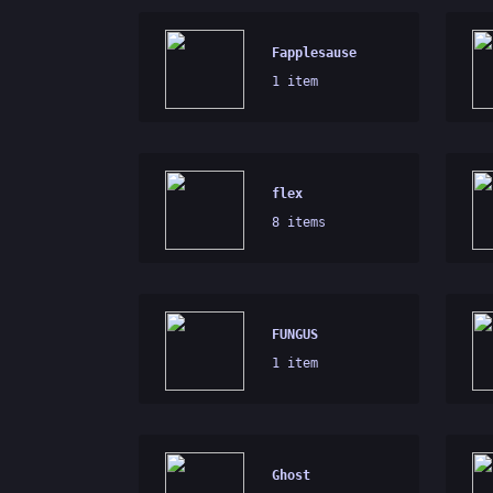
Fapplesause
1 item
flex
8 items
FUNGUS
1 item
Ghost