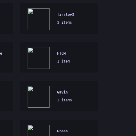
firstov3
3 items
e
FTCM
1 item
Gavin
3 items
Green