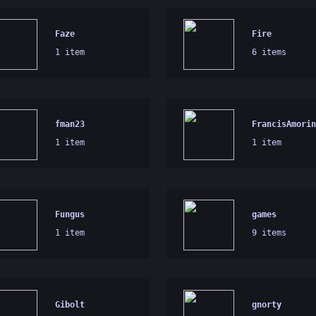
Faze
Fire
1 item
6 items
fman23
FrancisAmorin
1 item
1 item
Fungus
games
1 item
9 items
Gibolt
gnorty