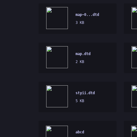
map-0...dtd
3 KB
map.dtd
2 KB
styii.dtd
5 KB
abcd