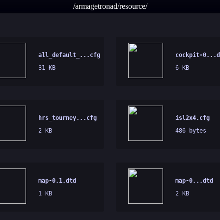
/armagetronad/resource/
all_default_...cfg
cockpit-0...d
31 KB
6 KB
hrs_tourney...cfg
isl2x4.cfg
2 KB
486 bytes
map-0.1.dtd
map-0...dtd
1 KB
2 KB