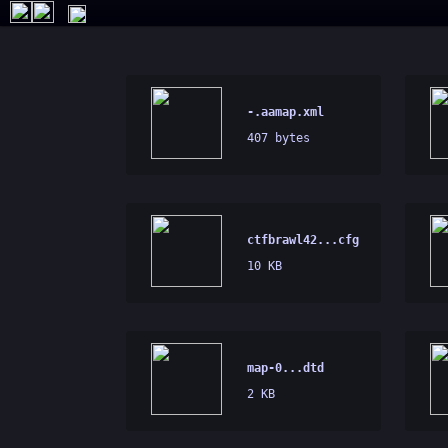
-.aamap.xml
407 bytes
ctfbrawl42...cfg
10 KB
map-0...dtd
2 KB