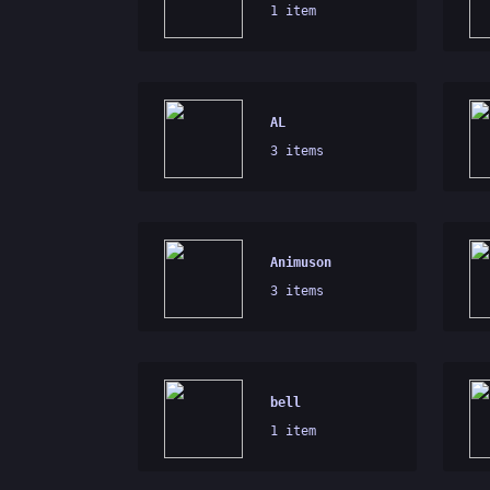
1 item
AL
3 items
Animuson
3 items
bell
1 item