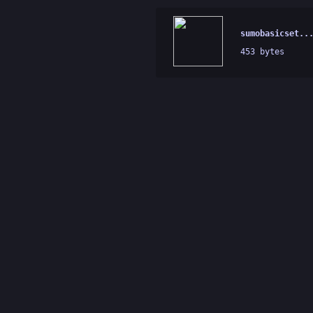
sumobasicset..
453 bytes