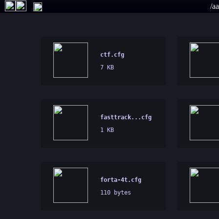
/a
ctf.cfg
7 KB
fasttrack...cfg
1 KB
forta-4t.cfg
110 bytes