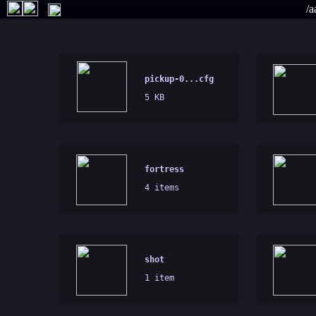
/a
pickup-0...cfg
5 KB
fortress
4 items
shot
1 item