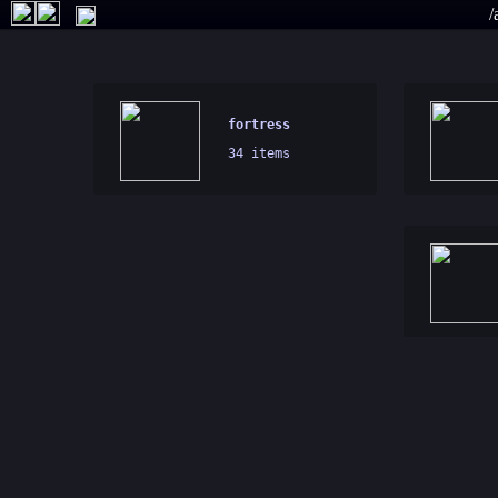
/
fortress
34 items