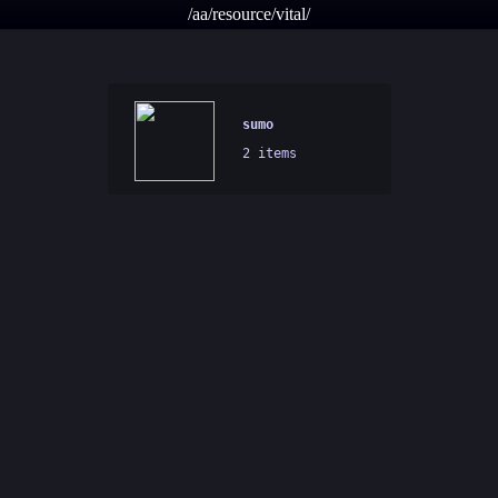
/aa/resource/vital/
sumo
2 items