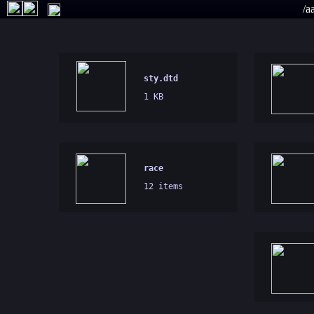
/a
sty.dtd
1 KB
race
12 items