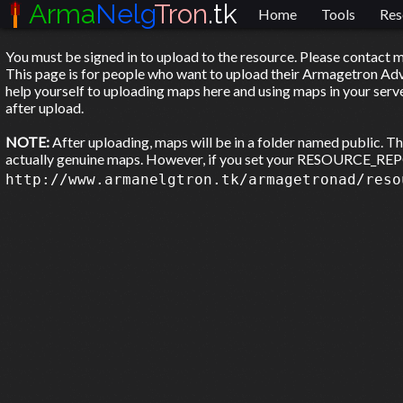
Arma
Nelg
Tron
.tk
Home
Tools
Res
You must be signed in to upload to the resource. Please contact m
This page is for people who want to upload their Armagetron Adva
help yourself to uploading maps here and using maps in your serve
after upload.
NOTE:
After uploading, maps will be in a folder named public. T
actually genuine maps. However, if you set your RESOURCE_
http://www.armanelgtron.tk/armagetronad/reso