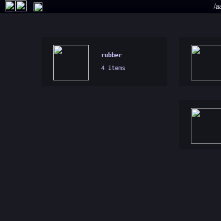
/a
rubber
4 items