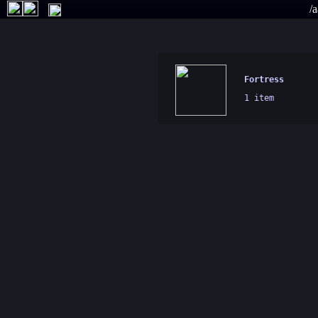
/a
Fortress
1 item