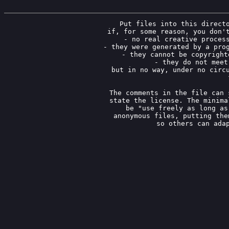
Put files into this directo
if, for some reason, you don't
- no real creative process
- they were generated by a prog
- they cannot be copyright
- they do not meet
but in no way, under no circu
The comments in the file can 
state the license. The minima
be "use freely as long as
anonymous files, putting the