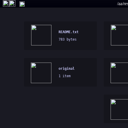
/aa/r
README.txt
783 bytes
original
1 item