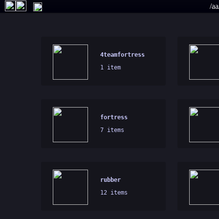
/aa
4teamfortress
1 item
fortress
7 items
rubber
12 items