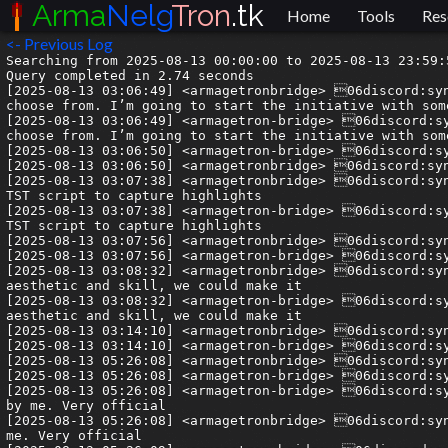
Arma
Nelg
Tron
.tk
Home
Tools
Res
<- Previous Log
Searching from 2025-08-13 00:00:00 to 2025-08-13 23:59:59.999999.
Query completed in 2.74 seconds
[2025-08-13 03:06:49] <armagetronbridge> 06discord:syn| I feel better about the situation today. I feel like there is now at least a table of options for us to choose from. I’m going to start the initiative with some casual hours. I will be around from 2000-2300 UK time tonight to try organise and begin something. 
[2025-08-13 03:06:49] <armagetron-bridge> 06discord:syn| I feel better about the situation today. I feel like there is now at least a table of options for us to choose from. I’m going to start the initiative with some casual hours. I will be around from 2000-2300 UK time tonight to try organise and begin something. 
[2025-08-13 03:06:50] <armagetron-bridge> 06discord:syn| Casual Wednesdays!
[2025-08-13 03:06:50] <armagetronbridge> 06discord:syn| Casual Wednesdays!
[2025-08-13 03:07:38] <armagetronbridge> 06discord:syn| @dorianv we should collab at some point on bringing this back + hosted as well as potentially modifying the TST script to capture highlights
[2025-08-13 03:07:38] <armagetron-bridge> 06discord:syn| @dorianv we should collab at some point on bringing this back + hosted as well as potentially modifying the TST script to capture highlights
[2025-08-13 03:07:56] <armagetronbridge> 06discord:syn| I’m really into this idea of clips. I think it will pay off more than we think
[2025-08-13 03:07:56] <armagetron-bridge> 06discord:syn| I’m really into this idea of clips. I think it will pay off more than we think
[2025-08-13 03:08:32] <armagetronbridge> 06discord:syn| Also why i’m into the idea of resource pack work. If we can make the clips visually appealing in both aesthetic and skill, we could make it
[2025-08-13 03:08:32] <armagetron-bridge> 06discord:syn| Also why i’m into the idea of resource pack work. If we can make the clips visually appealing in both aesthetic and skill, we could make it
[2025-08-13 03:14:10] <armagetronbridge> 06discord:syn| Maybe I can make enough of a dent that luci might even use my name instead of “this guy” 😛
[2025-08-13 03:14:10] <armagetron-bridge> 06discord:syn| Maybe I can make enough of a dent that luci might even use my name instead of “this guy” 😛
[2025-08-13 05:26:08] <armagetronbridge> 06discord:syn| Hey everone on a different vein I have money to offer!
[2025-08-13 05:26:08] <armagetron-bridge> 06discord:syn| Hey everone on a different vein I have money to offer!
[2025-08-13 05:26:08] <armagetron-bridge> 06discord:syn| Bug testing for my startup. £5 per unique bug found, revieweved every week, contracted by my founder, not by me. Very official
[2025-08-13 05:26:08] <armagetronbridge> 06discord:syn| Bug testing for my startup. £5 per unique bug found, revieweved every week, contracted by my founder, not by me. Very official
[2025-08-13 05:26:09] <armagetron-bridge> 06discord:syn| Can be based all over the world, but should have decent command of written text. Reply to this or message me if interested.
[2025-08-13 05:26:09] <armagetronbridge> 06discord:syn| Can be based all over the world, but should have decent command of written text. Reply to this or message me if interested.
[2025-08-13 05:28:00] <armagetronbridge> 02discord:vllis| sure thing
[2025-08-13 05:28:00] <armagetron-bridge> 02discord:vllis| sure thing
[2025-08-13 08:25:14] --> delinquent has joined the channel
[2025-08-13 08:25:17] --> monr0e has joined the channel
[2025-08-13 08:48:42] <armagetronbridge> 08discord:delinquent| lang? context?
[2025-08-13 08:48:43] <armagetron-bridge> 08discord:delinquent| lang? context?
[2025-08-13 08:49:54] <armagetronbridge> 08discord:delinquent| and scalable for large bugs? A fiver is... not a lot compared to other bug bounties. People earn anything from £1k to £150k for serious flaws
[2025-08-13 08:49:54] <armagetron-bridge> 08discord:delinquent| and scalable for large bugs? A fiver is... not a lot compared to other bug bounties. People earn anything from £1k to £150k for serious flaws
[2025-08-13 08:50:10] <armagetronbridge> 06discord:syn| this is a startup deli
[2025-08-13 08:50:10] <armagetron-bridge> 06discord:syn| this is a startup deli
[2025-08-13 08:50:18] <armagetronbridge> 06discord:syn| talking about enterprise bug bounty lmao
[2025-08-13 08:50:18] <armagetron-bridge> 06discord:syn| talking about enterprise bug bounty lmao
[2025-08-13 08:50:26] <armagetronbridge> 06discord:syn| this is non technical
[2025-08-13 08:50:26] <armagetron-bridge> 06discord:syn| this is non technical
[2025-08-13 08:50:41] <armagetronbridge> 06discord:syn| just user feedback testing
[2025-08-13 08:50:41] <armagetron-bridge> 06discord:syn| just user feedback testing
[2025-08-13 08:50:49] <armagetronbridge> 08discord:delinquent| Yes! there's a couple open-source efforts out there. At the moment I use Clerotri, which is (I think) on f-droid? it's on github too
[2025-08-13 08:50:49] <armagetron-bridge> 08discord:delinquent| Yes! there's a couple open-source efforts out there. At the moment I use Clerotri, which is (I think) on f-droid? it's on github too
[2025-08-13 08:51:06] <armagetronbridge> 08discord:delinquent| Oh, so you mean just pointing stuff out like a missing font package or smth
[2025-08-13 08:51:06] <armagetron-bridge> 08discord:delinquent| Oh, so you mean just pointing stuff out like a missing font package or smth
[2025-08-13 08:51:30] <armagetronbridge> 06discord:syn| exactly. buttons not working, dialogs failing, long response times, etc
[2025-08-13 08:51:30] <armagetron-bridge> 06discord:syn| exactly. buttons not working, dialogs failing, long response times, etc
[2025-08-13 08:51:42] <armagetronbridge> 06discord:syn| its a risk engineering survey platform so its kinda fun to use
[2025-08-13 08:51:42] <armagetron-bridge> 06discord:syn| its a risk engineering survey platform so its kinda fun to use
[2025-08-13 08:51:44] <armagetronbridge> 08discord:delinquent| that's fair. Drop me a link and I'll have a deeks later
[2025-08-13 08:51:45] <armagetron-bridge> 08discord:delinquent| that's fair. Drop me a link and I'll have a deeks later
[2025-08-13 08:54:12] <armagetronbridge> 06discord:syn| Done 🙂
[2025-08-13 08:54:12] <armagetron-bridge> 06discord:syn| Done 🙂
[2025-08-13 09:09:02] <armagetronbridge> 06discord:syn| > I can see this is the Armagetron Advanced game project - a Tron-like light cycle game. Let me check the build system and see what's needed to build it.
[2025-08-13 09:09:02] <armagetron-bridge> 06discord:syn| > I can see this is the Armagetron Advanced game project - a Tron-like light cycle game. Let me check the build system and see what's needed to build it.
[2025-08-13 09:09:02] <armagetron-bridge> 06discord:syn| I've shown others this before but I still find it so cool. This game is so old/recognised that its actually in all of the AI training data meaning the models regularly recognise that the codebase is in context. Never had this happen before
[2025-08-13 09:09:02] <armagetronbridge> 06discord:syn| I've shown others this before but I still find it so cool. This game is so old/recognised that its actually in all of the AI training data meaning the models regularly recognise that the codebase is in context. Never had this happen before
[2025-08-13 15:03:07] <armagetronbridge> 06discord:syn| like *the* armagetron advanced
[2025-08-13 15:03:07] <armagetron-bridge> 06discord:syn| like *the* armagetron advanced
[2025-08-13 15:03:20] <armagetronbridge> 06discord:syn| does anyone know how many downloads this game has on sourceforge
[2025-08-13 15:03:20] <armagetron-bridge> 06discord:syn| does anyone know how many downloads this game has on sourceforge
[2025-08-13 15:06:02] <armagetronbridge> 15discord:Nélg| sourceforge makes that information publicly available: https://sourceforge.net/projects/armagetronad/files/stats/timeline
[2025-08-13 15:06:02] <armagetron-bridge> 15discord:Nélg| sourceforge makes that information publicly available: https://sourceforge.net/projects/armagetronad/files/stats/timeline
[2025-08-13 15:06:59] <armagetronbridge> 06discord:syn| https://cdn.discordapp.com/attachments/209759416604426242/1405266403287761019/image.png?ex=689e33d3&is=689ce253&hm=00ea5343d3df54a46d55b426210aa06bc4ceb67967dfd1f626215c6d68f06dc0&
[2025-08-13 15:06:59] <armagetron-bridge> 06discord:syn| https://cdn.discordapp.com/attachments/209759416604426242/14052664032877610