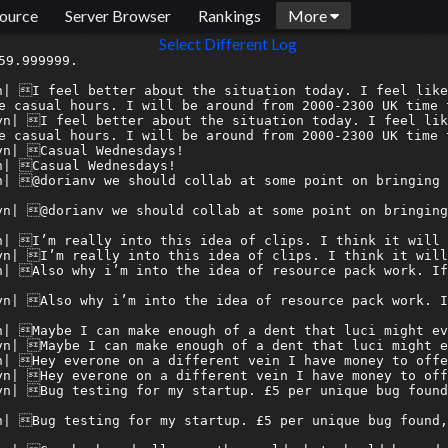
ource
Server Browser
Rankings
More
Select Different Log
19/image.png?ex=689e33d3&is=689ce253&hm=00ea5343d3df54a46d55b426210aa06bc4ceb67967dfd1f626215c6d68f06dc0&
[2025-08-13 15:07:01] <armagetronbridge> 06discord:syn| holy
[2025-08-13 15:07:01] <armagetron-bridge> 06discord:syn| holy
[2025-08-13 15:07:05] <armagetronbridge> 15discord:Nélg| of course you don't really know how many of those downloads are actual humans
[2025-08-13 15:07:05] <armagetron-bridge> 15discord:Nélg| of course you don't really know how many of those downloads are actual humans
[2025-08-13 15:07:10] <armagetronbridge> 06discord:syn| of course
[2025-08-13 15:07:10] <armagetron-bridge> 06discord:syn| of course
[2025-08-13 15:08:34] <armagetronbridge> 15discord:Nélg| but the game peaking around 2010/2011 does seem about right
[2025-08-13 15:08:34] <armagetron-bridge> 15discord:Nélg| but the game peaking around 2010/2011 does seem about right
[2025-08-13 15:08:34] <armagetron-bridge> 15discord:Nélg| https://cdn.discordapp.com/attachments/209759416604426242/1405266802870587483/image.png?ex=689e3432&is=689ce2b2&hm=89319dea6fb98f859c3e7843f91b4775f7e878aebc15b5bdefa4ebc4b1e867ac&
[2025-08-13 15:08:35] <armagetronbridge> 15discord:Nélg| https://cdn.discordapp.com/attachments/209759416604426242/1405266802870587483/image.png?ex=689e3432&is=689ce2b2&hm=89319dea6fb98f859c3e7843f91b4775f7e878aebc15b5bdefa4ebc4b1e867ac&
[2025-08-13 15:08:59] <armagetronbridge> 15discord:Nélg| maybe not that many downloads though..
[2025-08-13 15:08:59] <armagetron-bri