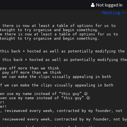
Not logged in
Next Log ->