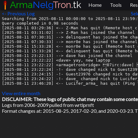
Arma
Nelg
Tron
.tk
Home
Tools
Res
<- Previous Log
Sel
Searching from 2025-08-11 00:00:00 to 2025-08-11 23:59:5
Query completed in 0.98 seconds

[2025-08-11 03:29:36] <-- Z-Man has quit (Remote host c
[2025-08-11 03:31:02] --> Z-Man has joined the channel

[2025-08-11 07:30:31] --> delinquent has joined the chan
[2025-08-11 07:30:33] --> monr0e has joined the channel

[2025-08-11 15:33:28] <-- monr0e has quit (Remote host 
[2025-08-11 15:33:28] <-- delinquent has quit (Remote h
[2025-08-11 23:22:13] --> dave has joined the channel

[2025-08-11 23:22:22] <dave> yay, new laptop

[2025-08-11 23:22:22] <armagetronbridge> 07irc:dave| 
[2025-08-11 23:22:24] -!- dave changed nick to Guest2397
[2025-08-11 23:24:15] -!- Guest23976 changed nick to dav
[2025-08-11 23:24:22] -!- dave_ changed nick to Lucifer_
[2025-08-11 23:46:20] <-- Lucifer_arma_ has quit (Ping 
View entire month
DISCLAIMER: These logs of public chat may contain some content 
Logs from 2006-2009 pulled from wrtlprnft
Format changes at: 2015-08-25, 2017-02-20, and 2020-03-23. Ti