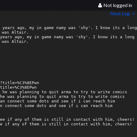
Not logged in
Next Log ->