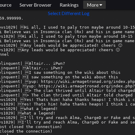
ource
Server Browser
Rankings
More
Select Different Log
 to are very supportive of the cause of resurgence
[2025-08-27 16:45:11] <armagetron-bridge> 06discord:syn| some are apathetic, i can understand that
[2025-08-27 16:45:11] <armagetronbridge> 06discord:syn| some are apathetic, i can understand that
[2025-08-27 16:45:14] <armagetron-bridge> 04discord:ZDHades| I'm sure they have been since 2012
[2025-08-27 16:45:15] <armagetronbridge> 04discord:ZDHades| I'm sure they have been since 2012
[2025-08-27 16:45:16] <armagetron-bridge> 06discord:syn| you are the first to outright deny the issue
[2025-08-27 16:45:16] <armagetronbridge> 06discord:syn| you are the first to outright deny the issue
[2025-08-27 16:45:24] <armagetron-bridge> 04discord:ZDHades| I just acept it for what it is
[2025-08-27 16:45:24] <armagetronbridge> 04discord:ZDHades| I just acept it for what it is
[2025-08-27 16:45:31] <armagetron-bridge> 06discord:syn| fine for you
[2025-08-27 16:45:31] <armagetronbridge> 06discord:syn| fine for you
[2025-08-27 16:45:35] <armagetron-bridge> 06discord:syn| nice one mate
[2025-08-27 16:45:35] <armagetronbridge> 06discord:syn| nice one mate
[2025-08-27 16:45:55] <armagetron-bridge> 04discord:ZDHades| It is really fine, I have fun playing and look forward to playing with friends
[2025-08-27 16:45:55] <armagetronbridge> 04discord:ZDHades| It is really fine, I have fun playing and look forward to playing with friends
[2025-08-27 16:45:57] <armagetron-bridge> 04discord:ZDHades| You should try it out
[20