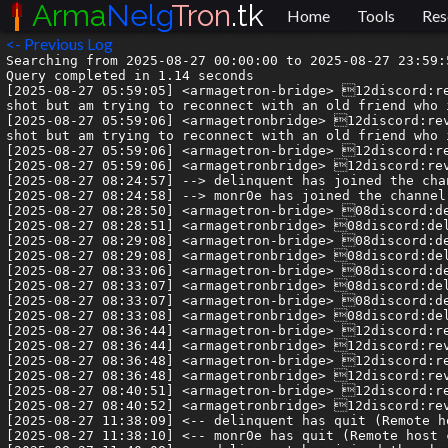
Arma
Nelg
Tron
.tk
Home
Tools
Res
<- Previous Log
Searching from 2025-08-27 00:00:00 to 2025-08-27 23:59:59.999999.
Query completed in 1.14 seconds
[2025-08-27 05:59:05] <armagetron-bridge> 12discord:revs1029| Hi all, I used to paly tron maybe around 10-15 years ago, my in game namy was 'shy'. I know its a long shot but am trying to reconnect with an old friend who i Believe was in Insomnia clan (Rx) and his in game name was Altair.
[2025-08-27 05:59:06] <armagetronbridge> 12discord:revs1029| Hi all, I used to paly tron maybe around 10-15 years ago, my in game namy was 'shy'. I know its a long shot but am trying to reconnect with an old friend who i Believe was in Insomnia clan (Rx) and his in game name was Altair.
[2025-08-27 05:59:06] <armagetron-bridge> 12discord:revs1029| Any leads would be appreciated! cheers 🙂
[2025-08-27 05:59:06] <armagetronbridge> 12discord:revs1029| Any leads would be appreciated! cheers 🙂
[2025-08-27 08:24:57] --> delinquent has joined the channel
[2025-08-27 08:24:58] --> monr0e has joined the channel
[2025-08-27 08:28:50] <armagetron-bridge> 08discord:delinquent| Altair... iPwn?
[2025-08-27 08:28:51] <armagetronbridge> 08discord:delinquent| Altair... iPwn?
[2025-08-27 08:29:08] <armagetron-bridge> 08discord:delinquent| I saw something on the wiki about this
[2025-08-27 08:29:08] <armagetronbridge> 08discord:delinquent| I saw something on the wiki about this
[2025-08-27 08:33:06] <armagetron-bridge> 08discord:delinquent| yup: https://wiki.armagetronad.org/index.php?title=%C3%8EPwn
[2025-08-27 08:33:07] <armagetronbridge> 08discord:delinquent| yup: https://wiki.armagetronad.org/index.php?title=%C3%8EPwn
[2025-08-27 08:33:07] <armagetron-bridge> 08discord:delinquent| > The clan thrived until Altair told charged he was planning to quit arma to try to write comics
[2025-08-27 08:33:08] <armagetronbridge> 08discord:delinquent| > The clan thrived until Altair told charged he was planning to quit arma to try to write comics
[2025-08-27 08:36:44] <armagetron-bridge> 12discord:revs1029| Yes! Thats him! haha thanks heaps! I think i can connect some dots and see if i can reach him
[2025-08-27 08:36:44] <armagetronbridge> 12discord:revs1029| Yes! Thats him! haha thanks heaps! I think i can connect some dots and see if i can reach him
[2025-08-27 08:36:48] <armagetron-bridge> 12discord:revs1029| what a legend!
[2025-08-27 08:36:48] <armagetronbridge> 12discord:revs1029| what a legend!
[2025-08-27 08:40:51] <armagetron-bridge> 12discord:revs1029| I'll try and reach Alma, ChargeD or Fake and see if any of them is still in contact with him, cheers!
[2025-08-27 08:40:52] <armagetronbridge> 12discord:revs1029| I'll try and reach Alma, ChargeD or Fake and see if any of them is still in contact with him, cheers!
[2025-08-27 11:38:09] <-- delinquent has quit (Remote host closed the connection)
[2025-08-27 11:38:10] <-- monr0e has quit (Remote host closed the connection)
[2025-08-27 11:40:08] --> delinquent has joined the channel
[2025-08-27 11:40:09] --> monr0e has joined the channel
[2025-08-27 16:39:43] <armagetron-bridge> 04discord:ZDHades| @syn_acc I don't partake in forums for any game, why would tron be the exception?
[2025-08-27 16:39:43] <armagetronbridge> 04discord:ZDHades| @syn_acc I don't partake in forums for any game, why would tron be the exception?
[2025-08-27 16:40:05] <armagetron-bridge> 06discord:syn| Are all of the games you play dead?
[2025-08-27 16:40:06] <armagetronbridge> 06discord:syn| Are all of the games you play dead?
[2025-08-27 16:40:10] <armagetron-bridge> 06discord:syn| you might be the common factor
[2025-08-27 16:40:10] <armagetronbridge> 06discord:syn| you might be the common factor
[2025-08-27 16:40:51] <armagetron-bridge> 04discord:ZDHades| Maybe we have a different definitiion of dead (but as Hades, i'll take my definition - sort of an expert on the subject) but *none* of the games I play are dead.
[2025-08-27 16:40:51] <armagetronbridge> 04discord:ZDHades| Maybe we have a different definitiion of dead (but as Hades, i'll take my definition - sort of an expert on the subject) but *none* of the games I play are dead.
[2025-08-27 16:41:06] <armagetron-bridge> 06discord:syn| I have news for you
[2025-08-27 16:41:06] <armagetronbridge> 06discord:syn| I have news for you
[2025-08-27 16:41:15] <armagetron-bridge> 06discord:syn| it's sad, so get ready
[2025-08-27 16:41:15] <armagetronbridge> 06discord:syn| it's sad, so get ready
[2025-08-27 16:41:21] <armagetron-bridge> 06discord:syn| but right now there are 0 players online
[2025-08-27 16:41:22] <armagetronbridge> 06discord:syn| but right now there are 0 players online
[2025-08-27 16:41:24] <armagetron-bridge> 06discord:syn| in all of the servers
[2025-08-27 16:41:24] <armagetronbridge> 06discord:syn| in all of the servers
[2025-08-27 16:41:26] <armagetron-bridge> 06discord:syn| more servers than players
[2025-08-27 16:41:27] <armagetronbridge> 06discord:syn| more servers than players
[2025-08-27 16:42:01] <armagetron-bridge> 04discord:ZDHades| Theres more servers online than a 60$ cod game that came out 2 years ago 🤷🏾
[2025-08-27 16:42:01] <armagetronbridge> 04discord:ZDHades| Theres more servers online than a 60$ cod game that came out 2 years ago 🤷🏾
[2025-08-27 16:42:10] <armagetron-bridge> 04discord:ZDHades| (idk if thats true, im making stuff up)
[2025-08-27 16:42:10] <armagetronbridge> 04discord:ZDHades| (idk if thats true, im making stuff up)
[2025-08-27 16:42:16] <armagetron-bridge> 06discord:syn| Im not making anything up
[2025-08-27 16:42:16] <armagetronbridge> 06discord:syn| Im not making anything up
[2025-08-27 16:42:21] <armagetron-bridge> 06discord:syn| there are more servers than players
[2025-08-27 16:42:22] <armagetronbridge> 06discord:syn| there are more servers than players
[2025-08-27 16:42:34] <armagetron-bridge> 06discord:syn| there are 0 players
[2025-08-27 16:42:35] <armagetronbridge> 06discord:syn| there are 0 players
[2025-08-27 16:42:35] <armagetronbridge> 04discord:ZDHades| Thats been true since before I started playing in 2012, its not new
[2025-08-27 16:42:36] <armagetron-bridge> 04discord:ZDHades| Thats been true since before I started playing in 2012, its not new
[2025-08-27 16:42:59] <armagetron-bridge> 04discord:ZDHades| Thats just tron
[2025-08-27 16:42:59] <armagetronbridge> 04discord:ZDHades| Thats just tron
[2025-08-27 16:43:04] <armagetron-bridge> 06discord:syn| fact checkers will tell you 2012 was a pretty active year for tron
[2025-08-27 16:43:04] <armagetronbridge> 06discord:syn| fact checkers will tell you 2012 was a pretty active year for tron
[2025-08-27 16:43:07] <armagetron-bridge> 04discord:ZDHades| there doesn;t need to be 100M online players for it to be active
[2025-08-27 16:43:07] <armagetronbridge> 04discord:ZDHades| there doesn;t need to be 100M online players for it to be active
[2025-08-27 16:43:15] <armagetron-bridge> 06discord:syn| there needs to be players online dude
[2025-08-27 16:43:15] <armagetronbridge> 06discord:syn| there needs to be players online dude
[2025-08-27 16:43:38] <armagetron-bridge> 06discord:syn| do you really think its healthy in the way it is
[2025-08-27 16:43:38] <armagetronbridge> 06discord:syn| do you really think its healthy in the way it is
[2025-08-27 16:43:44] <armagetron-bridge> 04discord:ZDHades| Were there not matches all morning?
[2025-08-27 16:43:44] <armagetronbridge> 04discord:ZDHades| Were there not matches all morning?
[2025-08-27 16:43:45] <armagetron-bridge> 06discord:syn| that it can or will continue like this
[2025-08-27 16:43:45] <armagetronbridge> 06discord:syn| that it can or will continue like this
[2025-08-27 16:43:49] <armagetron-bridge> 04discord:ZDHades| Or did i halucinate that?
[2025-08-27 16:43:49] <armagetronbridge> 04discord:ZDHades| Or did i halucinate that?
[2025-08-27 16:43:55] <armagetron-bridge> 04discord:ZDHades| did it die 2 hours ago?
[2025-08-27 16:43:55] <armagetronbridge> 04discord:ZDHades| did it die 2 hours ago?
[2025-08-27 16:44:07] <armagetron-bridge> 04discord:ZDHades| Should we hold a funeral procession every 5 hours?
[2025-08-27 16:44:07] <armagetronbridge> 04discord:ZDHades| Should we hold a funeral procession every 5 hours?
[2025-08-27 16:45:05] <armagetron-bridge> 06discord:syn| most players i speak to are very supportive of the cause of resurgence
[2025-08-27 16:45:05] <armagetronbridge> 06discord:syn| most players i speak