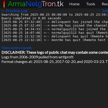
Arma
Nelg
Tron
.tk
Home
Tools
Res
<- Previous Log
Sel
Searching from 2025-08-25 00:00:00 to 2025-08-25 23:59:5
Query completed in 0.85 seconds

[2025-08-25 07:32:48] --> delinquent has joined the chan
[2025-08-25 07:32:49] --> monr0e has joined the channel

[2025-08-25 14:34:33] --> normalguy2112 has joined the c
[2025-08-25 16:07:48] <-- normalguy2112 has quit (Remot
[2025-08-25 22:32:18] <-- delinquent has quit (Remote h
[2025-08-25 22:32:18] <-- monr0e has quit (Remote host 
View entire month
DISCLAIMER: These logs of public chat may contain some content 
Logs from 2006-2009 pulled from wrtlprnft
Format changes at: 2015-08-25, 2017-02-20, and 2020-03-23. Ti