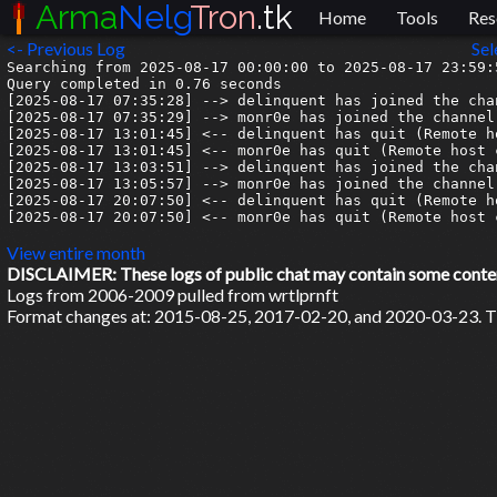
Arma
Nelg
Tron
.tk
Home
Tools
Res
<- Previous Log
Sel
Searching from 2025-08-17 00:00:00 to 2025-08-17 23:59:5
Query completed in 0.76 seconds

[2025-08-17 07:35:28] --> delinquent has joined the chan
[2025-08-17 07:35:29] --> monr0e has joined the channel

[2025-08-17 13:01:45] <-- delinquent has quit (Remote h
[2025-08-17 13:01:45] <-- monr0e has quit (Remote host 
[2025-08-17 13:03:51] --> delinquent has joined the chan
[2025-08-17 13:05:57] --> monr0e has joined the channel

[2025-08-17 20:07:50] <-- delinquent has quit (Remote h
[2025-08-17 20:07:50] <-- monr0e has quit (Remote host 
View entire month
DISCLAIMER: These logs of public chat may contain some content 
Logs from 2006-2009 pulled from wrtlprnft
Format changes at: 2015-08-25, 2017-02-20, and 2020-03-23. Ti