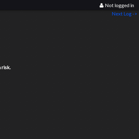
Not logged in
Next Log ->
risk.