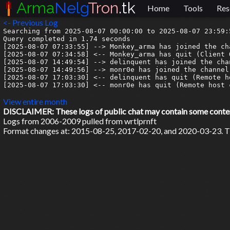
Arma
Nelg
Tron
.tk
Home
Tools
Res
<- Previous Log
Searching from 2025-08-07 00:00:00 to 2025-08-07 23:59:5
Query completed in 1.74 seconds

[2025-08-07 07:33:55] --> Monkey_arma has joined the cha
[2025-08-07 07:34:58] <-- Monkey_arma has quit (Client Q
[2025-08-07 14:49:54] --> delinquent has joined the chan
[2025-08-07 14:49:56] --> monr0e has joined the channel

[2025-08-07 17:03:30] <-- delinquent has quit (Remote h
[2025-08-07 17:03:30] <-- monr0e has quit (Remote host 
View entire month
DISCLAIMER: These logs of public chat may contain some content 
Logs from 2006-2009 pulled from wrtlprnft
Format changes at: 2015-08-25, 2017-02-20, and 2020-03-23. Ti