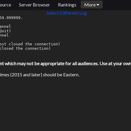
ource
Server Browser
Rankings
More
Select Different Log
9.999999.

nnel

uit)

nel

ost closed the connection)

closed the connection)

which may not be appropriate for all audiences. Use at your own 
mes (2015 and later) should be Eastern.