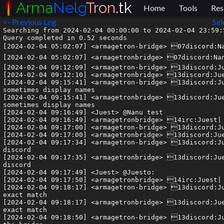
Arma
Nelg
Tron
.tk
Home
Tools
Res
<- Previous Log
Sel
Searching from 2024-02-04 00:00:00 to 2024-02-04 23:59:59.999999.
Query completed in 0.52 seconds
[2024-02-04 05:02:07] <armagetron-bridge> 07discord:Nanu| It does work 👍
[2024-02-04 05:02:07] <armagetronbridge> 07discord:Nanu| It does work 👍
[2024-02-04 09:12:09] <armagetron-bridge> 13discord:Juesto| yeah
[2024-02-04 09:12:10] <armagetronbridge> 13discord:Juesto| yeah
[2024-02-04 09:15:41] <armagetron-bridge> 13discord:Juesto| hm weird, the bridge sometimes shows usernames and sometimes display names
[2024-02-04 09:15:41] <armagetronbridge> 13discord:Juesto| hm weird, the bridge sometimes shows usernames and sometimes display names
[2024-02-04 09:16:49] <Juest> @Nanu test
[2024-02-04 09:16:49] <armagetronbridge> 14irc:Juest| @Nanu test
[2024-02-04 09:17:00] <armagetron-bridge> 13discord:Juesto| oh interesting
[2024-02-04 09:17:00] <armagetronbridge> 13discord:Juesto| oh interesting
[2024-02-04 09:17:34] <armagetron-bridge> 13discord:Juesto| i guess pinging the name as used by the bridge works on discord
[2024-02-04 09:17:35] <armagetronbridge> 13discord:Juesto| i guess pinging the name as used by the bridge works on discord
[2024-02-04 09:17:49] <Juest> @Juesto:
[2024-02-04 09:17:50] <armagetronbridge> 14irc:Juest| @Juesto:
[2024-02-04 09:18:17] <armagetron-bridge> 13discord:Juesto| okay yeah, the bridge recognizes users but only if it's a exact match
[2024-02-04 09:18:17] <armagetronbridge> 13discord:Juesto| okay yeah, the bridge recognizes users but only if it's a exact match
[2024-02-04 09:18:50] <armagetron-bridge> 13discord:Juesto| either the display name or the username as displayed in the bridge
[2024-02-04 09:18:50] <armagetronbridge> 13discord:Juesto| either the display name or the username as displayed in the bridge
[2024-02-04 09:19:27] <Juest> @dorianv test with username 
[2024-02-04 09:19:27] <armagetronbridge> 14irc:Juest| @dorianv test with username
[2024-02-04 09:19:36] <armagetron-bridge> 13discord:Juesto| yeah
[2024-02-04 09:19:36] <armagetronbridge> 13discord:Juesto| yeah
[2024-02-04 09:19:50] <armagetron-bridge> 13discord:Juesto| it takes either display name or username
[2024-02-04 09:19:50] <armagetronbridge> 13discord:Juesto| it takes either display name or username
[2024-02-04 09:20:21] <armagetron-bridge> 13discord:Juesto| the display name is as what the bridge shows so it might not show it because of discord cache i believe
[2024-02-04 09:20:21] <armagetronbridge> 13discord:Juesto| the display name is as what the bridge shows so it might not show it because of discord cache i believe
[2024-02-04 09:21:01] <Juest> @Juesto#8050
[2024-02-04 09:21:01] <armagetronbridge> 14irc:Juest| @Juesto#8050
[2024-02-04 09:21:30] <armagetron-bridge> 13discord:Juesto| and it doesn't work with discriminators it seems
[2024-02-04 09:21:30] <armagetronbridge> 13discord:Juesto| and it doesn't work with discriminators it seems
[2024-02-04 09:22:15] <armagetron-bridge> 13discord:Juesto| hope you doing well nanu :)
[2024-02-04 09:22:15] <armagetronbridge> 13discord:Juesto| hope you doing well nanu :)
[2024-02-04 09:22:41] <armagetron-bridge> 13discord:Juesto| insightful stuff yeah?
[2024-02-04 09:22:41] <armagetronbridge> 13discord:Juesto| insightful stuff yeah?
[2024-02-04 09:26:12] <Juest> @juesto
[2024-02-04 09:26:12] <armagetronbridge> 14irc:Juest| @juesto
[2024-02-04 09:26:32] <armagetron-bridge> 13discord:Juesto| exact case sensitive match
[2024-02-04 09:26:33] <armagetronbridge> 13discord:Juesto| exact case sensitive match
[2024-02-04 10:28:51] <armagetron-bridge> 03discord:stereo_system| https://correctiv.org/en/top-stories/2024/01/15/secret-plan-against-germany/
[2024-02-04 10:28:51] <armagetronbridge> 03discord:stereo_system| https://correctiv.org/en/top-stories/2024/01/15/secret-plan-against-germany/
[2024-02-04 10:29:52] <armagetron-bridge> 03discord:stereo_system| Tldr, Germany Nazi Party wants to Deport again
[2024-02-04 10:29:52] <armagetronbridge> 03discord:stereo_system| Tldr, Germany Nazi Party wants to Deport again
[2024-02-04 10:30:23] <armagetron-bridge> 03discord:stereo_system| They currently range at 20%
[2024-02-04 10:30:23] <armagetronbridge> 03discord:stereo_system| They currently range at 20%
[2024-02-04 12:01:39] --> monr0e has joined the channel
[2024-02-04 12:28:46] <-- Armanelgtron has quit (No Ping reply in 180 seconds.)
[2024-02-04 12:29:27] <-- Armanelgtron has quit (No Ping reply in 180 seconds.)
[2024-02-04 12:30:24] --> Armanelgtron has joined the channel
[2024-02-04 12:30:25] -!- silver.libera.chat set mode #armagetron +nt
[2024-02-04 12:30:25] -!- Channel #armagetron created on 2021-05-20 17:23:14 UTC
[2024-02-04 12:30:39] --> Armanelgtron_ has joined the channel
[2024-02-04 12:30:39] -!- Topic for #armagetron is "Armagetron Advanced | http://www.armagetronad.org/ | Welcome to IRC"
[2024-02-04 12:30:39] -!- Topic set by ChanServ!services@services.oftc.net on 2022-12-21 00:36:08 UTC
[2024-02-04 12:30:39] -!- Armanelgtron changed nick to Guest1592
[2024-02-04 12:30:39] -!- Armanelgtron changed nick to Armanelgtron
[2024-02-04 12:30:41] -!- weber.oftc.net set mode #armagetron +nt
[2024-02-04 12:30:41] -!- Channel #armagetron created on 2021-04-20 19:56:37 UTC
[2024-02-04 12:33:19] <-- Guest1592 has quit (Ping timeout: 480 seconds)
[2024-02-04 12:39:44] <armagetron-bridge> 07discord:entroqy| https://www.tiktok.com/t/ZT87QxXja/ @stereo_system
[2024-02-04 12:39:44] <armagetronbridge> 07discord:entroqy| https://www.tiktok.com/t/ZT87QxXja/ @stereo_system
[2024-02-04 12:48:54] <armagetron-bridge> 04discord:olive2306| Double the Juesto's double the fun.
[2024-02-04 12:48:54] <armagetronbridge> 04discord:olive2306| Double the Juesto's double the fun.
[2024-02-04 13:50:44] <armagetron-bridge> 13discord:Juesto| lol
[2024-02-04 13:50:44] <armagetronbridge> 13discord:Juesto| lol
[2024-02-04 18:07:37] <-- monr0e has quit (Ping timeout: 264 seconds)
[2024-02-04 20:54:38] <armagetron-bridge> 14discord:monkey_arma| @lucifer_arma I'm just being honest about food and the current state of food/cuisine in our countries in general. I've freely admitted that the food in my country is generally crap, unless you pay a lot of money for a meal. There aren't many exceptions to this too. If you want me to find something positive to say then I do believe that things are generally improving in both count <clipped message>
[2024-02-04 20:54:38] <armagetronbridge> 14discord:monkey_arma| @lucifer_arma I'm just being honest about food and the current state of food/cuisine in our countries in general. I've freely admitted that the food in my country is generally crap, unless you pay a lot of money for a meal. There aren't many exceptions to this too. If you want me to find something positive to say then I do believe that things are generally improving in both count <clipped message>
[2024-02-04 20:54:38] <armagetron-bridge> 14discord:monkey_arma| ries, although one still has to pay too much money for healthy produce and austerity has hit both countries badly.
[2024-02-04 20:54:39] <armagetronbridge> 14discord:monkey_arma| ries, although one still has to pay too much money for healthy produce and austerity has hit both countries badly.
[2024-02-04 20:54:39] <armagetron-bridge> 14discord:monkey_arma| As for getting a mixer, I payed 60 quid (around $55, which is simlilar to the price of a bread machine) for a good, first hand mixer, called the "Vonchef", from a company called "Vonhaus" on the internet. It can cope with pretty much anything that a kitchen aid can...you don't always get what you pay for. I just did a bit of research and read reviews on the internet to find it.
[2024-02-04 20:54:40] <armagetronbridge> 14discord:monkey_arma| As for getting a mixer, I payed 60 quid (around $55, which is simlilar to the price of a bread machine) for a good, first hand mixer, called the "Vonchef", from a company called "Vonhaus" on the internet. It can cope with pretty much anything that a kitchen aid can...you don't always get what you pay for. I just did a bit of research and read reviews on the internet to find it.
[2024-02-04 21:04:20] --> monr0e has joined the channel
[2024-02-04 21:04:52] <armagetron-bridge> 14discord:monkey_arma| I should also add that a mixer is more versatile than a bread maker, so, effectively, one is saving more money buy buying one.
[2024-02-04 21:04:52] <armagetronbridge> 14discord:monkey_arma| I should also ad