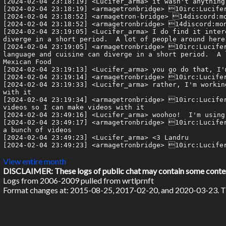
View entire month
DISCLAIMER: These logs of public chat may contain some content 
Logs from 2006-2009 pulled from wrtlprnft
Format changes at: 2015-08-25, 2017-02-20, and 2020-03-23. Ti