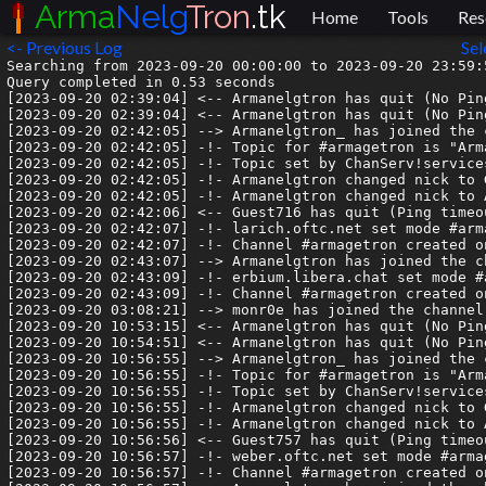
Arma
Nelg
Tron
.tk
Home
Tools
Res
<- Previous Log
Sel
Searching from 2023-09-20 00:00:00 to 2023-09-20 23:59:5
Query completed in 0.53 seconds

[2023-09-20 02:39:04] <-- Armanelgtron has quit (No Pin
[2023-09-20 02:39:04] <-- Armanelgtron has quit (No Pin
[2023-09-20 02:42:05] --> Armanelgtron_ has joined the c
[2023-09-20 02:42:05] -!- Topic for #armagetron is "Arm
[2023-09-20 02:42:05] -!- Topic set by ChanServ!service
[2023-09-20 02:42:05] -!- Armanelgtron changed nick to G
[2023-09-20 02:42:05] -!- Armanelgtron changed nick to A
[2023-09-20 02:42:06] <-- Guest716 has quit (Ping timeou
[2023-09-20 02:42:07] -!- larich.oftc.net set mode #arma
[2023-09-20 02:42:07] -!- Channel #armagetron created o
[2023-09-20 02:43:07] --> Armanelgtron has joined the ch
[2023-09-20 02:43:09] -!- erbium.libera.chat set mode #a
[2023-09-20 02:43:09] -!- Channel #armagetron created o
[2023-09-20 03:08:21] --> monr0e has joined the channel

[2023-09-20 10:53:15] <-- Armanelgtron has quit (No Pin
[2023-09-20 10:54:51] <-- Armanelgtron has quit (No Pin
[2023-09-20 10:56:55] --> Armanelgtron_ has joined the c
[2023-09-20 10:56:55] -!- Topic for #armagetron is "Arm
[2023-09-20 10:56:55] -!- Topic set by ChanServ!service
[2023-09-20 10:56:55] -!- Armanelgtron changed nick to G
[2023-09-20 10:56:55] -!- Armanelgtron changed nick to A
[2023-09-20 10:56:56] <-- Guest757 has quit (Ping timeou
[2023-09-20 10:56:57] -!- weber.oftc.net set mode #armag
[2023-09-20 10:56:57] -!- Channel #armagetron created o