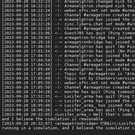
[2023-09-20 16:22:23] -!- Armanelgtron changed nick to G
[2023-09-20 16:22:23] -!- Armanelgtron changed nick to A
[2023-09-20 16:22:24] -!- weber.oftc.net set mode #armag
[2023-09-20 16:22:24] -!- Channel #armagetron created o
[2023-09-20 16:22:27] --> Armanelgtron has joined the ch
[2023-09-20 16:22:28] -!- zinc.libera.chat set mode #arm
[2023-09-20 16:22:28] -!- Channel #armagetron created o
[2023-09-20 16:23:06] <-- Guest785 has quit (Ping timeou
[2023-09-20 16:29:02] --> armagetron-bridge has joined t
[2023-09-20 16:29:16] --> armagetronbridge has joined th
[2023-09-20 17:00:59] <-- Armanelgtron has quit (No Pin
[2023-09-20 17:01:54] <-- Armanelgtron has quit (No Pin
[2023-09-20 17:04:53] --> Armanelgtron has joined the ch
[2023-09-20 17:04:54] -!- zinc.libera.chat set mode #arm
[2023-09-20 17:04:54] -!- Channel #armagetron created o
[2023-09-20 17:05:49] --> Armanelgtron has joined the ch
[2023-09-20 17:05:49] -!- Topic for #armagetron is "Arm
[2023-09-20 17:05:49] -!- Topic set by ChanServ!service
[2023-09-20 17:05:50] -!- weber.oftc.net set mode #armag
[2023-09-20 17:05:50] -!- Channel #armagetron created o
[2023-09-20 17:34:28] <-- monr0e has quit (Ping timeout:
[2023-09-20 17:52:35] <-- Lucifer_arma has quit (Ping t
[2023-09-20 17:59:24] --> Lucifer_arma has joined the ch
[2023-09-20 18:05:49] --> Lucifer_arma_ has joined the c
[2023-09-20 18:09:26] <-- Lucifer_arma has quit (Ping t
[2023-09-20 20:32:05] <Lucifer_arma_> Well that's some 
and I believe the simulation is reasonable

[2023-09-20 20:32:07] <armagetronbridge> 06irc:Lucifer
running in a simulation, and I believe the simulation is