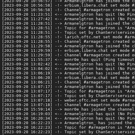
[2023-09-20 10:56:57] --> Armanelgtron has joined the ch
[2023-09-20 10:56:58] -!- erbium.libera.chat set mode #a
[2023-09-20 10:56:58] -!- Channel #armagetron created o
[2023-09-20 11:23:51] <-- Armanelgtron has quit (No Pin
[2023-09-20 11:27:42] <-- Armanelgtron has quit (No Pin
[2023-09-20 11:28:51] --> Armanelgtron has joined the ch
[2023-09-20 11:28:51] -!- Topic for #armagetron is "Arm
[2023-09-20 11:28:51] -!- Topic set by ChanServ!service
[2023-09-20 11:28:55] -!- larich.oftc.net set mode #arma
[2023-09-20 11:28:55] -!- Channel #armagetron created o
[2023-09-20 11:29:58] --> Armanelgtron has joined the ch
[2023-09-20 11:29:59] -!- erbium.libera.chat set mode #a
[2023-09-20 11:29:59] -!- Channel #armagetron created o
[2023-09-20 11:55:37] <-- monr0e has quit (Ping timeout:
[2023-09-20 13:02:42] <-- Armanelgtron has quit (No Pin
[2023-09-20 13:04:02] <-- Armanelgtron has quit (No Pin
[2023-09-20 13:06:19] --> Armanelgtron has joined the ch
[2023-09-20 13:06:20] -!- erbium.libera.chat set mode #a
[2023-09-20 13:06:21] -!- Channel #armagetron created o
[2023-09-20 13:07:17] --> Armanelgtron has joined the ch
[2023-09-20 13:07:17] -!- Topic for #armagetron is "Arm
[2023-09-20 13:07:17] -!- Topic set by ChanServ!service
[2023-09-20 13:07:18] -!- weber.oftc.net set mode #armag
[2023-09-20 13:07:18] -!- Channel #armagetron created o
[2023-09-20 15:59:14] --> monr0e has joined the channel

[2023-09-20 16:19:03] <-- Armanelgtron has quit (No Pin
[2023-09-20 16:20:34] <-- Armanelgtron has quit (No Pin
[2023-09-20 16:22:23] --> Armanelgtron_ has joined the c
[2023-09-20 16:22:23] -!- Topic for #armagetron is "Arm
[2023-09-20 16:22:23] -!- Topic set by ChanServ!service