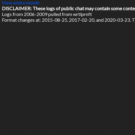
View entire month
DISCLAIMER: These logs of public chat may contain some content 
Logs from 2006-2009 pulled from wrtlprnft
Format changes at: 2015-08-25, 2017-02-20, and 2020-03-23. Ti