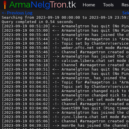
Arma
Nelg
Tron
.tk
Home
Tools
Res
<- Previous Log
Sel
Searching from 2023-09-19 00:00:00 to 2023-09-19 23:59:5
Query completed in 0.54 seconds

[2023-09-19 00:51:20] <-- Armanelgtron has quit (No Pin
[2023-09-19 00:55:00] <-- Armanelgtron has quit (No Pin
[2023-09-19 00:55:44] --> Armanelgtron has joined the ch
[2023-09-19 00:55:44] -!- Topic for #armagetron is "Arm
[2023-09-19 00:55:44] -!- Topic set by ChanServ!service
[2023-09-19 00:55:46] -!- weber.oftc.net set mode #armag
[2023-09-19 00:55:46] -!- Channel #armagetron created o
[2023-09-19 00:56:17] --> Armanelgtron has joined the ch
[2023-09-19 00:56:18] -!- calcium.libera.chat set mode #
[2023-09-19 00:56:18] -!- Channel #armagetron created o
[2023-09-19 03:00:51] <-- Armanelgtron has quit (No Pin
[2023-09-19 03:03:21] <-- Armanelgtron has quit (No Pin
[2023-09-19 03:04:01] --> Armanelgtron_ has joined the c
[2023-09-19 03:04:01] -!- Topic for #armagetron is "Arm
[2023-09-19 03:04:01] -!- Topic set by ChanServ!service
[2023-09-19 03:04:01] -!- Armanelgtron changed nick to G
[2023-09-19 03:04:01] -!- Armanelgtron changed nick to A
[2023-09-19 03:04:02] -!- weber.oftc.net set mode #armag
[2023-09-19 03:04:02] -!- Channel #armagetron created o
[2023-09-19 03:04:06] <-- Guest589 has quit (Ping timeou
[2023-09-19 03:05:05] --> Armanelgtron has joined the ch
[2023-09-19 03:05:06] -!- zinc.libera.chat set mode #arm
[2023-09-19 03:05:06] -!- Channel #armagetron created o
[2023-09-19 04:39:32] --> monr0e has joined the channel
