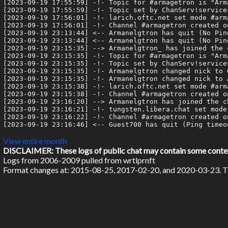
[2023-09-19 17:55:59] -!- Topic for #armagetron is "Arm
[2023-09-19 17:55:59] -!- Topic set by ChanServ!service
[2023-09-19 17:56:01] -!- larich.oftc.net set mode #arma
[2023-09-19 17:56:01] -!- Channel #armagetron created o
[2023-09-19 23:13:44] <-- Armanelgtron has quit (No Pin
[2023-09-19 23:13:44] <-- Armanelgtron has quit (No Pin
[2023-09-19 23:15:35] --> Armanelgtron_ has joined the c
[2023-09-19 23:15:35] -!- Topic for #armagetron is "Arm
[2023-09-19 23:15:35] -!- Topic set by ChanServ!service
[2023-09-19 23:15:35] -!- Armanelgtron changed nick to G
[2023-09-19 23:15:35] -!- Armanelgtron changed nick to A
[2023-09-19 23:15:38] -!- larich.oftc.net set mode #arma
[2023-09-19 23:15:38] -!- Channel #armagetron created o
[2023-09-19 23:16:20] --> Armanelgtron has joined the ch
[2023-09-19 23:16:21] -!- tungsten.libera.chat set mode 
[2023-09-19 23:16:22] -!- Channel #armagetron created o
[2023-09-19 23:16:46] <-- Guest700 has quit (Ping timeou
View entire month
DISCLAIMER: These logs of public chat may contain some content 
Logs from 2006-2009 pulled from wrtlprnft
Format changes at: 2015-08-25, 2017-02-20, and 2020-03-23. Ti