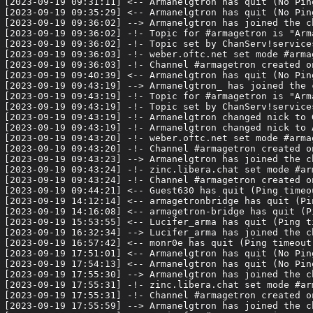
[2023-09-19 09:31:11] <-- Armanelgtron has quit (No Pin
[2023-09-19 09:35:29] <-- Armanelgtron has quit (No Pin
[2023-09-19 09:36:02] --> Armanelgtron has joined the ch
[2023-09-19 09:36:02] -!- Topic for #armagetron is "Arm
[2023-09-19 09:36:02] -!- Topic set by ChanServ!service
[2023-09-19 09:36:03] -!- weber.oftc.net set mode #armag
[2023-09-19 09:36:03] -!- Channel #armagetron created o
[2023-09-19 09:40:39] <-- Armanelgtron has quit (No Pin
[2023-09-19 09:43:19] --> Armanelgtron_ has joined the c
[2023-09-19 09:43:19] -!- Topic for #armagetron is "Arm
[2023-09-19 09:43:19] -!- Topic set by ChanServ!service
[2023-09-19 09:43:19] -!- Armanelgtron changed nick to G
[2023-09-19 09:43:19] -!- Armanelgtron changed nick to A
[2023-09-19 09:43:20] -!- weber.oftc.net set mode #armag
[2023-09-19 09:43:20] -!- Channel #armagetron created o
[2023-09-19 09:43:23] --> Armanelgtron has joined the ch
[2023-09-19 09:43:24] -!- zinc.libera.chat set mode #arm
[2023-09-19 09:43:24] -!- Channel #armagetron created o
[2023-09-19 09:44:21] <-- Guest630 has quit (Ping timeou
[2023-09-19 14:12:14] <-- armagetronbridge has quit (Pi
[2023-09-19 14:16:08] <-- armagetron-bridge has quit (P
[2023-09-19 15:53:55] <-- Lucifer_arma has quit (Ping t
[2023-09-19 16:32:34] --> Lucifer_arma has joined the ch
[2023-09-19 16:57:42] <-- monr0e has quit (Ping timeout:
[2023-09-19 17:51:01] <-- Armanelgtron has quit (No Pin
[2023-09-19 17:54:13] <-- Armanelgtron has quit (No Pin
[2023-09-19 17:55:30] --> Armanelgtron has joined the ch
[2023-09-19 17:55:31] -!- zinc.libera.chat set mode #arm
[2023-09-19 17:55:31] -!- Channel #armagetron created o
[2023-09-19 17:55:59] --> Armanelgtron has joined the ch