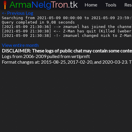
Arma
Nelg
Tron
.tk
Home
Tools
Res
<- Previous Log
Searching from 2021-05-09 00:00:00 to 2021-05-09 23:59:5
Query completed in 9.08 seconds

[2021-05-09 21:30:36] --> zmanuel has joined the channel
[2021-05-09 21:30:38] <-- Z-Man has quit (Killed (weber
[2021-05-09 21:30:38] -!- zmanuel changed nick to Z-Man

View entire month
DISCLAIMER: These logs of public chat may contain some content 
Logs from 2006-2009 pulled from wrtlprnft
Format changes at: 2015-08-25, 2017-02-20, and 2020-03-23. Ti