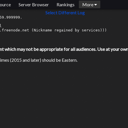
ource
Server Browser
Rankings
More
Select Different Log
9.999999.



.freenode.net (Nickname regained by services)))

which may not be appropriate for all audiences. Use at your own 
mes (2015 and later) should be Eastern.