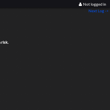
Not logged in
Next Log ->
risk.