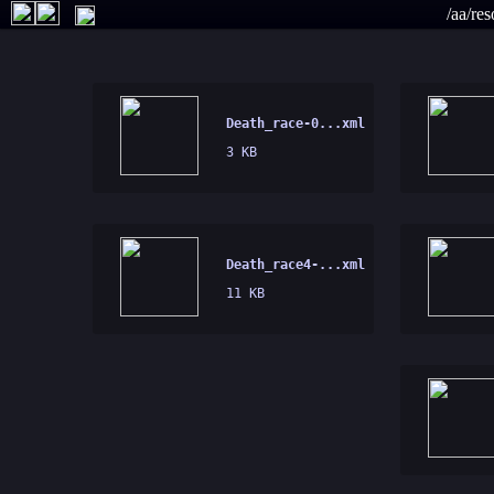
/aa/re
Death_race-0...xml
3 KB
Death_race4-...xml
11 KB