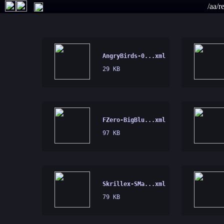
/aa/r
AngryBirds-0...xml
29 KB
FZero-BigBlu...xml
97 KB
Skrillex-SMa...xml
79 KB