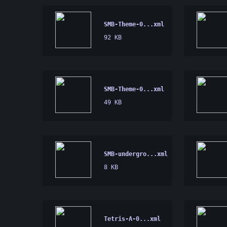
SMB-Theme-0...xml
92 KB
SMB-Theme-0...xml
49 KB
SMB-undergro...xml
8 KB
Tetris-A-0...xml