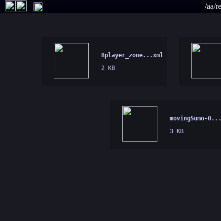
/aa/r
8player_zone...xml
2 KB
movingSumo-0..
3 KB