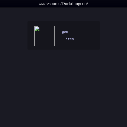
/aa/resource/Durf/dungeon/
gen
1 item