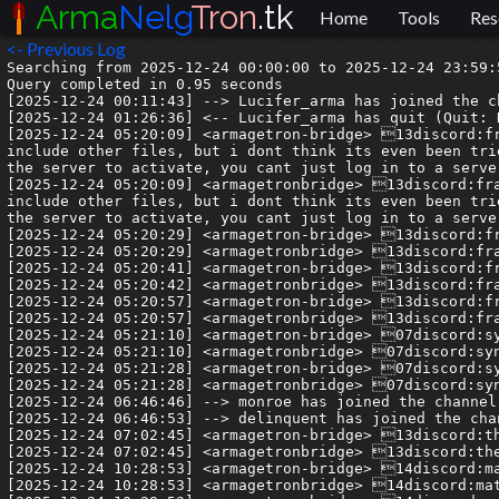
Arma
Nelg
Tron
.tk
Home
Tools
Res
<- Previous Log
Searching from 2025-12-24 00:00:00 to 2025-12-24 23:59:59.999999.
Query completed in 0.95 seconds
[2025-12-24 00:11:43] --> Lucifer_arma has joined the channel
[2025-12-24 01:26:36] <-- Lucifer_arma has quit (Quit: Konversation terminated!)
[2025-12-24 05:20:09] <armagetron-bridge> 13discord:francis1snotstraight| well technically i must not lie in saying its doable, and especially in xml where you can include other files, but i dont think its even been tried- the playerbase on the whole is quite nice. also, as deli said, youd basically have to download any files for the server to activate, you cant just log in to a server and have scrpits run on your system
[2025-12-24 05:20:09] <armagetronbridge> 13discord:francis1snotstraight| well technically i must not lie in saying its doable, and especially in xml where you can include other files, but i dont think its even been tried- the playerbase on the whole is quite nice. also, as deli said, youd basically have to download any files for the server to activate, you cant just log in to a server and have scrpits run on your system
[2025-12-24 05:20:29] <armagetron-bridge> 13discord:francis1snotstraight| going left and going right twice?
[2025-12-24 05:20:29] <armagetronbridge> 13discord:francis1snotstraight| going left and going right twice?
[2025-12-24 05:20:41] <armagetron-bridge> 13discord:francis1snotstraight| (real essential thing, called double binding)
[2025-12-24 05:20:42] <armagetronbridge> 13discord:francis1snotstraight| (real essential thing, called double binding)
[2025-12-24 05:20:57] <armagetron-bridge> 13discord:francis1snotstraight| takke a look at #resources !
[2025-12-24 05:20:57] <armagetronbridge> 13discord:francis1snotstraight| takke a look at #resources !
[2025-12-24 05:21:10] <armagetron-bridge> 07discord:syn_acc| the pins too
[2025-12-24 05:21:10] <armagetronbridge> 07discord:syn_acc| the pins too
[2025-12-24 05:21:28] <armagetron-bridge> 07discord:syn_acc| if you want your game to look like the clips
[2025-12-24 05:21:28] <armagetronbridge> 07discord:syn_acc| if you want your game to look like the clips
[2025-12-24 06:46:46] --> monroe has joined the channel
[2025-12-24 06:46:53] --> delinquent has joined the channel
[2025-12-24 07:02:45] <armagetron-bridge> 13discord:the-edj| Ill check these when i have time to, thx for the help !
[2025-12-24 07:02:45] <armagetronbridge> 13discord:the-edj| Ill check these when i have time to, thx for the help !
[2025-12-24 10:28:53] <armagetron-bridge> 14discord:matslats.007| Is there anyone looking for skilled senior developer?
[2025-12-24 10:28:53] <armagetronbridge> 14discord:matslats.007| Is there anyone looking for skilled senior developer?
[2025-12-24 10:28:53] <armagetron-bridge> 14discord:matslats.007| I have extensive experience such as following:
[2025-12-24 10:28:53] <armagetronbridge> 14discord:matslats.007| I have extensive experience such as following:
[2025-12-24 10:28:54] <armagetron-bridge> 14discord:matslats.007| Dapp and DeFi development, Trading bot, explorer, Token deploy, wallet integration, Dex and Dao building, NFT marketplace, staking and unstaking, betting system, casino game, mobile app development and so on
[2025-12-24 10:28:54] <armagetronbridge> 14discord:matslats.007| Dapp and DeFi development, Trading bot, explorer, Token deploy, wallet integration, Dex and Dao building, NFT marketplace, staking and unstaking, betting system, casino game, mobile app development and so on
[2025-12-24 10:28:56] <armagetron-bridge> 14discord:matslats.007| If you need skilled developer, Plz contact me.
[2025-12-24 10:28:56] <armagetronbridge> 14discord:matslats.007| If you need skilled developer, Plz contact me.
[2025-12-24 10:28:57] <armagetron-bridge> 14discord:matslats.007| Let's together
[2025-12-24 10:28:57] <armagetronbridge> 14discord:matslats.007| Let's together
[2025-12-24 10:29:09] <armagetron-bridge> 08discord:delinquent| @matslats.007 you've been warned about this before
[2025-12-24 10:29:09] <armagetronbridge> 08discord:delinquent| @matslats.007 you've been warned about this before
[2025-12-24 11:02:41] <armagetron-bridge> 10discord:gold_shadowfree_| I'd never peer-to-peer play with any1 in this community
[2025-12-24 11:02:41] <armagetronbridge> 10discord:gold_shadowfree_| I'd never peer-to-peer play with any1 in this community
[2025-12-24 11:10:02] <armagetron-bridge> 08discord:delinquent| I don't think too many people would in this day and age, unless they already knew those people in person. The days of hosting a local game at home are long gone I think, but it's nice to have hte option there still
[2025-12-24 11:10:02] <armagetronbridge> 08discord:delinquent| I don't think too many people would in this day and age, unless they already knew those people in person. The days of hosting a local game at home are long gone I think, but it's nice to have hte option there still
[2025-12-24 12:10:27] <armagetron-bridge> 07discord:syn_acc| ok rude
[2025-12-24 12:10:27] <armagetronbridge> 07discord:syn_acc| ok rude
[2025-12-24 15:19:47] <-- monroe has quit (Remote host closed the connection)
[2025-12-24 15:19:48] <-- delinquent has quit (Remote host closed the connection)
[2025-12-24 15:40:32] --> wbjtqkq3fxef has joined the channel
[2025-12-24 15:40:40] --> sarin327oqkv has joined the channel
[2025-12-24 15:40:40] --> ixk5osnqvrfp has joined the channel
[2025-12-24 15:40:41] --> qc5azocnajqu has joined the channel
[2025-12-24 15:40:44] --> vuuaugqsk7ah has joined the channel
[2025-12-24 15:40:47] <-- qc5azocnajqu has quit (Remote host closed the connection)
[2025-12-24 15:40:48] <-- ixk5osnqvrfp has quit (Read error: Connection reset by peer)
[2025-12-24 15:40:49] <-- sarin327oqkv has quit (Remote host closed the connection)
[2025-12-24 15:40:49] <-- wbjtqkq3fxef has quit (Remote host closed the connection)
[2025-12-24 15:40:49] <-- vuuaugqsk7ah has quit (Remote host closed the connection)
[2025-12-24 15:47:26] --> uy5tjp5uc4bw has joined the channel
[2025-12-24 15:47:31] --> i4d5ait3pb4i has joined the channel
[2025-12-24 15:47:31] --> jmtb4e55crzd has joined the channel
[2025-12-24 15:47:33] --> tff7eefuuoiw has joined the channel
[2025-12-24 15:47:37] --> srrk3plxaodc has joined the channel
[2025-12-24 15:47:38] <-- tff7eefuuoiw has quit (Remote host closed the connection)
[2025-12-24 15:47:38] <-- uy5tjp5uc4bw has quit (Remote host closed the connection)
[2025-12-24 15:47:39] <-- jmtb4e55crzd has quit (Remote host closed the connection)
[2025-12-24 15:47:39] <-- i4d5ait3pb4i has quit (Remote host closed the connection)
[2025-12-24 15:47:39] <-- srrk3plxaodc has quit (Remote host closed the connection)
[2025-12-24 15:51:30] --> ce7ptygdkaqz has joined the channel
[2025-12-24 15:51:32] --> kunrstxsmuh7 has joined the channel
[2025-12-24 15:51:33] --> lx5yhm5nc6dn has joined the channel
[2025-12-24 15:51:33] --> pzul2ieiv3hr has joined the channel
[2025-12-24 15:51:34] --> bdpreuxgyjvk has joined the channel
[2025-12-24 15:51:34] --> qi2jj4irocvi has joined the channel
[2025-12-24 15:51:44] --> ilfqzmssnciu has joined the channel
[2025-12-24 15:51:52] --> u6qt7kubn35tk has joined the channel
[2025-12-24 15:51:52] --> ozulqmfiions has joined the channel
[2025-12-24 15:51:59] --> gohj6egegiqx has joined the channel
[2025-12-24 15:52:02] --> ryzszv7rbigf has joined the channel
[2025-12-24 15:52:27] <-- qi2jj4irocvi has quit (Remote host closed the connection)
[2025-12-24 15:52:28] <-- u6qt7kubn35tk has quit (Remote host closed the connection)
[2025-12-24 15:52:43] <-- lx5yhm5nc6dn has quit (Remote host closed the connection)
[2025-12-24 15:52:44] <-- bdpreuxgyjvk has quit (Remote host closed the connection)
[2025-12-24 15:52:44] <-- kunrstxsmuh7 has quit (Remote host closed the connection)
[2025-12-24 15:52:44] <-- pzul2ieiv3hr has quit (Remote host closed the connection)
[2025-12-24 15:52:46] <-- ozulqmfiions has quit (Remote host closed the connection)
[2025-12-24 15:52:47] <-- ce7ptygdkaqz has quit (Remote host closed the connection)
[2025-12-24 15:52:47] <-- gohj6egegiqx has quit (Remote host closed the connection)
[2025-12-24 15:52:47] <-- ilfqzmssnciu has quit (Remote host closed the connection)
[2025-12-24 15:54:06] <-- ryzszv7rbigf has quit (Remote host closed the connection)
[2025-12-24 16:31:45] --> Umbire has joined the channel
[2025-12-24 17:55:20] <-- Umbire has quit (Quit: Umbire zaps a wand of digging!)
[2025-12-24 18:10:24] <armagetron-bridge>