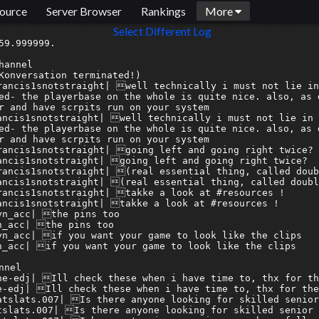
ource
Server Browser
Rankings
More
Select Different Log
 10discord:.moontar| any1 gaming
[2025-12-24 18:10:24] <armagetronbridge> 10discord:.moontar| any1 gaming
[2025-12-24 19:51:44] --> Lucifer_arma has joined the channel
[2025-12-24 19:53:43] <Lucifer_arma> woohoo.  Whoever the Brit is that has the Tigertailz discography is finally online
[2025-12-24 19:53:43] <armagetronbridge> 10irc:Lucifer_arma| woohoo.  Whoever the Brit is that has the Tigertailz discography is finally online
[2025-12-24 19:53:48] -!- Juest changed nick to Guest34377
[2025-12-24 19:53:57] --> Juest has joined the channel
[2025-12-24 19:55:32] <-- Guest34377 has quit (Ping timeout: 480 seconds)
[2025-12-24 20:51:48] <armagetron-bridge> 10discord:NorthernScrub| Syn what are you doing tomorrow? Don't much do christmas but if you're feeling a bit locked away I found this watch party thing for linux. We can sit and watch some shit together if you want
[2025-12-24 20:51:48] <armagetronbridge> 10discord:NorthernScrub| Syn what are you doing tomorrow? Don't much do christmas but if you're feeling a bit locked away I found this watch party thing for linux. We can sit and watch some shit together if you want
[2025-12-24 20:52:00] <armagetron-bridge> 10discord:NorthernScrub| Also someone pls ping syn
[2025-12-24 20:52:01] <armagetronbridge> 10discord:NorthernScrub| Also someone pls ping syn
[2025-12-24 20:53:11] <armagetron-bridge> 08discord:omagikal| @syn_acc
[2025-12-24 20:53:11] <armagetronbridge> 08discord:omagikal| @syn_acc
[2025-12-24 20:54:36]