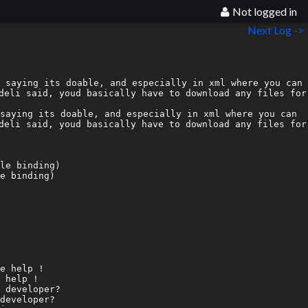
Not logged in
Next Log ->