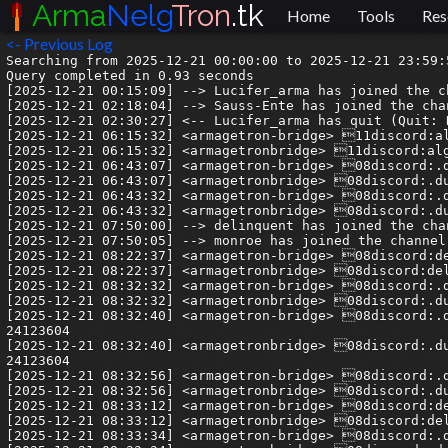
Arma
Nelg
Tron
.tk
Home
Tools
Res
<- Previous Log
Searching from 2025-12-21 00:00:00 to 2025-12-21 23:59:59.999999.
Query completed in 0.93 seconds
[2025-12-21 00:15:09] --> Lucifer_arma has joined the channel
[2025-12-21 02:18:04] --> Sauss-Ente has joined the channel
[2025-12-21 02:30:27] <-- Lucifer_arma has quit (Quit: Konversation terminated!)
[2025-12-21 06:15:32] <armagetron-bridge> 11discord:algeos| Time to start playing this game lol
[2025-12-21 06:15:32] <armagetronbridge> 11discord:algeos| Time to start playing this game lol
[2025-12-21 06:43:07] <armagetron-bridge> 08discord:.dualboot| Just tried sftp, ssh and telnet on my phone.  Should have done this sooner it's so damn cool.
[2025-12-21 06:43:07] <armagetronbridge> 08discord:.dualboot| Just tried sftp, ssh and telnet on my phone.  Should have done this sooner it's so damn cool.
[2025-12-21 06:43:32] <armagetron-bridge> 08discord:.dualboot| No more dealing with samba and it's nonsense.
[2025-12-21 06:43:32] <armagetronbridge> 08discord:.dualboot| No more dealing with samba and it's nonsense.
[2025-12-21 07:50:00] --> delinquent has joined the channel
[2025-12-21 07:50:05] --> monroe has joined the channel
[2025-12-21 08:22:37] <armagetron-bridge> 08discord:delinquent| My guy, CX file explorer supports sftp
[2025-12-21 08:22:37] <armagetronbridge> 08discord:delinquent| My guy, CX file explorer supports sftp
[2025-12-21 08:32:32] <armagetron-bridge> 08discord:.dualboot| fucking jackpot
[2025-12-21 08:32:32] <armagetronbridge> 08discord:.dualboot| fucking jackpot
[2025-12-21 08:32:40] <armagetron-bridge> 08discord:.dualboot| https://tenor.com/view/kronk-kronk-oh-yeah-oh-yeah-all-coming-together-its-all-coming-together-gif-24123604
[2025-12-21 08:32:40] <armagetronbridge> 08discord:.dualboot| https://tenor.com/view/kronk-kronk-oh-yeah-oh-yeah-all-coming-together-its-all-coming-together-gif-24123604
[2025-12-21 08:32:56] <armagetron-bridge> 08discord:.dualboot| https://tenor.com/view/feelit-itscoming-pimple-theemperorsnewgroove-yzma-gif-4846055
[2025-12-21 08:32:56] <armagetronbridge> 08discord:.dualboot| https://tenor.com/view/feelit-itscoming-pimple-theemperorsnewgroove-yzma-gif-4846055
[2025-12-21 08:33:12] <armagetron-bridge> 08discord:delinquent| I use it to copy shit over to my kindle cause it can run an ssh server
[2025-12-21 08:33:12] <armagetronbridge> 08discord:delinquent| I use it to copy shit over to my kindle cause it can run an ssh server
[2025-12-21 08:33:34] <armagetron-bridge> 08discord:.dualboot| now i need to figure out how to restrict what directories sftp has access to.
[2025-12-21 08:33:34] <armagetronbridge> 08discord:.dualboot| now i need to figure out how to restrict what directories sftp has access to.
[2025-12-21 08:36:01] <armagetron-bridge> 08discord:.dualboot| holy shit it even loads thumbnails
[2025-12-21 08:36:01] <armagetronbridge> 08discord:.dualboot| holy shit it even loads thumbnails
[2025-12-21 08:37:00] <armagetron-bridge> 08discord:delinquent| That's easy - create a new ssh user and allow it access only to a specific directory tree
[2025-12-21 08:37:00] <armagetronbridge> 08discord:delinquent| That's easy - create a new ssh user and allow it access only to a specific directory tree
[2025-12-21 16:42:26] <armagetron-bridge> 04discord:aeeeeez| hello
[2025-12-21 16:42:26] <armagetronbridge> 04discord:aeeeeez| hello
[2025-12-21 16:44:33] <armagetron-bridge> 13discord:francis1snotstraight| hi!
[2025-12-21 16:44:33] <armagetronbridge> 13discord:francis1snotstraight| hi!
[2025-12-21 18:06:16] <-- Sauss-Ente has quit ()
[2025-12-21 18:15:33] <armagetron-bridge> 07discord:hurricantristan| anyone have an .mod converter or an obj, fbx, or any file of the default bike that I can use for blender? Trying to use it for scale
[2025-12-21 18:15:33] <armagetronbridge> 07discord:hurricantristan| anyone have an .mod converter or an obj, fbx, or any file of the default bike that I can use for blender? Trying to use it for scale
[2025-12-21 18:21:01] <armagetron-bridge> 08discord:delinquent| Try https://github.com/hweiske/blender-importASE
[2025-12-21 18:21:01] <armagetronbridge> 08discord:delinquent| Try https://github.com/hweiske/blender-importASE
[2025-12-21 18:21:08] <armagetron-bridge> 08discord:delinquent| and for export
[2025-12-21 18:21:08] <armagetronbridge> 08discord:delinquent| and for export
[2025-12-21 18:21:09] <armagetron-bridge> 08discord:delinquent| https://github.com/rodrisilvamd/Ase-exporter-addon-Blender
[2025-12-21 18:21:09] <armagetronbridge> 08discord:delinquent| https://github.com/rodrisilvamd/Ase-exporter-addon-Blender
[2025-12-21 18:21:50] <armagetron-bridge> 08discord:delinquent| no guarantees, I forget if this is the one I linked last time this was asked. It's just a standard model though - should be cycle.ase
[2025-12-21 18:21:50] <armagetronbridge> 08discord:delinquent| no guarantees, I forget if this is the one I linked last time this was asked. It's just a standard model though - should be cycle.ase
[2025-12-21 18:21:57] <armagetron-bridge> 08discord:delinquent| I think, anyway
[2025-12-21 18:21:57] <armagetronbridge> 08discord:delinquent| I think, anyway
[2025-12-21 18:23:11] <armagetron-bridge> 08discord:delinquent| oh, 0.2 is different
[2025-12-21 18:23:11] <armagetronbridge> 08discord:delinquent| oh, 0.2 is different
[2025-12-21 18:23:50] <armagetron-bridge> 08discord:delinquent| https://github.com/p2or/blender-batch-import-wavefront-obj
[2025-12-21 18:23:50] <armagetronbridge> 08discord:delinquent| https://github.com/p2or/blender-batch-import-wavefront-obj
[2025-12-21 18:24:07] <armagetron-bridge> 08discord:delinquent| .ase is 0.4 then
[2025-12-21 18:24:07] <armagetronbridge> 08discord:delinquent| .ase is 0.4 then
[2025-12-21 19:17:09] <armagetron-bridge> 15discord:M3l0n| https://discord.com/channels/209759416604426242/209759416604426242/1261422372918001724
[2025-12-21 19:17:09] <armagetronbridge> 15discord:M3l0n| https://discord.com/channels/209759416604426242/209759416604426242/1261422372918001724
[2025-12-21 19:26:33] <armagetron-bridge> 07discord:syn_acc| https://annas-archive.li/blog/backing-up-spotify.html
[2025-12-21 19:26:33] <armagetronbridge> 07discord:syn_acc| https://annas-archive.li/blog/backing-up-spotify.html
[2025-12-21 19:26:40] <armagetron-bridge> 07discord:syn_acc| 300tb archive of spotify
[2025-12-21 19:26:40] <armagetronbridge> 07discord:syn_acc| 300tb archive of spotify
[2025-12-21 19:32:15] <armagetron-bridge> 08discord:delinquent| > vorbis
[2025-12-21 19:32:15] <armagetronbridge> 08discord:delinquent| > vorbis
[2025-12-21 19:32:15] <armagetron-bridge> 08discord:delinquent| 😃 
[2025-12-21 19:32:15] <armagetronbridge> 08discord:delinquent| 😃 
[2025-12-21 19:32:16] <armagetron-bridge> 08discord:delinquent| > 150kb/s
[2025-12-21 19:32:17] <armagetronbridge> 08discord:delinquent| > 150kb/s
[2025-12-21 19:32:18] <armagetron-bridge> 08discord:delinquent| 😞 
[2025-12-21 19:32:18] <armagetronbridge> 08discord:delinquent| 😞 
[2025-12-21 19:32:19] <armagetron-bridge> 08discord:delinquent| > 75kb/s
[2025-12-21 19:32:19] <armagetronbridge> 08discord:delinquent| > 75kb/s
[2025-12-21 19:32:20] <armagetron-bridge> 08discord:delinquent| 💢
[2025-12-21 19:32:20] <armagetronbridge> 08discord:delinquent| 💢
[2025-12-21 19:32:22] <armagetron-bridge> 08discord:delinquent| what's the point
[2025-12-21 19:32:22] <armagetronbridge> 08discord:delinquent| what's the point
[2025-12-21 19:36:38] <armagetron-bridge> 07discord:syn_acc| huh
[2025-12-21 19:36:39] <armagetronbridge> 07discord:syn_acc| huh
[2025-12-21 19:36:46] <armagetron-bridge> 07discord:syn_acc| its 160
[2025-12-21 19:36:47] <armagetronbridge> 07discord:syn_acc| its 160
[2025-12-21 19:36:56] <armagetron-bridge> 07discord:syn_acc| its only 75 if popularity=0
[2025-12-21 19:36:56] <armagetronbridge> 07discord:syn_acc| its only 75 if popularity=0
[2025-12-21 19:37:07] <armagetron-bridge> 08discord:delinquent| aye but still, 160 is... not great
[2025-12-21 19:37:08] <armagetronbridge> 08discord:delinquent| aye but still, 160 is... not great
[2025-12-21 19:37:17] <armagetron-bridge> 08discord:delinquent| highs will be warbled
[2025-12-21 19:37:17] <armagetronbridge> 08discord:delinquent| highs will be warbled
[2025-12-21 19:37:49] <armagetron-bridge> 07discord:syn_acc| this is like the largest publicly available music database in history
[2025-12-21 19:37:49] <armagetro