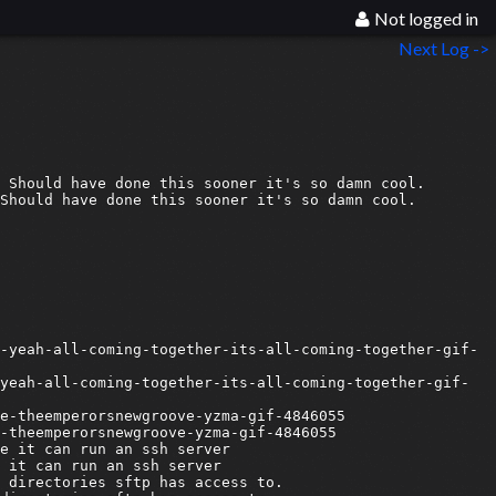
Not logged in
Next Log ->