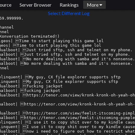
ource
Server Browser
Rankings
More
Select Different Log
nbridge> 07discord:syn_acc| this is like the largest publicly available music database in history
[2025-12-21 19:37:51] <armagetronbridge> 07discord:syn_acc| and u are hating
[2025-12-21 19:37:51] <armagetron-bridge> 07discord:syn_acc| and u are hating
[2025-12-21 19:37:53] <armagetron-bridge> 07discord:syn_acc| think about that
[2025-12-21 19:37:53] <armagetronbridge> 07discord:syn_acc| think about that
[2025-12-21 19:38:02] <armagetron-bridge> 08discord:delinquent| If you're gonna do soemthing, do it right
[2025-12-21 19:38:02] <armagetronbridge> 08discord:delinquent| If you're gonna do soemthing, do it right
[2025-12-21 19:38:11] <armagetron-bridge> 07discord:syn_acc| then nothing will ever be done
[2025-12-21 19:38:12] <armagetronbridge> 07discord:syn_acc| then nothing will ever be done
[2025-12-21 19:38:40] <armagetron-bridge> 08discord:delinquent| well, they could have started with fewer samples at a higher bit rate, instead of trying to make a massive compromise
[2025-12-21 19:38:40] <armagetronbridge> 08discord:delinquent| well, they could have started with fewer samples at a higher bit rate, instead of trying to make a massive compromise
[2025-12-21 19:38:58] <armagetron-bridge> 07discord:syn_acc| its already the largest archive ever
[2025-12-21 19:38:58] <armagetronbridge> 07discord:syn_acc| its already the largest archive ever
[2025-12-21 19:39:02] <armagetron-bridge> 07discord:syn_acc| it doesnt need to be bigger
[2025-12-21 19:39:02] <