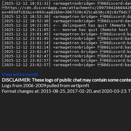
View entire month
DISCLAIMER: These logs of public chat may contain some content 
Logs from 2006-2009 pulled from wrtlprnft
Format changes at: 2015-08-25, 2017-02-20, and 2020-03-23. Ti