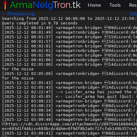
Arma
Nelg
Tron
.tk
Home
Tools
Res
<- Previous Log
Sel
Searching from 2025-12-12 00:00:00 to 2025-12-12 23:59:59.999999.
Query completed in 0.70 seconds
[2025-12-12 00:01:49] <armagetron-bridge> 09discord:defenstr| @dewknukem
[2025-12-12 00:01:49] <armagetronbridge> 09discord:defenstr| @dewknukem
[2025-12-12 00:01:57] <armagetron-bridge> 15discord:lmnop1066| @dewknukem
[2025-12-12 00:01:57] <armagetronbridge> 15discord:lmnop1066| @dewknukem
[2025-12-12 00:02:01] <armagetron-bridge> 09discord:defenstr| noodles where are you
[2025-12-12 00:02:01] <armagetronbridge> 09discord:defenstr| noodles where are you
[2025-12-12 00:02:06] <armagetron-bridge> 05discord:Noodles| whats up
[2025-12-12 00:02:06] <armagetronbridge> 05discord:Noodles| whats up
[2025-12-12 02:05:00] <armagetron-bridge> 14discord:hoghoghoghoghog| thanks for the warm welcome tonight and apologies for the noise
[2025-12-12 02:05:00] <armagetronbridge> 14discord:hoghoghoghoghog| thanks for the warm welcome tonight and apologies for the noise
[2025-12-12 02:05:43] <armagetron-bridge> 14discord:hoghoghoghoghog| will def be gettin cracked
[2025-12-12 02:05:43] <armagetronbridge> 14discord:hoghoghoghoghog| will def be gettin cracked
[2025-12-12 02:22:47] --> Lucifer_arma has joined the channel
[2025-12-12 02:45:05] <-- Lucifer_arma has quit (Quit: Konversation terminated!)
[2025-12-12 03:08:23] <armagetron-bridge> 08discord:!╭˚.✦ Rx.Luigi ✦.˚╮!| im pissed
[2025-12-12 03:08:23] <armagetronbridge> 08discord:!╭˚.✦ Rx.Luigi ✦.˚╮!| im pissed
[2025-12-12 03:08:34] <armagetron-bridge> 08discord:!╭˚.✦ Rx.Luigi ✦.˚╮!| the new discord update totally fucked my css
[2025-12-12 03:08:34] <armagetronbridge> 08discord:!╭˚.✦ Rx.Luigi ✦.˚╮!| the new discord update totally fucked my css
[2025-12-12 03:09:40] <armagetron-bridge> 08discord:!╭˚.✦ Rx.Luigi ✦.˚╮!| https://cdn.discordapp.com/attachments/209759416604426242/1448949917828780095/image.png?ex=693d1f44&is=693bcdc4&hm=0f9df8b2a0cf2fcfab149b357ce4a0e93e41b86bfba65133729f8f5043710599&
[2025-12-12 03:09:41] <armagetronbridge> 08discord:!╭˚.✦ Rx.Luigi ✦.˚╮!| https://cdn.discordapp.com/attachments/209759416604426242/1448949917828780095/image.png?ex=693d1f44&is=693bcdc4&hm=0f9df8b2a0cf2fcfab149b357ce4a0e93e41b86bfba65133729f8f5043710599&
[2025-12-12 05:02:55] <armagetron-bridge> 02discord:vllis| that shits fucking up ur brain chemistry dude
[2025-12-12 05:02:55] <armagetronbridge> 02discord:vllis| that shits fucking up ur brain chemistry dude
[2025-12-12 06:42:16] --> delinquent has joined the channel
[2025-12-12 06:42:19] --> monroe has joined the channel
[2025-12-12 06:47:55] <armagetron-bridge> 08discord:java_g| Nuh lies, I've watched over 1k anime and my phone full of pepes
[2025-12-12 06:47:55] <armagetronbridge> 08discord:java_g| Nuh lies, I've watched over 1k anime and my phone full of pepes
[2025-12-12 06:47:59] <armagetron-bridge> 08discord:java_g| Alot of pepes
[2025-12-12 06:47:59] <armagetronbridge> 08discord:java_g| Alot of pepes
[2025-12-12 06:48:03] <armagetron-bridge> 08discord:java_g| :downunder:
[2025-12-12 06:48:03] <armagetronbridge> 08discord:java_g| :downunder:
[2025-12-12 07:16:10] <armagetron-bridge> 08discord:delinquent| @duckyonquack.999 lil bit too sexualised tbh
[2025-12-12 07:16:10] <armagetronbridge> 08discord:delinquent| @duckyonquack.999 lil bit too sexualised tbh
[2025-12-12 07:37:12] -!- Juest changed nick to Guest33473
[2025-12-12 07:37:21] --> Juest has joined the channel
[2025-12-12 07:37:48] <-- Juest has quit (Ping timeout: 252 seconds)
[2025-12-12 07:38:44] --> Juesto has joined the channel
[2025-12-12 07:38:50] -!- Juesto changed nick to Juest
[2025-12-12 07:41:18] <-- Guest33473 has quit (Ping timeout: 480 seconds)
[2025-12-12 08:30:01] <armagetron-bridge> 08discord:!╭˚.✦ Rx.Luigi ✦.˚╮!| I have them labeled of course
[2025-12-12 08:30:01] <armagetronbridge> 08discord:!╭˚.✦ Rx.Luigi ✦.˚╮!| I have them labeled of course
[2025-12-12 08:35:59] <armagetron-bridge> 08discord:delinquent| sorry to be arsey about it, they were really just borderline tbh
[2025-12-12 08:35:59] <armagetronbridge> 08discord:delinquent| sorry to be arsey about it, they were really just borderline tbh
[2025-12-12 09:16:06] -!- Juest changed nick to Guest33477
[2025-12-12 09:16:15] --> Juest has joined the channel
[2025-12-12 09:23:02] <-- Guest33477 has quit (Ping timeout: 480 seconds)
[2025-12-12 10:10:44] <armagetron-bridge> 09discord:stemane| that looks so sick
[2025-12-12 10:10:44] <armagetronbridge> 09discord:stemane| that looks so sick
[2025-12-12 10:11:28] <armagetron-bridge> 09discord:stemane| vtornik
[2025-12-12 10:11:29] <armagetronbridge> 09discord:stemane| vtornik
[2025-12-12 10:18:31] <armagetron-bridge> 08discord:delinquent| I love how Luigi was 100% in on windows until we peer pressured 'em onto linux and is now 100% in on 'nix stylisation
[2025-12-12 10:18:31] <armagetronbridge> 08discord:delinquent| I love how Luigi was 100% in on windows until we peer pressured 'em onto linux and is now 100% in on 'nix stylisation
[2025-12-12 10:19:01] <armagetron-bridge> 08discord:delinquent| You should do some style managers maybe. That would be sick
[2025-12-12 10:19:01] <armagetronbridge> 08discord:delinquent| You should do some style managers maybe. That would be sick
[2025-12-12 10:28:01] <armagetron-bridge> 05discord:sqwinix| I speak Russian 😭
[2025-12-12 10:28:02] <armagetronbridge> 05discord:sqwinix| I speak Russian 😭
[2025-12-12 10:58:22] <armagetron-bridge> 09discord:stemane| wat
[2025-12-12 10:58:22] <armagetronbridge> 09discord:stemane| wat
[2025-12-12 11:07:59] --> Monkey_arma has joined the channel
[2025-12-12 11:08:48] <-- Monkey_arma has quit (Client Quit)
[2025-12-12 11:37:45] <armagetron-bridge> 05discord:sqwinix| I speak 4 languages and will soon be learning 5 and 6
[2025-12-12 11:37:45] <armagetronbridge> 05discord:sqwinix| I speak 4 languages and will soon be learning 5 and 6
[2025-12-12 12:18:02] <armagetron-bridge> 08discord:delinquent| we can tell :)
[2025-12-12 12:18:02] <armagetronbridge> 08discord:delinquent| we can tell :)
[2025-12-12 12:31:01] <armagetron-bridge> 08discord:!╭˚.✦ Rx.Luigi ✦.˚╮!| Yeah I haven’t touched windows in forever I don’t even have it has a boot option anymore. Rocking Arch Linux with hyprland 
[2025-12-12 12:31:01] <armagetronbridge> 08discord:!╭˚.✦ Rx.Luigi ✦.˚╮!| Yeah I haven’t touched windows in forever I don’t even have it has a boot option anymore. Rocking Arch Linux with hyprland 
[2025-12-12 12:31:02] <armagetron-bridge> 08discord:!╭˚.✦ Rx.Luigi ✦.˚╮!| And I finally got windows games to work appreantly I can’t have them installed on my second drive it has to be on the one where my Linux is installed at. Lmaooo
[2025-12-12 12:31:02] <armagetronbridge> 08discord:!╭˚.✦ Rx.Luigi ✦.˚╮!| And I finally got windows games to work appreantly I can’t have them installed on my second drive it has to be on the one where my Linux is installed at. Lmaooo
[2025-12-12 12:32:01] <armagetron-bridge> 08discord:delinquent| Oh that's probably just how you're mounting drive 2
[2025-12-12 12:32:01] <armagetronbridge> 08discord:delinquent| Oh that's probably just how you're mounting drive 2
[2025-12-12 12:32:19] <armagetron-bridge> 08discord:delinquent| are you just clicking on it in your file browser and letting that auto-mount?
[2025-12-12 12:32:19] <armagetronbridge> 08discord:delinquent| are you just clicking on it in your file browser and letting that auto-mount?
[2025-12-12 12:33:06] <armagetron-bridge> 08discord:!╭˚.✦ Rx.Luigi ✦.˚╮!| With windows if I didn’t like how something looked I had to deal with it or plaster something over it like a theme to make it look good with Linux my imagination can run and run  and if I don’t like something I can completely change it.
[2025-12-12 12:33:06] <armagetronbridge> 08discord:!╭˚.✦ Rx.Luigi ✦.˚╮!| With windows if I didn’t like how something looked I had to deal with it or plaster something over it like a theme to make it look good with Linux my imagination can run and run  and if I don’t like something I can completely change it.
[2025-12-12 12:33:14] <armagetron-bridge> 08discord:!╭˚.✦ Rx.Luigi ✦.˚╮!| and yeah it auto mounts
[2025-12-12 12:33:14] <armagetronbridge> 08discord:!╭˚.✦ Rx.Luigi ✦.˚╮!| and yeah it auto mounts
[2025-12-12 12:33:42] <armagetron-bridge> 08discord:!╭˚.✦ Rx.Luigi ✦.˚╮!| Could this be why in Cursor I can’t freaking enable extensions says it’s on a read only filesystem
[2