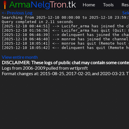
Arma
Nelg
Tron
.tk
Home
Tools
Res
<- Previous Log
Sel
Searching from 2025-12-10 00:00:00 to 2025-12-10 23:59:5
Query completed in 2.11 seconds

[2025-12-10 00:44:51] --> Lucifer_arma has joined the ch
[2025-12-10 01:56:56] <-- Lucifer_arma has quit (Quit: 
[2025-12-10 06:46:39] --> delinquent has joined the chan
[2025-12-10 06:46:40] --> monroe has joined the channel

[2025-12-10 18:05:41] <-- monroe has quit (Remote host 
[2025-12-10 18:05:42] <-- delinquent has quit (Remote h
View entire month
DISCLAIMER: These logs of public chat may contain some content 
Logs from 2006-2009 pulled from wrtlprnft
Format changes at: 2015-08-25, 2017-02-20, and 2020-03-23. Ti