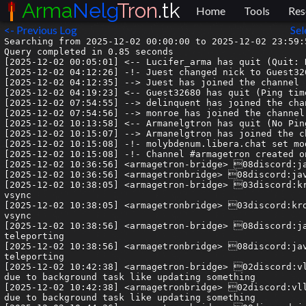
Arma
Nelg
Tron
.tk
Home
Tools
Res
<- Previous Log
Sel
Searching from 2025-12-02 00:00:00 to 2025-12-02 23:59:59.999999.
Query completed in 0.85 seconds
[2025-12-02 00:05:01] <-- Lucifer_arma has quit (Quit: Konversation terminated!)
[2025-12-02 04:12:26] -!- Juest changed nick to Guest32680
[2025-12-02 04:12:35] --> Juest has joined the channel
[2025-12-02 04:19:23] <-- Guest32680 has quit (Ping timeout: 480 seconds)
[2025-12-02 07:54:55] --> delinquent has joined the channel
[2025-12-02 07:54:56] --> monroe has joined the channel
[2025-12-02 10:13:58] <-- Armanelgtron has quit (No Ping reply in 180 seconds.)
[2025-12-02 10:15:07] --> Armanelgtron has joined the channel
[2025-12-02 10:15:08] -!- molybdenum.libera.chat set mode #armagetron +nt
[2025-12-02 10:15:08] -!- Channel #armagetron created on 2021-05-20 17:23:14 UTC
[2025-12-02 10:36:56] <armagetron-bridge> 08discord:java_g| As any1 ever gotten 30 fps?
[2025-12-02 10:36:56] <armagetronbridge> 08discord:java_g| As any1 ever gotten 30 fps?
[2025-12-02 10:38:05] <armagetron-bridge> 03discord:kronkleberry| 30 fps is atrocious in this game. trying turning off vsync
[2025-12-02 10:38:05] <armagetronbridge> 03discord:kronkleberry| 30 fps is atrocious in this game. trying turning off vsync
[2025-12-02 10:38:56] <armagetron-bridge> 08discord:java_g| Idk what happened, I was on 30 fos for like 3min it was teleporting
[2025-12-02 10:38:56] <armagetronbridge> 08discord:java_g| Idk what happened, I was on 30 fos for like 3min it was teleporting
[2025-12-02 10:42:38] <armagetron-bridge> 02discord:vllis| check task manager for cpu usage, it couldve been on 100% due to background task like updating something
[2025-12-02 10:42:38] <armagetronbridge> 02discord:vllis| check task manager for cpu usage, it couldve been on 100% due to background task like updating something
[2025-12-02 10:44:36] <armagetron-bridge> 08discord:java_g| Yeah maybe I came off the game like 3 times next it became normal
[2025-12-02 10:44:36] <armagetronbridge> 08discord:java_g| Yeah maybe I came off the game like 3 times next it became normal
[2025-12-02 11:37:34] --> Monkey_arma has joined the channel
[2025-12-02 11:38:25] <-- Monkey_arma has quit (Client Quit)
[2025-12-02 11:57:00] --> Monkey_arma has joined the channel
[2025-12-02 12:07:13] <armagetron-bridge> 13discord:francis1snotstraight| I LIVE ON OR UNDER 30 its not that bad i swear
[2025-12-02 12:07:13] <armagetronbridge> 13discord:francis1snotstraight| I LIVE ON OR UNDER 30 its not that bad i swear
[2025-12-02 12:12:41] <-- Monkey_arma has quit (Remote host closed the connection)
[2025-12-02 12:37:30] <armagetron-bridge> 15discord:Nélg| a decent computer made within the past 15 years should easily get hundreds of fps on this game even with integrated graphics
[2025-12-02 12:37:31] <armagetronbridge> 15discord:Nélg| a decent computer made within the past 15 years should easily get hundreds of fps on this game even with integrated graphics
[2025-12-02 13:33:35] <armagetron-bridge> 04discord:olive2306| last year @dewknukem won this tronny, who can we collectively will back to the grid next year?
[2025-12-02 13:33:35] <armagetronbridge> 04discord:olive2306| last year @dewknukem won this tronny, who can we collectively will back to the grid next year?
[2025-12-02 13:33:35] <armagetronbridge> 04discord:olive2306| https://cdn.discordapp.com/attachments/209759416604426242/1445483051705438319/image.png?ex=6930827f&is=692f30ff&hm=fe700ca4c9fdc578f99fdd1540011f5d6af0efbdaef0409c72a8be789232f80f&
[2025-12-02 13:33:37] <armagetron-bridge> 04discord:olive2306| https://cdn.discordapp.com/attachments/209759416604426242/1445483051705438319/image.png?ex=6930827f&is=692f30ff&hm=fe700ca4c9fdc578f99fdd1540011f5d6af0efbdaef0409c72a8be789232f80f&
[2025-12-02 13:34:45] <armagetron-bridge> 02discord:vllis| liz?
[2025-12-02 13:34:45] <armagetronbridge> 02discord:vllis| liz?
[2025-12-02 13:36:07] <armagetron-bridge> 08discord:delinquent| you want *more* trolls here? :D
[2025-12-02 13:36:08] <armagetronbridge> 08discord:delinquent| you want *more* trolls here? :D
[2025-12-02 13:38:11] <armagetron-bridge> 02discord:vllis| youre right. thats stupid
[2025-12-02 13:38:11] <armagetronbridge> 02discord:vllis| youre right. thats stupid
[2025-12-02 13:38:13] <armagetron-bridge> 02discord:vllis| swag?
[2025-12-02 13:38:13] <armagetronbridge> 02discord:vllis| swag?
[2025-12-02 13:41:35] <armagetron-bridge> 08discord:delinquent| lmao
[2025-12-02 13:41:35] <armagetronbridge> 08discord:delinquent| lmao
[2025-12-02 13:42:00] <armagetron-bridge> 06discord:Syn| my vote is @inoobjon
[2025-12-02 13:42:00] <armagetronbridge> 06discord:Syn| my vote is @inoobjon
[2025-12-02 13:42:06] <armagetron-bridge> 06discord:Syn| what do we have to do bro
[2025-12-02 13:42:06] <armagetronbridge> 06discord:Syn| what do we have to do bro
[2025-12-02 13:42:35] <armagetron-bridge> 06discord:Syn| tbh a lot of rx i wanna see back
[2025-12-02 13:42:35] <armagetronbridge> 06discord:Syn| tbh a lot of rx i wanna see back
[2025-12-02 14:15:33] <armagetron-bridge> 03discord:kronkleberry| my vote is koala 🥺
[2025-12-02 14:15:33] <armagetronbridge> 03discord:kronkleberry| my vote is koala 🥺
[2025-12-02 14:15:47] <armagetron-bridge> 03discord:kronkleberry| and nanu
[2025-12-02 14:15:47] <armagetronbridge> 03discord:kronkleberry| and nanu
[2025-12-02 14:17:09] <armagetron-bridge> 06discord:Syn| im in denial that these guys are retired
[2025-12-02 14:17:09] <armagetronbridge> 06discord:Syn| im in denial that these guys are retired
[2025-12-02 14:28:58] <armagetron-bridge> 02discord:vllis| jericho!!!!
[2025-12-02 14:28:58] <armagetronbridge> 02discord:vllis| jericho!!!!
[2025-12-02 14:29:03] <armagetron-bridge> 02discord:vllis| okra!
[2025-12-02 14:29:04] <armagetronbridge> 02discord:vllis| okra!
[2025-12-02 14:35:18] <armagetron-bridge> 03discord:kronkleberry| apep
[2025-12-02 14:35:19] <armagetronbridge> 03discord:kronkleberry| apep
[2025-12-02 16:28:06] <armagetron-bridge> 13discord:francis1snotstraight| rasppi 4b remember?
[2025-12-02 16:28:07] <armagetronbridge> 13discord:francis1snotstraight| rasppi 4b remember?
[2025-12-02 16:54:35] <armagetron-bridge> 09discord:imalittlemad| hey guys
[2025-12-02 16:54:35] <armagetronbridge> 09discord:imalittlemad| hey guys
[2025-12-02 16:55:21] <armagetron-bridge> 03discord:kronkleberry| mAd???
[2025-12-02 16:55:21] <armagetronbridge> 03discord:kronkleberry| mAd???
[2025-12-02 16:55:56] <armagetron-bridge> 03discord:kronkleberry| eS
[2025-12-02 16:55:56] <armagetronbridge> 03discord:kronkleberry| eS
[2025-12-02 16:56:14] <armagetron-bridge> 06discord:Syn| > tbh a lot of rx i wanna see back
[2025-12-02 16:56:15] <armagetronbridge> 06discord:Syn| > tbh a lot of rx i wanna see back
[2025-12-02 16:56:15] <armagetron-bridge> 06discord:Syn| just as i say this i see mAd
[2025-12-02 16:56:16] <armagetronbridge> 06discord:Syn| just as i say this i see mAd
[2025-12-02 16:56:47] <armagetron-bridge> 06discord:Syn| mf fate
[2025-12-02 16:56:47] <armagetronbridge> 06discord:Syn| mf fate
[2025-12-02 17:01:38] <armagetron-bridge> 09discord:imalittlemad| kronkleberry!
[2025-12-02 17:01:38] <armagetronbridge> 09discord:imalittlemad| kronkleberry!
[2025-12-02 17:01:46] <armagetron-bridge> 09discord:imalittlemad| whats your other name
[2025-12-02 17:01:46] <armagetronbridge> 09discord:imalittlemad| whats your other name
[2025-12-02 17:02:09] <armagetronbridge> 03discord:kronkleberry| supra/soup was df days
[2025-12-02 17:02:10] <armagetron-bridge> 03discord:kronkleberry| supra/soup was df days
[2025-12-02 17:02:15] <armagetron-bridge> 09discord:imalittlemad| SOUP
[2025-12-02 17:02:15] <armagetronbridge> 09discord:imalittlemad| SOUP
[2025-12-02 17:02:21] <armagetron-bridge> 09discord:imalittlemad| ahaha whats up man
[2025-12-02 17:02:21] <armagetronbridge> 09discord:imalittlemad| ahaha whats up man
[2025-12-02 17:02:25] <armagetron-bridge> 09discord:imalittlemad| long time\
[2025-12-02 17:02:25] <armagetronbridge> 09discord:imalittlemad| long time\
[2025-12-02 17:02:39] <armagetron-bridge> 03discord:kronkleberry| been like 14 years dog how are you
[2025-12-02 17:02:40] <armagetronbridge> 03discord:kronkleberry| been like 14 years dog how are you
[2025-12-02 17:02:57] <armagetron-bridge> 09discord:imalittlemad| im doing pretty well. im an old man now
[2025-12-02 17:02:57] <armagetronbridge> 09discord:imalittlemad| im doing pre