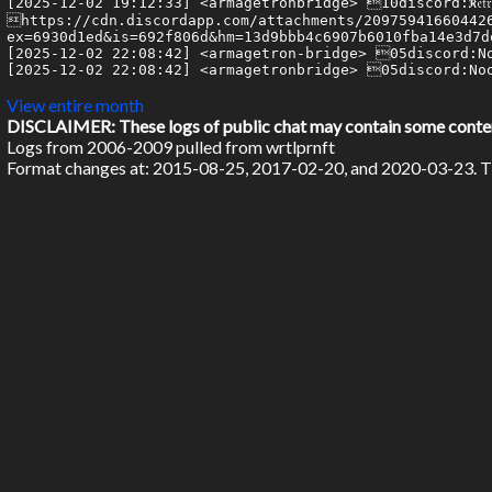
View entire month
DISCLAIMER: These logs of public chat may contain some content 
Logs from 2006-2009 pulled from wrtlprnft
Format changes at: 2015-08-25, 2017-02-20, and 2020-03-23. Ti