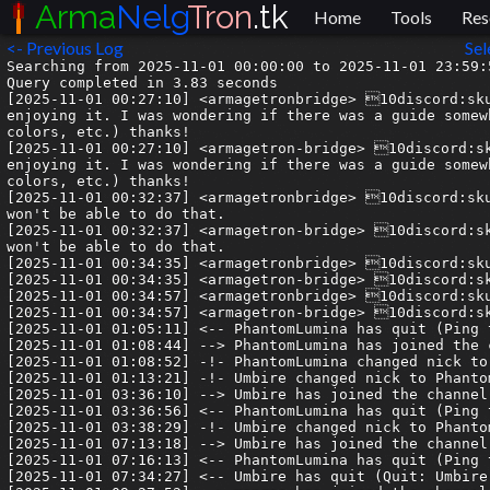
Arma
Nelg
Tron
.tk
Home
Tools
Res
<- Previous Log
Sel
Searching from 2025-11-01 00:00:00 to 2025-11-01 23:59:5
Query completed in 3.83 seconds

[2025-11-01 00:27:10] <armagetronbridge> 10discord:sku
enjoying it. I was wondering if there was a guide somew
colors, etc.) thanks!

[2025-11-01 00:27:10] <armagetron-bridge> 10discord:sk
enjoying it. I was wondering if there was a guide somew
colors, etc.) thanks!

[2025-11-01 00:32:37] <armagetronbridge> 10discord:sku
won't be able to do that.

[2025-11-01 00:32:37] <armagetron-bridge> 10discord:sk
won't be able to do that.

[2025-11-01 00:34:35] <armagetronbridge> 10discord:sku
[2025-11-01 00:34:35] <armagetron-bridge> 10discord:sk
[2025-11-01 00:34:57] <armagetronbridge> 10discord:sku
[2025-11-01 00:34:57] <armagetron-bridge> 10discord:sk
[2025-11-01 01:05:11] <-- PhantomLumina has quit (Ping 
[2025-11-01 01:08:44] --> PhantomLumina has joined the c
[2025-11-01 01:08:52] -!- PhantomLumina changed nick to 
[2025-11-01 01:13:21] -!- Umbire changed nick to Phantom
[2025-11-01 03:36:10] --> Umbire has joined the channel

[2025-11-01 03:36:56] <-- PhantomLumina has quit (Ping 
[2025-11-01 03:38:29] -!- Umbire changed nick to Phantom
[2025-11-01 07:13:18] --> Umbire has joined the channel

[2025-11-01 07:16:13] <-- PhantomLumina has quit (Ping 
[2025-11-01 07:34:27] <-- Umbire has quit (Quit: Umbire