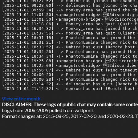
[2025-11-01 09:27:52] --> monroe has joined the channel

[2025-11-01 09:28:00] --> delinquent has joined the chan
[2025-11-01 09:59:34] --> Monkey_arma has joined the cha
[2025-11-01 11:01:50] <armagetronbridge> 05discord:gro
[2025-11-01 11:01:50] <armagetron-bridge> 05discord:gr
[2025-11-01 11:18:06] <-- Monkey_arma has quit (Quit: Mo
[2025-11-01 16:34:32] --> Monkey_arma has joined the cha
[2025-11-01 16:37:56] <-- Monkey_arma has quit (Client Q
[2025-11-01 18:31:18] --> PhantomLumina has joined the c
[2025-11-01 18:31:21] -!- PhantomLumina changed nick to 
[2025-11-01 18:33:52] <-- Umbire has quit (Remote host 
[2025-11-01 18:34:26] --> PhantomLumina has joined the c
[2025-11-01 18:34:34] -!- PhantomLumina changed nick to 
[2025-11-01 19:25:08] <armagetron-bridge> 12discord:be
[2025-11-01 19:25:09] <armagetronbridge> 12discord:ben
[2025-11-01 19:56:07] <-- Umbire has quit (Ping timeout:
[2025-11-01 20:00:20] --> PhantomLumina has joined the c
[2025-11-01 20:00:28] -!- PhantomLumina changed nick to 
[2025-11-01 21:14:32] <-- delinquent has quit (Remote h
[2025-11-01 21:14:32] <-- monroe has quit (Remote host 
View entire month
DISCLAIMER: These logs of public chat may contain some content 
Logs from 2006-2009 pulled from wrtlprnft
Format changes at: 2015-08-25, 2017-02-20, and 2020-03-23. Ti