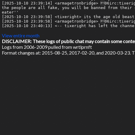
View entire month
DISCLAIMER: These logs of public chat may contain some content 
Logs from 2006-2009 pulled from wrtlprnft
Format changes at: 2015-08-25, 2017-02-20, and 2020-03-23. Ti