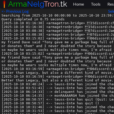
Arma
Nelg
Tron
.tk
Home
Tools
Res
<- Previous Log
Sel
Searching from 2025-10-10 00:00:00 to 2025-10-10 23:59:59.999999.
Query completed in 0.75 seconds
[2025-10-10 01:16:30] <armagetron-bridge> 15discord:charmwoof| the grid
[2025-10-10 01:16:30] <armagetronbridge> 15discord:charmwoof| the grid
[2025-10-10 03:08:38] <armagetronbridge> 07discord:Jamie | Syn| a digital frontier
[2025-10-10 03:08:38] <armagetron-bridge> 07discord:Jamie | Syn| a digital frontier
[2025-10-10 03:15:02] <armagetron-bridge> 06discord:sine.wav| I've never directly confirmed it with him, but years ago my friend Dave said "Tony gave me a garbage bag full of socks because he only wears them once then either throws them out or donates them" and I never doubted the story because it sounds like something Tony would do. This was also 30 years ago so maybe he wears socks multiple times now, I'm afraid to ask.
[2025-10-10 03:15:02] <armagetronbridge> 06discord:sine.wav| I've never directly confirmed it with him, but years ago my friend Dave said "Tony gave me a garbage bag full of socks because he only wears them once then either throws them out or donates them" and I never doubted the story because it sounds like something Tony would do. This was also 30 years ago so maybe he wears socks multiple times now, I'm afraid to ask.
[2025-10-10 03:16:59] <armagetron-bridge> 06discord:sine.wav| Tron: Ares is actually a good movie. I just watched it. Better than Legacy, but also a different kind of movie.
[2025-10-10 03:16:59] <armagetronbridge> 06discord:sine.wav| Tron: Ares is actually a good movie. I just watched it. Better than Legacy, but also a different kind of movie.
[2025-10-10 03:40:24] --> Sauss-Ente has joined the channel
[2025-10-10 03:51:41] --> Sauss-Ente has joined the channel
[2025-10-10 06:14:33] --> delinquent has joined the channel
[2025-10-10 06:14:35] --> monRAAAARGH has joined the channel
[2025-10-10 08:50:57] <-- Sauss-Ente has quit (Quit: Leaving)
[2025-10-10 08:50:57] <-- Sauss-Ente has quit ()
[2025-10-10 10:31:46] --> Sauss-Ente has joined the channel
[2025-10-10 10:31:53] --> Sauss-Ente has joined the channel
[2025-10-10 10:43:53] <armagetronbridge> 07discord:Jamie | Syn| I haven’t seen it yet but i’ve only really heard bad things 😔
[2025-10-10 10:43:53] <armagetron-bridge> 07discord:Jamie | Syn| I haven’t seen it yet but i’ve only really heard bad things 😔
[2025-10-10 12:09:09] <armagetron-bridge> 13discord:frejzer| is there any way to run tunnel trouble locally?
[2025-10-10 12:09:09] <armagetronbridge> 13discord:frejzer| is there any way to run tunnel trouble locally?
[2025-10-10 12:09:17] <armagetronbridge> 13discord:frejzer| would like to practice some maps :FrankSmile:
[2025-10-10 12:09:17] <armagetron-bridge> 13discord:frejzer| would like to practice some maps :FrankSmile:
[2025-10-10 12:22:10] <armagetron-bridge> 07discord:Jamie | Syn| @frejzer you can freeze it on a map
[2025-10-10 12:22:10] <armagetronbridge> 07discord:Jamie | Syn| @frejzer you can freeze it on a map
[2025-10-10 12:22:13] <armagetronbridge> 07discord:Jamie | Syn| with the queue function
[2025-10-10 12:22:13] <armagetron-bridge> 07discord:Jamie | Syn| with the queue function
[2025-10-10 12:22:31] <armagetronbridge> 07discord:Jamie | Syn| but i also host it so if you know how to host servers i can send you the config
[2025-10-10 12:22:31] <armagetron-bridge> 07discord:Jamie | Syn| but i also host it so if you know how to host servers i can send you the config
[2025-10-10 12:29:36] <armagetronbridge> 02discord:vllis| @syn_acc are we good to sign u up to sbt
[2025-10-10 12:29:36] <armagetron-bridge> 02discord:vllis| @syn_acc are we good to sign u up to sbt
[2025-10-10 12:36:20] <armagetronbridge> 13discord:frejzer| how? i just keep doing /ms add <map>
[2025-10-10 12:36:20] <armagetron-bridge> 13discord:frejzer| how? i just keep doing /ms add <map>
[2025-10-10 12:45:17] <armagetron-bridge> 13discord:frejzer| also i think expert03rm is bugged
[2025-10-10 12:45:17] <armagetronbridge> 13discord:frejzer| also i think expert03rm is bugged
[2025-10-10 12:45:27] <armagetronbridge> 13discord:frejzer| there's a diagonal wall that just crashes the game if you crash into it
[2025-10-10 12:45:27] <armagetron-bridge> 13discord:frejzer| there's a diagonal wall that just crashes the game if you crash into it
[2025-10-10 13:25:35] <armagetron-bridge> 04discord:spoopy delinquent| I tried to confirm this but... uh... I'm not good enough to get beyond 6 or 7 turns in
[2025-10-10 13:25:35] <armagetronbridge> 04discord:spoopy delinquent| I tried to confirm this but... uh... I'm not good enough to get beyond 6 or 7 turns in
[2025-10-10 13:46:50] <armagetron-bridge> 02discord:vllis| its on purpose. it adds a weird lag but you can still do it with correct timing
[2025-10-10 13:46:50] <armagetronbridge> 02discord:vllis| its on purpose. it adds a weird lag but you can still do it with correct timing
[2025-10-10 13:46:55] <armagetron-bridge> 02discord:vllis| i fuckin hate that map lol
[2025-10-10 13:46:55] <armagetronbridge> 02discord:vllis| i fuckin hate that map lol
[2025-10-10 13:49:49] <armagetron-bridge> 13discord:frejzer| it just crashes my game if i crash into it lmao
[2025-10-10 13:49:49] <armagetronbridge> 13discord:frejzer| it just crashes my game if i crash into it lmao
[2025-10-10 13:50:13] <armagetronbridge> 02discord:vllis| like the game freezes for a sec or literally stops running permanently
[2025-10-10 13:50:14] <armagetron-bridge> 02discord:vllis| like the game freezes for a sec or literally stops running permanently
[2025-10-10 13:59:07] <-- Sauss-Ente has quit ()
[2025-10-10 13:59:07] <-- Sauss-Ente has quit (Quit: Leaving)
[2025-10-10 14:12:17] <armagetronbridge> 10discord:justkoala| it's not on purpose it was a bug and some expert03 got fixxed but not others 🤷‍♂️
[2025-10-10 14:12:17] <armagetron-bridge> 10discord:justkoala| it's not on purpose it was a bug and some expert03 got fixxed but not others 🤷‍♂️
[2025-10-10 14:22:29] <armagetron-bridge> 12discord:spooky| on the hunt for koala's wall texture
[2025-10-10 14:22:29] <armagetronbridge> 12discord:spooky| on the hunt for koala's wall texture
[2025-10-10 14:25:39] <armagetron-bridge> 04discord:spoopy delinquent| @spooky1235 until the new site is live, `dir_wall` and `rim_wall` can be found here: https://gitlab.com/armagetronad/retrocycles-website/-/tree/main/guides/img/koala?ref_type=heads
[2025-10-10 14:25:39] <armagetronbridge> 04discord:spoopy delinquent| @spooky1235 until the new site is live, `dir_wall` and `rim_wall` can be found here: https://gitlab.com/armagetronad/retrocycles-website/-/tree/main/guides/img/koala?ref_type=heads
[2025-10-10 14:38:57] <armagetron-bridge> 12discord:spooky| THANKS
[2025-10-10 14:38:57] <armagetronbridge> 12discord:spooky| THANKS
[2025-10-10 15:06:01] <armagetronbridge> 12discord:spooky| i changed up the textures a little
[2025-10-10 15:06:02] <armagetron-bridge> 12discord:spooky| i changed up the textures a little
[2025-10-10 15:06:02] <armagetron-bridge> 12discord:spooky| https://cdn.discordapp.com/attachments/209759416604426242/1426284652204920882/Screenshot_1617.png?ex=68eaaa98&is=68e95918&hm=6ff2ec943489dddff5edff7f5a0f3110152638241dcf52207bf3d7152ec5d2ce&
[2025-10-10 15:06:02] <armagetronbridge> 12discord:spooky| https://cdn.discordapp.com/attachments/209759416604426242/1426284652204920882/Screenshot_1617.png?ex=68eaaa98&is=68e95918&hm=6ff2ec943489dddff5edff7f5a0f3110152638241dcf52207bf3d7152ec5d2ce&
[2025-10-10 15:06:10] <armagetron-bridge> 12discord:spooky| really fun
[2025-10-10 15:06:10] <armagetronbridge> 12discord:spooky| really fun
[2025-10-10 15:30:30] <armagetronbridge> 15discord:swisscheez84| anyone going to see tron:ares today?
[2025-10-10 15:30:30] <armagetron-bridge> 15discord:swisscheez84| anyone going to see tron:ares today?
[2025-10-10 16:22:59] <armagetron-bridge> 13discord:frejzer| stops running permanently lmao
[2025-10-10 16:22:59] <armagetronbridge> 13discord:frejzer| stops running permanently lmao
[2025-10-10 16:29:01] <armagetron-bridge> 15discord:M3l0n| @lil_gooba https://wiki.armagetronad.org/index.php?title=Mazing
[2025-10-10 16:29:01] <armagetronbridge> 15discord:M3l0n| @lil_gooba https://wiki.armagetronad.org/index.php?title=Mazing
[2025-10-10 16:50:19] <armagetron-bridge> 13discord:frejzer| third finish on hard02 tunnel trouble :FrankHappy:
[2025-10-10 16:50:19] <armagetronbridge> 13discord:frejze