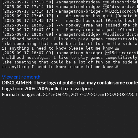
[2025-09-17 17:13:50] <armagetronbridge> 08discord:del
[2025-09-17 17:14:16] <armagetronbridge> 02discord:vll
[2025-09-17 17:14:17] <armagetron-bridge> 02discord:vl
[2025-09-17 17:45:17] <-- delinquent has quit (Remote h
[2025-09-17 17:45:17] <-- monr0e has quit (Remote host 
[2025-09-17 18:06:36] --> Monkey_arma has joined the cha
[2025-09-17 18:07:01] <-- Monkey_arma has quit (Client Q
[2025-09-17 18:07:09] <armagetronbridge> 15discord:str
childhood nostalgia. I like to play games competitively
like something that could be a lot of fun on the side a
is anything I need to know please let me know 🙏

[2025-09-17 18:07:09] <armagetron-bridge> 15discord:st
childhood nostalgia. I like to play games competitively
like something that could be a lot of fun on the side a
is anything I need to know please let me know 🙏

View entire month
DISCLAIMER: These logs of public chat may contain some content 
Logs from 2006-2009 pulled from wrtlprnft
Format changes at: 2015-08-25, 2017-02-20, and 2020-03-23. Ti