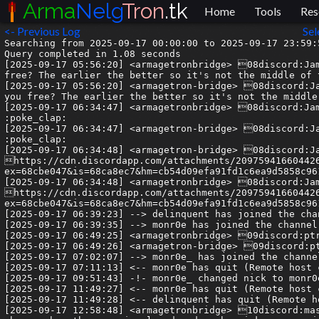
Arma
Nelg
Tron
.tk
Home
Tools
Res
<- Previous Log
Sel
Searching from 2025-09-17 00:00:00 to 2025-09-17 23:59:5
Query completed in 1.08 seconds

[2025-09-17 05:56:20] <armagetronbridge> 08discord:Jam
free? The earlier the better so it's not the middle of t
[2025-09-17 05:56:20] <armagetron-bridge> 08discord:Ja
you free? The earlier the better so it's not the middle 
[2025-09-17 06:34:47] <armagetronbridge> 08discord:Jam
:poke_clap:

[2025-09-17 06:34:47] <armagetron-bridge> 08discord:Ja
:poke_clap:

[2025-09-17 06:34:48] <armagetron-bridge> 08discord:Ja
https://cdn.discordapp.com/attachments/20975941660442
ex=68cbe047&is=68ca8ec7&hm=cb54d09efa91fd1c6ea9d5858c96
[2025-09-17 06:34:48] <armagetronbridge> 08discord:Jam
https://cdn.discordapp.com/attachments/20975941660442
ex=68cbe047&is=68ca8ec7&hm=cb54d09efa91fd1c6ea9d5858c96
[2025-09-17 06:39:23] --> delinquent has joined the chan
[2025-09-17 06:39:35] --> monr0e has joined the channel

[2025-09-17 06:49:25] <armagetronbridge> 09discord:ptr
[2025-09-17 06:49:26] <armagetron-bridge> 09discord:pt
[2025-09-17 07:02:07] --> monr0e_ has joined the channel
[2025-09-17 07:11:13] <-- monr0e has quit (Remote host 
[2025-09-17 09:51:43] -!- monr0e_ changed nick to monr0e
[2025-09-17 11:49:27] <-- monr0e has quit (Remote host 
[2025-09-17 11:49:28] <-- delinquent has quit (Remote h
[2025-09-17 12:58:48] <armagetronbridge> 10discord:mas