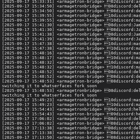
[2025-09-17 15:33:31] <armagetron-bridge> 02discord:ar
[2025-09-17 15:34:50] <armagetronbridge> 08discord:del
[2025-09-17 15:34:50] <armagetron-bridge> 08discord:de
[2025-09-17 15:39:55] <armagetronbridge> 10discord:mas
[2025-09-17 15:39:55] <armagetron-bridge> 10discord:ma
[2025-09-17 15:41:30] <armagetronbridge> 08discord:Jam
[2025-09-17 15:41:30] <armagetron-bridge> 08discord:Ja
[2025-09-17 15:41:38] <armagetronbridge> 08discord:Jam
[2025-09-17 15:41:39] <armagetron-bridge> 08discord:Ja
[2025-09-17 15:47:38] <armagetronbridge> 10discord:mas
[2025-09-17 15:47:38] <armagetron-bridge> 10discord:ma
[2025-09-17 15:48:16] <armagetronbridge> 10discord:mas
[2025-09-17 15:48:17] <armagetron-bridge> 10discord:ma
[2025-09-17 15:48:32] <armagetronbridge> 10discord:mas
[2025-09-17 15:48:32] <armagetron-bridge> 10discord:ma
[2025-09-17 15:48:52] <armagetronbridge> 08discord:del
[2025-09-17 15:48:52] <armagetron-bridge> 08discord:de
[2025-09-17 15:48:53] <armagetron-bridge> 08discord:de
switching it to whatserfaces fork soon

[2025-09-17 15:48:53] <armagetronbridge> 08discord:del
switching it to whatserfaces fork soon

[2025-09-17 15:49:23] <armagetronbridge> 10discord:mas
[2025-09-17 15:49:23] <armagetron-bridge> 10discord:ma
[2025-09-17 15:54:43] <armagetronbridge> 09discord:hel
[2025-09-17 15:54:43] <armagetron-bridge> 09discord:he
[2025-09-17 17:06:02] <armagetronbridge> 08discord:del
[2025-09-17 17:06:02] <armagetron-bridge> 08discord:de
[2025-09-17 17:13:38] <armagetronbridge> 08discord:del
[2025-09-17 17:13:38] <armagetron-bridge> 08discord:de
[2025-09-17 17:13:50] <armagetron-bridge> 08discord:de