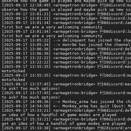
observe how the game is played and maybe pick up new si
[2025-09-17 12:58:49] <armagetron-bridge> 10discord:ma
observe how the game is played and maybe pick up new si
[2025-09-17 13:01:21] <armagetronbridge> 08discord:Jam
[2025-09-17 13:01:21] <armagetron-bridge> 08discord:Ja
[2025-09-17 13:01:34] <armagetronbridge> 08discord:Jam
first but we are a very welcoming community

[2025-09-17 13:01:34] <armagetron-bridge> 08discord:Ja
first but we are a very welcoming community

[2025-09-17 13:05:22] --> delinquent has joined the chan
[2025-09-17 13:05:34] --> monr0e has joined the channel

[2025-09-17 13:06:36] <armagetronbridge> 08discord:del
[2025-09-17 13:06:36] <armagetron-bridge> 08discord:de
[2025-09-17 13:22:22] <armagetronbridge> 10discord:jus
[2025-09-17 13:22:22] <armagetron-bridge> 10discord:ju
[2025-09-17 13:55:35] <armagetronbridge> 10discord:mas
motorbiked

[2025-09-17 13:55:35] <armagetron-bridge> 10discord:ma
motorbiked

[2025-09-17 13:57:45] <armagetronbridge> 10discord:mas
to ask? Too much options!

[2025-09-17 13:57:45] <armagetron-bridge> 10discord:ma
to ask? Too much options!

[2025-09-17 14:49:36] --> Monkey_arma has joined the cha
[2025-09-17 14:54:50] <-- Monkey_arma has quit (Quit: Mo
[2025-09-17 15:33:21] <armagetronbridge> 08discord:del
an idea of how a handful of game modes are played

[2025-09-17 15:33:21] <armagetron-bridge> 08discord:de
get an idea of how a handful of game modes are played

[2025-09-17 15:33:30] <armagetronbridge> 02discord:arr