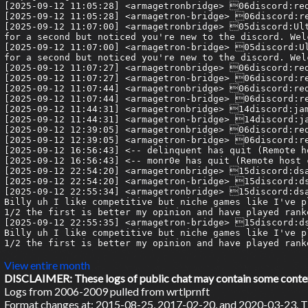
View entire month
DISCLAIMER: These logs of public chat may contain some content 
Logs from 2006-2009 pulled from wrtlprnft
Format changes at: 2015-08-25, 2017-02-20, and 2020-03-23. Ti