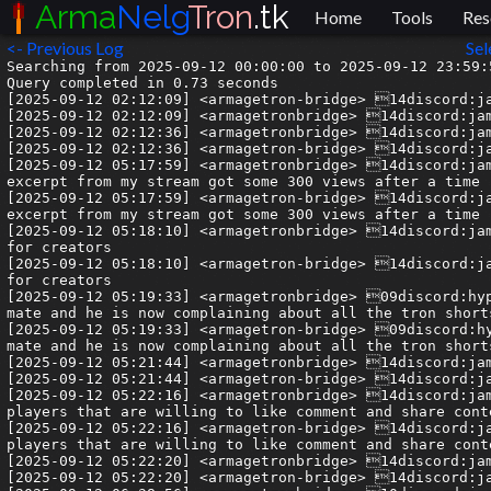
Arma
Nelg
Tron
.tk
Home
Tools
Res
<- Previous Log
Sel
Searching from 2025-09-12 00:00:00 to 2025-09-12 23:59:59.999999.
Query completed in 0.73 seconds
[2025-09-12 02:12:09] <armagetron-bridge> 14discord:jamie| Sounds like a distraction.
[2025-09-12 02:12:09] <armagetronbridge> 14discord:jamie| Sounds like a distraction.
[2025-09-12 02:12:36] <armagetronbridge> 14discord:jamie| Anymore social media content for us to spam??
[2025-09-12 02:12:36] <armagetron-bridge> 14discord:jamie| Anymore social media content for us to spam??
[2025-09-12 05:17:59] <armagetronbridge> 14discord:jamie| my absolutely 0 effort clip that is literally just a random excerpt from my stream got some 300 views after a time
[2025-09-12 05:17:59] <armagetron-bridge> 14discord:jamie| my absolutely 0 effort clip that is literally just a random excerpt from my stream got some 300 views after a time
[2025-09-12 05:18:10] <armagetronbridge> 14discord:jamie| it kinda feels like an underexploited resource for us and for creators
[2025-09-12 05:18:10] <armagetron-bridge> 14discord:jamie| it kinda feels like an underexploited resource for us and for creators
[2025-09-12 05:19:33] <armagetronbridge> 09discord:hype| YT shorts algorithm is super sensitive, sent a short to a mate and he is now complaining about all the tron shorts he is getting
[2025-09-12 05:19:33] <armagetron-bridge> 09discord:hype| YT shorts algorithm is super sensitive, sent a short to a mate and he is now complaining about all the tron shorts he is getting
[2025-09-12 05:21:44] <armagetronbridge> 14discord:jamie| Now that is interesting
[2025-09-12 05:21:44] <armagetron-bridge> 14discord:jamie| Now that is interesting
[2025-09-12 05:22:16] <armagetronbridge> 14discord:jamie| Im convinced if we can get some syndicate of like 10+ players that are willing to like comment and share content in return for the other members doing the same for them
[2025-09-12 05:22:16] <armagetron-bridge> 14discord:jamie| Im convinced if we can get some syndicate of like 10+ players that are willing to like comment and share content in return for the other members doing the same for them
[2025-09-12 05:22:20] <armagetronbridge> 14discord:jamie| we can turn some heads somewhere
[2025-09-12 05:22:20] <armagetron-bridge> 14discord:jamie| we can turn some heads somewhere
[2025-09-12 06:38:56] <armagetronbridge> 10discord:justkoala| from my experience sharing / commenting / linking initially helps alot, especially to check those 300view/1000view checkmarks, but after that only stayed to watch% and average time viewed% really matters. i've had videos with double the likes to views and comments / engagement ratios get less views because they have a few less % in those areas
[2025-09-12 06:38:56] <armagetron-bridge> 10discord:justkoala| from my experience sharing / commenting / linking initially helps alot, especially to check those 300view/1000view checkmarks, but after that only stayed to watch% and average time viewed% really matters. i've had videos with double the likes to views and comments / engagement ratios get less views because they have a few less % in those areas
[2025-09-12 06:40:07] <armagetronbridge> 10discord:justkoala| the more videos with similar hashtags and content are in a certain content bubble the better tho; you keep pulling eachother up and sharing viewer groups, that's why cadi still gets views on year old videos whenever one of mine or ellis videos goes viral
[2025-09-12 06:40:07] <armagetron-bridge> 10discord:justkoala| the more videos with similar hashtags and content are in a certain content bubble the better tho; you keep pulling eachother up and sharing viewer groups, that's why cadi still gets views on year old videos whenever one of mine or ellis videos goes viral
[2025-09-12 06:53:44] --> delinquent has joined the channel
[2025-09-12 06:53:56] --> monr0e has joined the channel
[2025-09-12 07:04:37] <armagetronbridge> 10discord:justkoala| i would be so down for some kind of tron content syndicate, think i could help a bit with people wanting to start posting and also i could use some feedback on my videos/shorts
[2025-09-12 07:04:37] <armagetron-bridge> 10discord:justkoala| i would be so down for some kind of tron content syndicate, think i could help a bit with people wanting to start posting and also i could use some feedback on my videos/shorts
[2025-09-12 07:10:49] <armagetronbridge> 14discord:jamie| I kind of want it to be an organic thing here we can chat about (lord knows this chat needs some direction)
[2025-09-12 07:10:49] <armagetron-bridge> 14discord:jamie| I kind of want it to be an organic thing here we can chat about (lord knows this chat needs some direction)
[2025-09-12 07:10:57] <armagetronbridge> 14discord:jamie| but if it has to be something somewhere else then cool
[2025-09-12 07:10:57] <armagetron-bridge> 14discord:jamie| but if it has to be something somewhere else then cool
[2025-09-12 07:11:06] <armagetronbridge> 04discord:olive2306| more sanity getting wrapped pls
[2025-09-12 07:11:07] <armagetron-bridge> 04discord:olive2306| more sanity getting wrapped pls
[2025-09-12 07:11:08] <armagetronbridge> 14discord:jamie| i think if we get a handful of creators we can get it off the ground
[2025-09-12 07:11:08] <armagetron-bridge> 14discord:jamie| i think if we get a handful of creators we can get it off the ground
[2025-09-12 07:11:26] <armagetronbridge> 14discord:jamie| right now there are like you and ellis and me just getting started
[2025-09-12 07:11:26] <armagetron-bridge> 14discord:jamie| right now there are like you and ellis and me just getting started
[2025-09-12 07:11:47] <armagetronbridge> 08discord:delinquent| For things like future plans, in this fashion, we'd usually have a dedicated forum thread or a specific "senate" meeting with an objective in mind. Perhaps that's a good idea...
[2025-09-12 07:11:47] <armagetron-bridge> 08discord:delinquent| For things like future plans, in this fashion, we'd usually have a dedicated forum thread or a specific "senate" meeting with an objective in mind. Perhaps that's a good idea...
[2025-09-12 07:11:55] <armagetronbridge> 04discord:olive2306| I'll join the syndicate as it sounds enticing
[2025-09-12 07:11:55] <armagetron-bridge> 04discord:olive2306| I'll join the syndicate as it sounds enticing
[2025-09-12 07:12:01] <armagetronbridge> 10discord:justkoala| don't you worry about that
[2025-09-12 07:12:01] <armagetron-bridge> 10discord:justkoala| don't you worry about that
[2025-09-12 07:12:05] <armagetronbridge> 14discord:jamie| We spoke a little bit before about having a councel or something deli
[2025-09-12 07:12:05] <armagetron-bridge> 14discord:jamie| We spoke a little bit before about having a councel or something deli
[2025-09-12 07:12:16] <armagetronbridge> 08discord:delinquent| aye, a media outreach thing
[2025-09-12 07:12:16] <armagetron-bridge> 08discord:delinquent| aye, a media outreach thing
[2025-09-12 07:12:23] <armagetronbridge> 08discord:delinquent| gimme a sec
[2025-09-12 07:12:23] <armagetron-bridge> 08discord:delinquent| gimme a sec
[2025-09-12 07:12:39] <armagetronbridge> 14discord:jamie| but i think the council and syndicate are separate initiatives
[2025-09-12 07:12:39] <armagetron-bridge> 14discord:jamie| but i think the council and syndicate are separate initiatives
[2025-09-12 07:12:49] <armagetronbridge> 04discord:olive2306| tron cartel, monopolise shorts
[2025-09-12 07:12:49] <armagetron-bridge> 04discord:olive2306| tron cartel, monopolise shorts
[2025-09-12 07:12:50] <armagetronbridge> 14discord:jamie| the council is long term health syndicate is short term marketting
[2025-09-12 07:12:50] <armagetron-bridge> 14discord:jamie| the council is long term health syndicate is short term marketting
[2025-09-12 07:14:02] <armagetronbridge> 14discord:jamie| i think any of these sort of chats though should be able to be viewed by everyone
[2025-09-12 07:14:02] <armagetron-bridge> 14discord:jamie| i think any of these sort of chats though should be able to be viewed by everyone
[2025-09-12 07:14:09] <armagetronbridge> 14discord:jamie| even if only a handful of people can contribute there
[2025-09-12 07:14:09] <armagetron-bridge> 14discord:jamie| even if only a handful of people can contribute there
[2025-09-12 07:14:21] <armagetronbridge> 14discord:jamie| we need to globalise a bit yk
[2025-09-12 07:14:21] <armagetron-bridge> 14discord:jamie| we need to globalise a