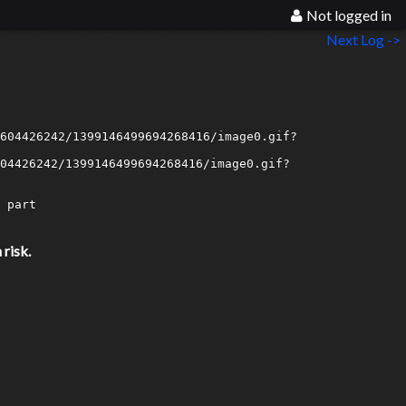
Not logged in
Next Log ->
604426242/1399146499694268416/image0.gif?
04426242/1399146499694268416/image0.gif?
part

risk.