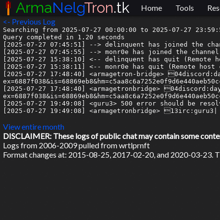
Arma
Nelg
Tron
.tk
Home
Tools
Res
<- Previous Log
Searching from 2025-07-27 00:00:00 to 2025-07-27 23:59:5
Query completed in 1.20 seconds

[2025-07-27 07:45:51] --> delinquent has joined the chan
[2025-07-27 07:45:55] --> monr0e has joined the channel

[2025-07-27 15:38:10] <-- delinquent has quit (Remote h
[2025-07-27 15:38:11] <-- monr0e has quit (Remote host 
[2025-07-27 17:48:40] <armagetron-bridge> 04discord:d
ex=6887f038&is=68869eb8&hm=c5aa8c6a7252e0f9d6e440aeb50c
[2025-07-27 17:48:40] <armagetronbridge> 04discord:da
ex=6887f038&is=68869eb8&hm=c5aa8c6a7252e0f9d6e440aeb50c
[2025-07-27 19:49:08] <guru3> 500 error should be resol
[2025-07-27 19:49:08] <armagetronbridge> 13irc:guru3| 
View entire month
DISCLAIMER: These logs of public chat may contain some content 
Logs from 2006-2009 pulled from wrtlprnft
Format changes at: 2015-08-25, 2017-02-20, and 2020-03-23. Ti