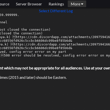
ource
Server Browser
Rankings
More
Select Different Log
9.999999.

nel

ost closed the connection)

closed the connection)

aya.k| https://cdn.discordapp.com/attachments/209759416
cc68556fd926c5ccbcb6606dc09be8f85b6d&

ya.k| https://cdn.discordapp.com/attachments/2097594166
cc68556fd926c5ccbcb6606dc09be8f85b6d&

ved, config error error on my part

500 error should be resolved, config error error on my 
which may not be appropriate for all audiences. Use at your own 
mes (2015 and later) should be Eastern.