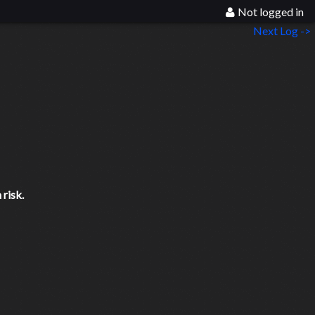
Not logged in
Next Log ->
risk.