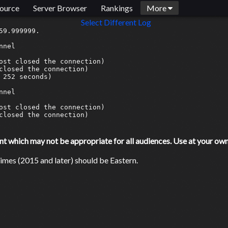
ource
Server Browser
Rankings
More
Select Different Log
9.999999.

nel

ost closed the connection)

closed the connection)

252 seconds)

nel

ost closed the connection)

closed the connection)

which may not be appropriate for all audiences. Use at your own 
mes (2015 and later) should be Eastern.