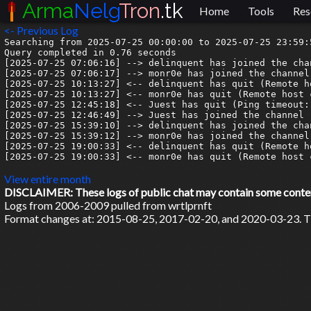
Arma
Nelg
Tron
.tk
Home
Tools
Res
<- Previous Log
Searching from 2025-07-25 00:00:00 to 2025-07-25 23:59:5
Query completed in 0.76 seconds

[2025-07-25 07:06:16] --> delinquent has joined the chan
[2025-07-25 07:06:17] --> monr0e has joined the channel

[2025-07-25 10:13:27] <-- delinquent has quit (Remote h
[2025-07-25 10:13:27] <-- monr0e has quit (Remote host 
[2025-07-25 12:45:18] <-- Juest has quit (Ping timeout: 
[2025-07-25 12:46:49] --> Juest has joined the channel

[2025-07-25 15:39:10] --> delinquent has joined the chan
[2025-07-25 15:39:12] --> monr0e has joined the channel

[2025-07-25 19:00:33] <-- delinquent has quit (Remote h
[2025-07-25 19:00:33] <-- monr0e has quit (Remote host 
View entire month
DISCLAIMER: These logs of public chat may contain some content 
Logs from 2006-2009 pulled from wrtlprnft
Format changes at: 2015-08-25, 2017-02-20, and 2020-03-23. Ti