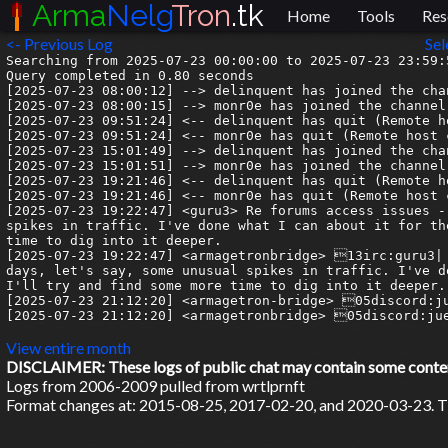
Arma
Nelg
Tron
.tk
Home
Tools
Res
<- Previous Log
Sel
Searching from 2025-07-23 00:00:00 to 2025-07-23 23:59:5
Query completed in 0.80 seconds

[2025-07-23 08:00:12] --> delinquent has joined the chan
[2025-07-23 08:00:15] --> monr0e has joined the channel

[2025-07-23 09:51:24] <-- delinquent has quit (Remote h
[2025-07-23 09:51:24] <-- monr0e has quit (Remote host 
[2025-07-23 15:01:49] --> delinquent has joined the chan
[2025-07-23 15:01:51] --> monr0e has joined the channel

[2025-07-23 19:21:46] <-- delinquent has quit (Remote h
[2025-07-23 19:21:46] <-- monr0e has quit (Remote host 
[2025-07-23 19:22:47] <guru3> Re forums access issues -
spikes in traffic. I've done what I can about it for th
time to dig into it deeper.

[2025-07-23 19:22:47] <armagetronbridge> 13irc:guru3| 
days, let's say, some unusual spikes in traffic. I've d
I'll try and find some more time to dig into it deeper.

[2025-07-23 21:12:20] <armagetron-bridge> 05discord:ju
[2025-07-23 21:12:20] <armagetronbridge> 05discord:jue
View entire month
DISCLAIMER: These logs of public chat may contain some content 
Logs from 2006-2009 pulled from wrtlprnft
Format changes at: 2015-08-25, 2017-02-20, and 2020-03-23. Ti