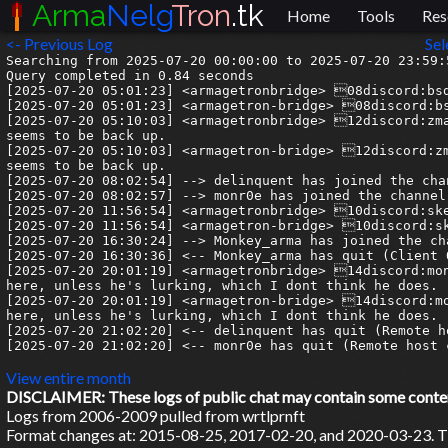
Arma
Nelg
Tron
.tk
Home
Tools
Res
<- Previous Log
Sel
Searching from 2025-07-20 00:00:00 to 2025-07-20 23:59:5
Query completed in 0.84 seconds

[2025-07-20 05:01:23] <armagetronbridge> 08discord:bsd
[2025-07-20 05:01:23] <armagetron-bridge> 08discord:bs
[2025-07-20 05:10:03] <armagetronbridge> 12discord:zma
seems to be back up.

[2025-07-20 05:10:03] <armagetron-bridge> 12discord:zm
seems to be back up.

[2025-07-20 08:02:54] --> delinquent has joined the chan
[2025-07-20 08:02:57] --> monr0e has joined the channel

[2025-07-20 11:56:54] <armagetronbridge> 10discord:ske
[2025-07-20 11:56:54] <armagetron-bridge> 10discord:sk
[2025-07-20 16:30:24] --> Monkey_arma has joined the cha
[2025-07-20 16:30:36] <-- Monkey_arma has quit (Client Q
[2025-07-20 20:01:19] <armagetronbridge> 14discord:mon
here, unless he's lurking, which I dont think he does.

[2025-07-20 20:01:19] <armagetron-bridge> 14discord:mo
here, unless he's lurking, which I dont think he does.

[2025-07-20 21:02:20] <-- delinquent has quit (Remote h
[2025-07-20 21:02:20] <-- monr0e has quit (Remote host 
View entire month
DISCLAIMER: These logs of public chat may contain some content 
Logs from 2006-2009 pulled from wrtlprnft
Format changes at: 2015-08-25, 2017-02-20, and 2020-03-23. Ti