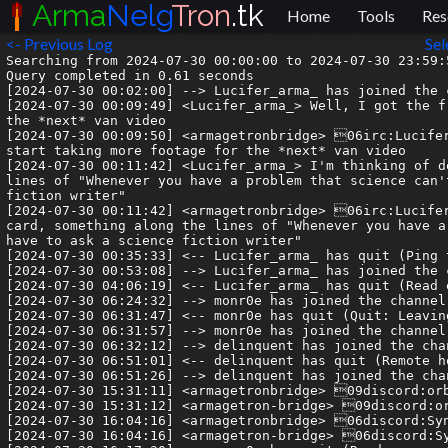
Arma
Nelg
Tron
.tk
Home
Tools
Res
<- Previous Log
Sel
Searching from 2024-07-30 00:00:00 to 2024-07-30 23:59:5
Query completed in 0.61 seconds

[2024-07-30 00:02:00] --> Lucifer_arma_ has joined the c
[2024-07-30 00:09:49] <Lucifer_arma_> Well, I got the f
the *next* van video

[2024-07-30 00:09:50] <armagetronbridge> 06irc:Lucifer
start taking more footage for the *next* van video

[2024-07-30 00:11:42] <Lucifer_arma_> I'm thinking of d
lines of "Whenever you have a problem that science can'
fiction writer"

[2024-07-30 00:11:42] <armagetronbridge> 06irc:Lucifer
card, something along the lines of "Whenever you have a
have to ask a science fiction writer"

[2024-07-30 00:35:33] <-- Lucifer_arma_ has quit (Ping 
[2024-07-30 00:53:08] --> Lucifer_arma_ has joined the c
[2024-07-30 04:06:19] <-- Lucifer_arma_ has quit (Read 
[2024-07-30 06:24:32] --> monr0e has joined the channel

[2024-07-30 06:31:47] <-- monr0e has quit (Quit: Leaving
[2024-07-30 06:31:57] --> monr0e has joined the channel

[2024-07-30 06:32:12] --> delinquent has joined the chan
[2024-07-30 06:51:01] <-- delinquent has quit (Remote h
[2024-07-30 06:51:26] --> delinquent has joined the chan
[2024-07-30 15:31:11] <armagetronbridge> 09discord:orb
[2024-07-30 15:31:12] <armagetron-bridge> 09discord:or
[2024-07-30 16:04:16] <armagetronbridge> 06discord:Syn
[2024-07-30 16:04:16] <armagetron-bridge> 06discord:Sy