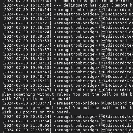
[2024-07-30 16:17:30] <-- monr0e has quit (Read error: 
[2024-07-30 16:17:30] <-- delinquent has quit (Remote h
[2024-07-30 17:16:14] <armagetronbridge> 14discord:mon
[2024-07-30 17:16:14] <armagetron-bridge> 14discord:mo
[2024-07-30 17:16:21] <armagetronbridge> 09discord:orb
[2024-07-30 17:16:21] <armagetron-bridge> 09discord:or
[2024-07-30 17:16:23] <armagetronbridge> 09discord:orb
[2024-07-30 17:16:24] <armagetron-bridge> 09discord:or
[2024-07-30 18:29:53] <armagetronbridge> 08discord:tek
[2024-07-30 18:29:53] <armagetron-bridge> 08discord:te
[2024-07-30 18:29:57] <armagetronbridge> 08discord:tek
[2024-07-30 18:29:57] <armagetron-bridge> 08discord:te
[2024-07-30 18:30:43] <armagetronbridge> 08discord:tek
[2024-07-30 18:30:43] <armagetron-bridge> 08discord:te
[2024-07-30 19:09:13] <armagetronbridge> 14discord:mon
[2024-07-30 19:09:13] <armagetron-bridge> 14discord:mo
[2024-07-30 19:48:43] <armagetronbridge> 08discord:tek
[2024-07-30 19:48:43] <armagetron-bridge> 08discord:te
[2024-07-30 20:15:11] <armagetronbridge> 14discord:Gri
[2024-07-30 20:15:11] <armagetron-bridge> 14discord:Gr
[2024-07-30 20:33:47] <armagetronbridge> 08discord:tek
play something without rules? You put the ball on the b
with 100 points on the board?

[2024-07-30 20:33:47] <armagetron-bridge> 08discord:te
play something without rules? You put the ball on the b
with 100 points on the board?

[2024-07-30 20:33:54] <armagetronbridge> 08discord:tek
[2024-07-30 20:33:54] <armagetron-bridge> 08discord:te
[2024-07-30 21:59:05] <armagetronbridge> 06discord:din
[2024-07-30 21:59:05] <armagetron-bridge> 06discord:di