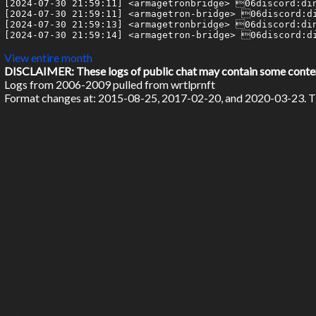
[2024-07-30 21:59:11] <armagetronbridge> 06discord:din
[2024-07-30 21:59:11] <armagetron-bridge> 06discord:di
[2024-07-30 21:59:13] <armagetronbridge> 06discord:din
[2024-07-30 21:59:14] <armagetron-bridge> 06discord:di
View entire month
DISCLAIMER: These logs of public chat may contain some content 
Logs from 2006-2009 pulled from wrtlprnft
Format changes at: 2015-08-25, 2017-02-20, and 2020-03-23. Ti