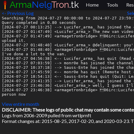
Arma
Nelg
Tron
.tk
Home
Tools
Res
<- Previous Log
Sel
Searching from 2024-07-27 00:00:00 to 2024-07-27 23:59:5
Query completed in 0.80 seconds

[2024-07-27 00:13:25] --> Lucifer_arma_ has joined the c
[2024-07-27 01:47:49] <Lucifer_arma_> The new van video
[2024-07-27 01:47:49] <armagetronbridge> 06irc:Lucifer
upload it.

[2024-07-27 01:48:40] <Lucifer_arma_> @delinquent: you'
[2024-07-27 01:48:40] <armagetronbridge> 06irc:Lucifer
I've done a lot to the van.

[2024-07-27 04:56:38] <-- Lucifer_arma_ has quit (Read 
[2024-07-27 07:03:59] --> monr0e has joined the channel

[2024-07-27 10:37:18] --> Sauss-Ente has joined the chan
[2024-07-27 17:45:59] <-- monr0e has quit (Remote host 
[2024-07-27 18:54:13] <-- Sauss-Ente has quit (Quit: Lea
[2024-07-27 23:41:35] --> Lucifer_arma_ has joined the c
[2024-07-27 23:46:36] <Lucifer_arma_> well, I guess I'l
[2024-07-27 23:46:38] <armagetronbridge> 06irc:Lucifer
person now

View entire month
DISCLAIMER: These logs of public chat may contain some content 
Logs from 2006-2009 pulled from wrtlprnft
Format changes at: 2015-08-25, 2017-02-20, and 2020-03-23. Ti