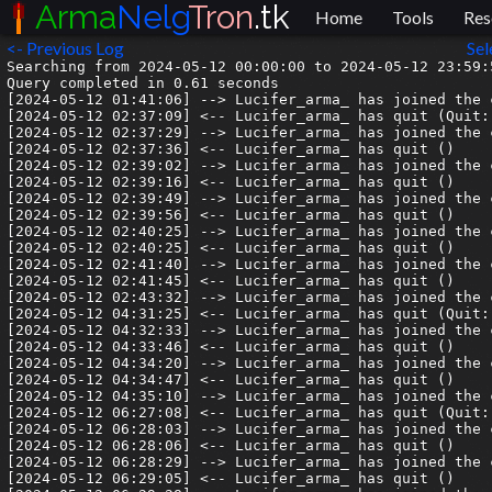
Arma
Nelg
Tron
.tk
Home
Tools
Res
<- Previous Log
Sel
Searching from 2024-05-12 00:00:00 to 2024-05-12 23:59:5
Query completed in 0.61 seconds

[2024-05-12 01:41:06] --> Lucifer_arma_ has joined the c
[2024-05-12 02:37:09] <-- Lucifer_arma_ has quit (Quit: 
[2024-05-12 02:37:29] --> Lucifer_arma_ has joined the c
[2024-05-12 02:37:36] <-- Lucifer_arma_ has quit ()

[2024-05-12 02:39:02] --> Lucifer_arma_ has joined the c
[2024-05-12 02:39:16] <-- Lucifer_arma_ has quit ()

[2024-05-12 02:39:49] --> Lucifer_arma_ has joined the c
[2024-05-12 02:39:56] <-- Lucifer_arma_ has quit ()

[2024-05-12 02:40:25] --> Lucifer_arma_ has joined the c
[2024-05-12 02:40:25] <-- Lucifer_arma_ has quit ()

[2024-05-12 02:41:40] --> Lucifer_arma_ has joined the c
[2024-05-12 02:41:45] <-- Lucifer_arma_ has quit ()

[2024-05-12 02:43:32] --> Lucifer_arma_ has joined the c
[2024-05-12 04:31:25] <-- Lucifer_arma_ has quit (Quit: 
[2024-05-12 04:32:33] --> Lucifer_arma_ has joined the c
[2024-05-12 04:33:46] <-- Lucifer_arma_ has quit ()

[2024-05-12 04:34:20] --> Lucifer_arma_ has joined the c
[2024-05-12 04:34:47] <-- Lucifer_arma_ has quit ()

[2024-05-12 04:35:10] --> Lucifer_arma_ has joined the c
[2024-05-12 06:27:08] <-- Lucifer_arma_ has quit (Quit: 
[2024-05-12 06:28:03] --> Lucifer_arma_ has joined the c
[2024-05-12 06:28:06] <-- Lucifer_arma_ has quit ()

[2024-05-12 06:28:29] --> Lucifer_arma_ has joined the c
[2024-05-12 06:29:05] <-- Lucifer_arma_ has quit ()
