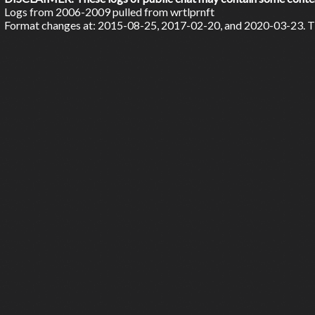
Logs from 2006-2009 pulled from wrtlprnft
Format changes at: 2015-08-25, 2017-02-20, and 2020-03-23. Ti