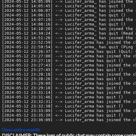
[2024-05-12 14:05:09] --> Lucifer_arma_ has joined the c
[2024-05-12 14:05:45] <-- Lucifer_arma_ has quit ()

[2024-05-12 14:06:07] --> Lucifer_arma_ has joined the c
[2024-05-12 14:06:15] <-- Lucifer_arma_ has quit ()

[2024-05-12 14:07:19] --> Lucifer_arma_ has joined the c
[2024-05-12 14:08:16] <-- Lucifer_arma_ has quit ()

[2024-05-12 14:10:20] --> Lucifer_arma_ has joined the c
[2024-05-12 14:34:24] <-- Lucifer_arma_ has quit (Read 
[2024-05-12 14:51:26] --> Lucifer_arma_ has joined the c
[2024-05-12 22:52:59] --> Lucifer_arma has joined the ch
[2024-05-12 22:59:54] <-- Lucifer_arma_ has quit (Ping 
[2024-05-12 23:26:37] <-- Lucifer_arma has quit (Quit: C
[2024-05-12 23:27:00] --> Lucifer_arma has joined the ch
[2024-05-12 23:27:18] <-- Lucifer_arma has quit ()

[2024-05-12 23:27:43] --> Lucifer_arma has joined the ch
[2024-05-12 23:27:45] <-- Lucifer_arma has quit ()

[2024-05-12 23:28:18] --> Lucifer_arma has joined the ch
[2024-05-12 23:28:26] <-- Lucifer_arma has quit ()

[2024-05-12 23:29:09] --> Lucifer_arma has joined the ch
[2024-05-12 23:29:18] <-- Lucifer_arma has quit ()

[2024-05-12 23:31:14] --> Lucifer_arma has joined the ch
[2024-05-12 23:31:46] <-- Lucifer_arma has quit ()

[2024-05-12 23:32:31] --> Lucifer_arma has joined the ch
[2024-05-12 23:32:38] <-- Lucifer_arma has quit ()

[2024-05-12 23:33:09] --> Lucifer_arma has joined the ch
[2024-05-12 23:35:39] <-- Lucifer_arma has quit ()

[2024-05-12 23:36:09] --> Lucifer_arma has joined the ch
View entire month
DISCLAIMER: These logs of public chat may contain some content 