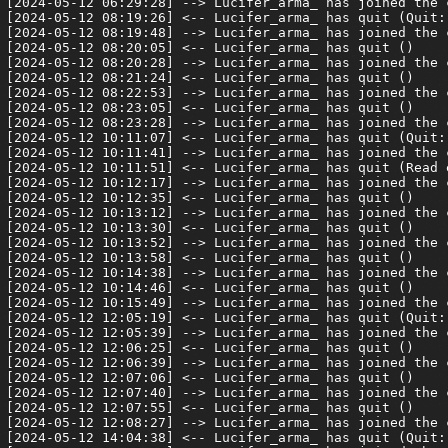
[2024-05-12 06:29:28] --> Lucifer_arma_ has joined the c
[2024-05-12 08:19:26] <-- Lucifer_arma_ has quit (Quit: 
[2024-05-12 08:19:48] --> Lucifer_arma_ has joined the c
[2024-05-12 08:20:05] <-- Lucifer_arma_ has quit ()

[2024-05-12 08:20:28] --> Lucifer_arma_ has joined the c
[2024-05-12 08:21:24] <-- Lucifer_arma_ has quit ()

[2024-05-12 08:22:53] --> Lucifer_arma_ has joined the c
[2024-05-12 08:23:05] <-- Lucifer_arma_ has quit ()

[2024-05-12 08:23:28] --> Lucifer_arma_ has joined the c
[2024-05-12 10:11:07] <-- Lucifer_arma_ has quit (Quit: 
[2024-05-12 10:11:41] --> Lucifer_arma_ has joined the c
[2024-05-12 10:11:51] <-- Lucifer_arma_ has quit (Read 
[2024-05-12 10:12:17] --> Lucifer_arma_ has joined the c
[2024-05-12 10:12:35] <-- Lucifer_arma_ has quit ()

[2024-05-12 10:13:12] --> Lucifer_arma_ has joined the c
[2024-05-12 10:13:30] <-- Lucifer_arma_ has quit ()

[2024-05-12 10:13:52] --> Lucifer_arma_ has joined the c
[2024-05-12 10:13:58] <-- Lucifer_arma_ has quit ()

[2024-05-12 10:14:38] --> Lucifer_arma_ has joined the c
[2024-05-12 10:14:46] <-- Lucifer_arma_ has quit ()

[2024-05-12 10:15:49] --> Lucifer_arma_ has joined the c
[2024-05-12 12:05:19] <-- Lucifer_arma_ has quit (Quit: 
[2024-05-12 12:05:39] --> Lucifer_arma_ has joined the c
[2024-05-12 12:06:25] <-- Lucifer_arma_ has quit ()

[2024-05-12 12:06:39] --> Lucifer_arma_ has joined the c
[2024-05-12 12:07:06] <-- Lucifer_arma_ has quit ()

[2024-05-12 12:07:40] --> Lucifer_arma_ has joined the c
[2024-05-12 12:07:55] <-- Lucifer_arma_ has quit ()

[2024-05-12 12:08:27] --> Lucifer_arma_ has joined the c
[2024-05-12 14:04:38] <-- Lucifer_arma_ has quit (Quit: 