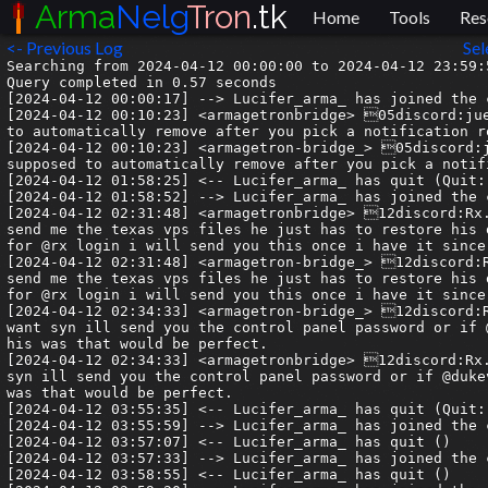
Arma
Nelg
Tron
.tk
Home
Tools
Res
<- Previous Log
Sel
Searching from 2024-04-12 00:00:00 to 2024-04-12 23:59:59.999999.
Query completed in 0.57 seconds
[2024-04-12 00:00:17] --> Lucifer_arma_ has joined the channel
[2024-04-12 00:10:23] <armagetronbridge> 05discord:juesto| ah uh, the new users role hasnt been removed, its supposed to automatically remove after you pick a notification role or something?
[2024-04-12 00:10:23] <armagetron-bridge_> 05discord:juesto| ah uh, the new users role hasnt been removed, its supposed to automatically remove after you pick a notification role or something?
[2024-04-12 01:58:25] <-- Lucifer_arma_ has quit (Quit: Core dumped)
[2024-04-12 01:58:52] --> Lucifer_arma_ has joined the channel
[2024-04-12 02:31:48] <armagetronbridge> 12discord:Rx.Luigi (Best LDF Player Ever)| ive got with duke hes going to send me the texas vps files he just has to restore his drive. @syn_acc this should also contain all the logins/passwords for @rx login i will send you this once i have it since you are trying to get the domain for it.
[2024-04-12 02:31:48] <armagetron-bridge_> 12discord:Rx.Luigi (Best LDF Player Ever)| ive got with duke hes going to send me the texas vps files he just has to restore his drive. @syn_acc this should also contain all the logins/passwords for @rx login i will send you this once i have it since you are trying to get the domain for it.
[2024-04-12 02:34:33] <armagetron-bridge_> 12discord:Rx.Luigi (Best LDF Player Ever)| Also once my vps is up if you want syn ill send you the control panel password or if @dukevin could intergrate it back into the rxtron.com/admin like his was that would be perfect.
[2024-04-12 02:34:33] <armagetronbridge> 12discord:Rx.Luigi (Best LDF Player Ever)| Also once my vps is up if you want syn ill send you the control panel password or if @dukevin could intergrate it back into the rxtron.com/admin like his was that would be perfect.
[2024-04-12 03:55:35] <-- Lucifer_arma_ has quit (Quit: Core dumped)
[2024-04-12 03:55:59] --> Lucifer_arma_ has joined the channel
[2024-04-12 03:57:07] <-- Lucifer_arma_ has quit ()
[2024-04-12 03:57:33] --> Lucifer_arma_ has joined the channel
[2024-04-12 03:58:55] <-- Lucifer_arma_ has quit ()
[2024-04-12 03:59:20] --> Lucifer_arma_ has joined the channel
[2024-04-12 05:20:29] <armagetronbridge> 06discord:Rx.Syn| whatevers easiest for duke im open to all of these solutions 👍
[2024-04-12 05:20:29] <armagetron-bridge_> 06discord:Rx.Syn| whatevers easiest for duke im open to all of these solutions 👍
[2024-04-12 05:56:55] <-- Lucifer_arma_ has quit (Quit: Core dumped)
[2024-04-12 05:57:57] --> Lucifer_arma_ has joined the channel
[2024-04-12 05:58:40] <-- Lucifer_arma_ has quit ()
[2024-04-12 05:58:58] --> Lucifer_arma_ has joined the channel
[2024-04-12 06:07:44] <-- Armanelgtron has quit (No Ping reply in 180 seconds.)
[2024-04-12 06:07:44] <-- Armanelgtron has quit (No Ping reply in 180 seconds.)
[2024-04-12 06:11:19] --> Armanelgtron has joined the channel
[2024-04-12 06:11:20] -!- molybdenum.libera.chat set mode #armagetron +nt
[2024-04-12 06:11:20] -!- Channel #armagetron created on 2021-05-20 17:23:14 UTC
[2024-04-12 06:11:38] --> Armanelgtron has joined the channel
[2024-04-12 06:11:38] -!- Topic for #armagetron is "Armagetron Advanced | http://www.armagetronad.org/ | Welcome to IRC"
[2024-04-12 06:11:38] -!- Topic set by ChanServ!services@services.oftc.net on 2022-12-21 00:36:08 UTC
[2024-04-12 06:11:39] -!- weber.oftc.net set mode #armagetron +nt
[2024-04-12 06:11:39] -!- Channel #armagetron created on 2021-04-20 19:56:37 UTC
[2024-04-12 07:56:28] <-- Lucifer_arma_ has quit (Quit: Core dumped)
[2024-04-12 07:56:49] --> Lucifer_arma_ has joined the channel
[2024-04-12 08:13:45] <-- Armanelgtron has quit (No Ping reply in 180 seconds.)
[2024-04-12 08:15:54] <-- Armanelgtron has quit (No Ping reply in 180 seconds.)
[2024-04-12 08:17:50] --> Armanelgtron has joined the channel
[2024-04-12 08:17:51] -!- silver.libera.chat set mode #armagetron +nt
[2024-04-12 08:17:51] -!- Channel #armagetron created on 2021-05-20 17:23:14 UTC
[2024-04-12 08:18:31] --> Armanelgtron has joined the channel
[2024-04-12 08:18:31] -!- Topic for #armagetron is "Armagetron Advanced | http://www.armagetronad.org/ | Welcome to IRC"
[2024-04-12 08:18:31] -!- Topic set by ChanServ!services@services.oftc.net on 2022-12-21 00:36:08 UTC
[2024-04-12 08:18:33] -!- weber.oftc.net set mode #armagetron +nt
[2024-04-12 08:18:33] -!- Channel #armagetron created on 2021-04-20 19:56:37 UTC
[2024-04-12 09:54:01] <-- Lucifer_arma_ has quit (Quit: Core dumped)
[2024-04-12 09:54:19] --> Lucifer_arma_ has joined the channel
[2024-04-12 09:54:36] <-- Lucifer_arma_ has quit ()
[2024-04-12 09:54:58] --> Lucifer_arma_ has joined the channel
[2024-04-12 09:56:08] <-- Lucifer_arma_ has quit ()
[2024-04-12 09:56:18] --> Lucifer_arma_ has joined the channel
[2024-04-12 11:52:06] <-- Lucifer_arma_ has quit (Quit: Core dumped)
[2024-04-12 11:52:30] --> Lucifer_arma_ has joined the channel
[2024-04-12 11:52:47] <-- Lucifer_arma_ has quit ()
[2024-04-12 11:53:41] --> Lucifer_arma_ has joined the channel
[2024-04-12 11:54:22] <-- Lucifer_arma_ has quit ()
[2024-04-12 11:55:20] --> Lucifer_arma_ has joined the channel
[2024-04-12 12:10:36] <armagetron-bridge_> 07discord:magi_cake| Now we just need to restore happy fun time
[2024-04-12 12:10:36] <armagetronbridge> 07discord:magi_cake| Now we just need to restore happy fun time
[2024-04-12 13:48:07] <-- Lucifer_arma_ has quit (Quit: Core dumped)
[2024-04-12 13:49:29] --> Lucifer_arma_ has joined the channel
[2024-04-12 13:50:01] <-- Lucifer_arma_ has quit ()
[2024-04-12 13:50:19] --> Lucifer_arma_ has joined the channel
[2024-04-12 13:50:51] <-- Lucifer_arma_ has quit ()
[2024-04-12 13:51:18] --> Lucifer_arma_ has joined the channel
[2024-04-12 14:38:23] <-- Lucifer_arma_ has quit (Read error: No route to host)
[2024-04-12 15:18:21] <armagetronbridge> 05discord:juesto| nobody else has permission to rename accounts? should be doable on phpbb just fine
[2024-04-12 15:18:22] <armagetron-bridge_> 05discord:juesto| nobody else has permission to rename accounts? should be doable on phpbb just fine
[2024-04-12 15:42:51] <armagetronbridge> 14discord:Grimm| Think what this man is trying to say if you have not posted anything substantial, then it would probably just be easier for the user to make a different account .. Except for the needing new email situation
[2024-04-12 15:42:51] <armagetron-bridge_> 14discord:Grimm| Think what this man is trying to say if you have not posted anything substantial, then it would probably just be easier for the user to make a different account .. Except for the needing new email situation
[2024-04-12 15:58:04] <armagetronbridge> 05discord:chiklette1995| Hi chat !
[2024-04-12 15:58:04] <armagetron-bridge_> 05discord:chiklette1995| Hi chat !
[2024-04-12 16:51:55] <armagetronbridge> 05discord:juesto| yeah... new email is more complicated than renaming the user account
[2024-04-12 16:51:55] <armagetron-bridge_> 05discord:juesto| yeah... new email is more complicated than renaming the user account
[2024-04-12 17:15:57] <armagetronbridge> 08discord:delinquent| I swear they got a budget andrew tate in fallout
[2024-04-12 17:15:57] <armagetron-bridge_> 08discord:delinquent| I swear they got a budget andrew tate in fallout
[2024-04-12 17:16:06] <armagetronbridge> 08discord:delinquent| fuckin embarrassing
[2024-04-12 17:16:06] <armagetron-bridge_> 08discord:delinquent| fuckin embarrassing
[2024-04-12 17:16:22] <armagetronbridge> 08discord:delinquent| same weak chin lmao
[2024-04-12 17:16:23] <armagetron-bridge_> 08discord:delinquent| same weak chin lmao
[2024-04-12 17:19:53] <armagetron-bridge_> 07discord:sylvorus| is there a way to expand chat
[2024-04-12 17:19:53] <armagetronbridge> 07discord:sylvorus| is there a way to expand chat
[2024-04-12 17:27:39] <armagetron-bridge_> 05discord:juesto| what
[2024-04-12 17:27:39] <armagetronbridge> 05discord:juesto| what
[2024-04-12 17:32:20] <armagetronbridge> 07discord:sylvorus| like
[2024-04-12 17:32:20] <armagetron-bridge_> 07discord:sylvorus| like
[2024-04-12 17:32:22] <armagetronbridge> 07discord:sylvorus| chat disappears too fast
[2024-04-12 17:32:23] <armagetron-bridge_> 07discord:sylvorus| chat disappears too fast
[2024-04-12 17:32:27] <armagetronbridge> 07discord:sylvorus| so is there a way to open it up fully
[2024-04-12 17:32:27] <armagetron-bridge_> 07discord:sylvorus|