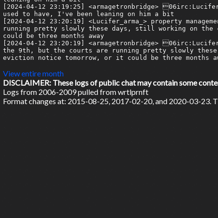
View entire month
DISCLAIMER: These logs of public chat may contain some content 
Logs from 2006-2009 pulled from wrtlprnft
Format changes at: 2015-08-25, 2017-02-20, and 2020-03-23. Ti