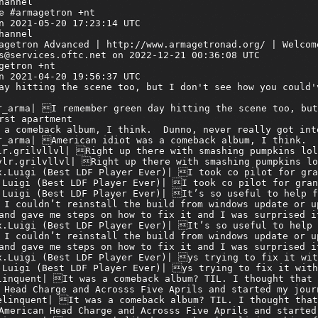
annel

 #armagetron +nt

n 2021-05-20 17:23:14 UTC

annel

agetron Advanced | http://www.armagetronad.org/ | Welcome
s@services.oftc.net on 2022-12-21 00:36:08 UTC

etron +nt

n 2021-04-20 19:56:37 UTC

ay hitting the scene too, but I don't see how you could'
_arma| I remember green day hitting the scene too, but 
st apartment

 a comeback album, I think.  Dunno, never really got into
_arma| American idiot was a comeback album, I think.  D
r.grilvllvl| Right up there with smashing pumpkins lol.
lr.grilvllvl| Right up there with smashing pumpkins lol
.Luigi (Best LDF Player Ever)| I took co pilot for gran
Luigi (Best LDF Player Ever)| I took co pilot for grani
Luigi (Best LDF Player Ever)| It’s so useful to help fi
 I couldn’t reinstall the build from windows update or u
and gave me steps on how to fix it and I was surprised i
.Luigi (Best LDF Player Ever)| It’s so useful to help f
 I couldn’t reinstall the build from windows update or u
and gave me steps on how to fix it and I was surprised i
.Luigi (Best LDF Player Ever)| ys trying to fix it with
Luigi (Best LDF Player Ever)| ys trying to fix it with 
inquent| It was a comeback album? TIL. I thought that w
 Head Charge and Acrosss Five Aprils and started my journ
linquent| It was a comeback album? TIL. I thought that 
American Head Charge and Acrosss Five Aprils and started