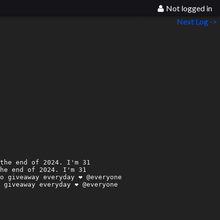
Not logged in
Next Log ->
he end of 2024. I'm 31

e end of 2024. I'm 31

 giveaway everyday ❤️ @everyone

giveaway everyday ❤️ @everyone
