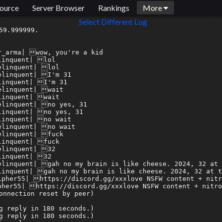
ource
Server Browser
Rankings
More
Select Different Log
9.999999.

_arma| wow, you're a kid

inquent| lol

linquent| lol

linquent| I'm 31

inquent| I'm 31

linquent| wait

inquent| wait

linquent| no yes, 31

inquent| no yes, 31

inquent| no wait

linquent| no wait

linquent| fuck

inquent| fuck

linquent| 32

inquent| 32

linquent| gah no my brain is like cheese. 2024, 32 at t
inquent| gah no my brain is like cheese. 2024, 32 at th
pher55| https://discord.gg/xxxlove NSFW content + nitro
her55| https://discord.gg/xxxlove NSFW content + nitro 
onnection reset by peer)

g reply in 180 seconds.)

g reply in 180 seconds.)
