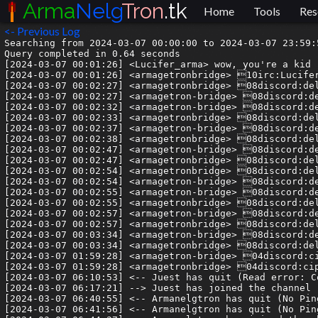
Arma
Nelg
Tron
.tk
Home
Tools
Res
<- Previous Log
Searching from 2024-03-07 00:00:00 to 2024-03-07 23:59:5
Query completed in 0.64 seconds

[2024-03-07 00:01:26] <Lucifer_arma> wow, you're a kid

[2024-03-07 00:01:26] <armagetronbridge> 10irc:Lucifer
[2024-03-07 00:02:27] <armagetronbridge> 08discord:del
[2024-03-07 00:02:27] <armagetron-bridge> 08discord:de
[2024-03-07 00:02:32] <armagetron-bridge> 08discord:de
[2024-03-07 00:02:33] <armagetronbridge> 08discord:del
[2024-03-07 00:02:37] <armagetron-bridge> 08discord:de
[2024-03-07 00:02:38] <armagetronbridge> 08discord:del
[2024-03-07 00:02:47] <armagetron-bridge> 08discord:de
[2024-03-07 00:02:47] <armagetronbridge> 08discord:del
[2024-03-07 00:02:54] <armagetronbridge> 08discord:del
[2024-03-07 00:02:54] <armagetron-bridge> 08discord:de
[2024-03-07 00:02:55] <armagetron-bridge> 08discord:de
[2024-03-07 00:02:55] <armagetronbridge> 08discord:del
[2024-03-07 00:02:57] <armagetron-bridge> 08discord:de
[2024-03-07 00:02:57] <armagetronbridge> 08discord:del
[2024-03-07 00:03:34] <armagetron-bridge> 08discord:de
[2024-03-07 00:03:34] <armagetronbridge> 08discord:del
[2024-03-07 01:59:28] <armagetron-bridge> 04discord:ci
[2024-03-07 01:59:28] <armagetronbridge> 04discord:cip
[2024-03-07 06:10:53] <-- Juest has quit (Read error: C
[2024-03-07 06:17:21] --> Juest has joined the channel

[2024-03-07 06:40:55] <-- Armanelgtron has quit (No Pin
[2024-03-07 06:41:56] <-- Armanelgtron has quit (No Pin