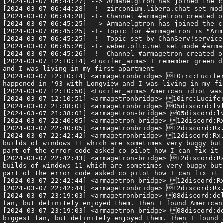
[2024-03-07 06:44:27] --> Armanelgtron has joined the ch
[2024-03-07 06:44:28] -!- zirconium.libera.chat set mode
[2024-03-07 06:44:28] -!- Channel #armagetron created o
[2024-03-07 06:45:25] --> Armanelgtron has joined the ch
[2024-03-07 06:45:25] -!- Topic for #armagetron is "Arm
[2024-03-07 06:45:25] -!- Topic set by ChanServ!service
[2024-03-07 06:45:26] -!- weber.oftc.net set mode #armag
[2024-03-07 06:45:26] -!- Channel #armagetron created o
[2024-03-07 12:10:14] <Lucifer_arma> I remember green d
and I was living in my first apartment

[2024-03-07 12:10:14] <armagetronbridge> 10irc:Lucifer
happened in '93 with Longview and I was living in my fir
[2024-03-07 12:10:50] <Lucifer_arma> American idiot was
[2024-03-07 12:10:51] <armagetronbridge> 10irc:Lucifer
[2024-03-07 21:38:01] <armagetronbridge> 05discord:lvl
[2024-03-07 21:38:01] <armagetron-bridge> 05discord:lv
[2024-03-07 22:40:05] <armagetron-bridge> 12discord:Rx
[2024-03-07 22:40:05] <armagetronbridge> 12discord:Rx.
[2024-03-07 22:42:42] <armagetronbridge> 12discord:Rx.
builds of windows 11 which are sometimes very buggy but
part of the error code asked co pilot how I can fix it 
[2024-03-07 22:42:43] <armagetron-bridge> 12discord:Rx
builds of windows 11 which are sometimes very buggy but
part of the error code asked co pilot how I can fix it 
[2024-03-07 22:42:44] <armagetron-bridge> 12discord:Rx
[2024-03-07 22:42:44] <armagetronbridge> 12discord:Rx.
[2024-03-07 23:19:03] <armagetronbridge> 08discord:del
fan, but definitely enjoyed them. Then I found American
[2024-03-07 23:19:03] <armagetron-bridge> 08discord:de
biggest fan, but definitely enjoyed them. Then I found 