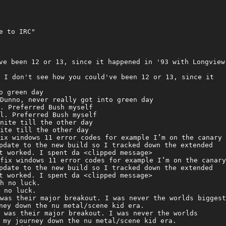
 to IRC"

ve been 12 or 13, since it happened in '93 with Longview 
I don't see how you could've been 12 or 13, since it 
 green day

unno, never really got into green day

 Preferred Bush myself

. Preferred Bush myself

ite till the other day

te till the other day

x windows 11 error codes for example I’m on the canary 
pdate to the new build so I tracked down the extended 
t worked. I spent da <clipped message>

ix windows 11 error codes for example I’m on the canary 
pdate to the new build so I tracked down the extended 
t worked. I spent da <clipped message>

 no luck.

no luck.

as their major breakout. I was never the worlds biggest 
ey down the nu metal/scene kid era.

was their major breakout. I was never the worlds 
 my journey down the nu metal/scene kid era.
