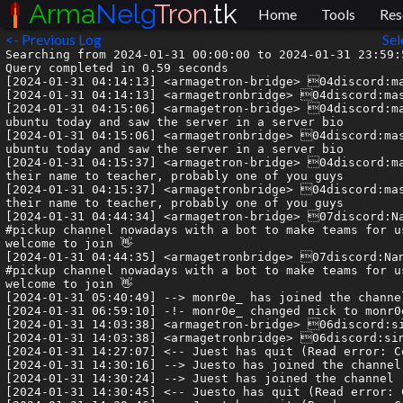
Arma
Nelg
Tron
.tk
Home
Tools
Res
<- Previous Log
Sel
Searching from 2024-01-31 00:00:00 to 2024-01-31 23:59:5
Query completed in 0.59 seconds

[2024-01-31 04:14:13] <armagetron-bridge> 04discord:ma
[2024-01-31 04:14:13] <armagetronbridge> 04discord:mas
[2024-01-31 04:15:06] <armagetron-bridge> 04discord:ma
ubuntu today and saw the server in a server bio

[2024-01-31 04:15:06] <armagetronbridge> 04discord:mas
ubuntu today and saw the server in a server bio

[2024-01-31 04:15:37] <armagetron-bridge> 04discord:ma
their name to teacher, probably one of you guys

[2024-01-31 04:15:37] <armagetronbridge> 04discord:mas
their name to teacher, probably one of you guys

[2024-01-31 04:44:34] <armagetron-bridge> 07discord:Na
#pickup channel nowadays with a bot to make teams for u
welcome to join 👋

[2024-01-31 04:44:35] <armagetronbridge> 07discord:Nan
#pickup channel nowadays with a bot to make teams for u
welcome to join 👋

[2024-01-31 05:40:49] --> monr0e_ has joined the channel
[2024-01-31 06:59:10] -!- monr0e_ changed nick to monr0e
[2024-01-31 14:03:38] <armagetron-bridge> 06discord:si
[2024-01-31 14:03:38] <armagetronbridge> 06discord:sin
[2024-01-31 14:27:07] <-- Juest has quit (Read error: C
[2024-01-31 14:30:16] --> Juesto has joined the channel

[2024-01-31 14:30:24] --> Juest has joined the channel

[2024-01-31 14:30:45] <-- Juesto has quit (Read error: 