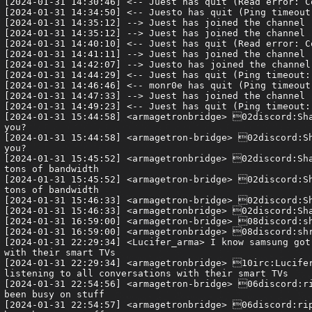
[2024-01-31 14:30:46] <-- Juest has quit (Read error: C
[2024-01-31 14:34:50] <-- Juesto has quit (Ping timeout:
[2024-01-31 14:35:12] --> Juest has joined the channel

[2024-01-31 14:35:12] --> Juest has joined the channel

[2024-01-31 14:40:10] <-- Juest has quit (Read error: C
[2024-01-31 14:41:11] --> Juest has joined the channel

[2024-01-31 14:42:07] --> Juesto has joined the channel

[2024-01-31 14:44:29] <-- Juest has quit (Ping timeout: 
[2024-01-31 14:46:46] <-- monr0e has quit (Ping timeout:
[2024-01-31 14:47:33] --> Juest has joined the channel

[2024-01-31 14:49:23] <-- Juest has quit (Ping timeout: 
[2024-01-31 15:44:58] <armagetronbridge> 02discord:Sha
you?

[2024-01-31 15:44:58] <armagetron-bridge> 02discord:Sh
you?

[2024-01-31 15:45:52] <armagetronbridge> 02discord:Sha
tons of bandwidth

[2024-01-31 15:45:52] <armagetron-bridge> 02discord:Sh
tons of bandwidth

[2024-01-31 15:46:33] <armagetron-bridge> 02discord:Sh
[2024-01-31 15:46:33] <armagetronbridge> 02discord:Sha
[2024-01-31 16:59:00] <armagetron-bridge> 08discord:sh
[2024-01-31 16:59:00] <armagetronbridge> 08discord:shr
[2024-01-31 22:29:34] <Lucifer_arma> I know samsung got
with their smart TVs

[2024-01-31 22:29:34] <armagetronbridge> 10irc:Lucifer
listening to all conversations with their smart TVs

[2024-01-31 22:54:56] <armagetron-bridge> 06discord:ri
been busy on stuff

[2024-01-31 22:54:57] <armagetronbridge> 06discord:rip