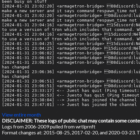
been busy on stuff

[2024-01-31 23:02:20] <armagetron-bridge> 08discord:lu
make a new server and it says command respawn_time not 
[2024-01-31 23:02:20] <armagetronbridge> 08discord:lui
make a new server and it says command respawn_time not 
[2024-01-31 23:04:16] <armagetron-bridge> 15discord:Né
to use a version of tron which includes that command. W
[2024-01-31 23:04:16] <armagetronbridge> 15discord:Nél
to use a version of tron which includes that command. W
[2024-01-31 23:04:25] <armagetron-bridge> 15discord:Né
[2024-01-31 23:04:25] <armagetronbridge> 15discord:Nél
[2024-01-31 23:06:02] <armagetron-bridge> 08discord:lu
[2024-01-31 23:06:02] <armagetronbridge> 08discord:lui
[2024-01-31 23:06:35] <armagetron-bridge> 08discord:lu
has changed

[2024-01-31 23:06:36] <armagetronbridge> 08discord:lui
has changed

[2024-01-31 23:06:51] <armagetron-bridge> 08discord:lu
[2024-01-31 23:06:51] <armagetronbridge> 08discord:lui
[2024-01-31 23:33:17] <-- Juest has quit (Ping timeout: 
[2024-01-31 23:36:53] <-- Juesto has quit (Ping timeout:
[2024-01-31 23:38:04] --> Juest has joined the channel

[2024-01-31 23:47:01] --> Juest has joined the channel

View entire month
DISCLAIMER: These logs of public chat may contain some content 
Logs from 2006-2009 pulled from wrtlprnft
Format changes at: 2015-08-25, 2017-02-20, and 2020-03-23. Ti