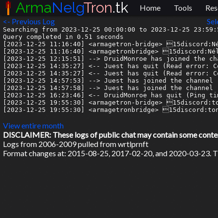
Arma
Nelg
Tron
.tk
Home
Tools
Res
<- Previous Log
Sel
Searching from 2023-12-25 00:00:00 to 2023-12-25 23:59:5
Query completed in 0.51 seconds

[2023-12-25 11:16:40] <armagetron-bridge> 15discord:Né
[2023-12-25 11:16:40] <armagetronbridge> 15discord:Nél
[2023-12-25 12:15:51] --> DruidMonroe has joined the cha
[2023-12-25 14:35:27] <-- Juest has quit (Read error: C
[2023-12-25 14:35:27] <-- Juest has quit (Read error: C
[2023-12-25 14:57:53] --> Juest has joined the channel

[2023-12-25 14:57:58] --> Juest has joined the channel

[2023-12-25 16:23:46] <-- DruidMonroe has quit (Ping ti
[2023-12-25 19:55:30] <armagetron-bridge> 15discord:to
[2023-12-25 19:55:30] <armagetronbridge> 15discord:ton
View entire month
DISCLAIMER: These logs of public chat may contain some content 
Logs from 2006-2009 pulled from wrtlprnft
Format changes at: 2015-08-25, 2017-02-20, and 2020-03-23. Ti