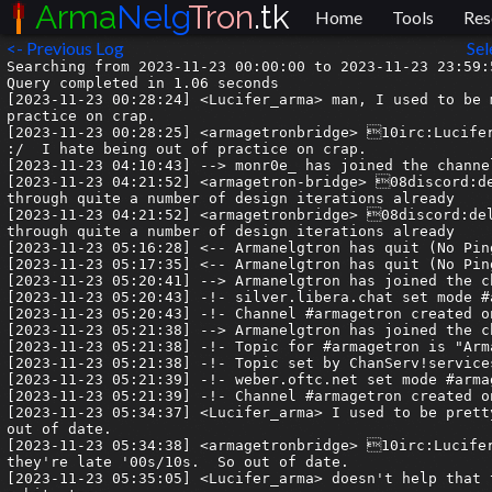
Arma
Nelg
Tron
.tk
Home
Tools
Res
<- Previous Log
Sel
Searching from 2023-11-23 00:00:00 to 2023-11-23 23:59:59.999999.
Query completed in 1.06 seconds
[2023-11-23 00:28:24] <Lucifer_arma> man, I used to be much better at laying out a webpage.  :/  I hate being out of practice on crap.
[2023-11-23 00:28:25] <armagetronbridge> 10irc:Lucifer_arma| man, I used to be much better at laying out a webpage.  :/  I hate being out of practice on crap.
[2023-11-23 04:10:43] --> monr0e_ has joined the channel
[2023-11-23 04:21:52] <armagetron-bridge> 08discord:delinquent| I've never been great at design. Meridian has gone through quite a number of design iterations already
[2023-11-23 04:21:52] <armagetronbridge> 08discord:delinquent| I've never been great at design. Meridian has gone through quite a number of design iterations already
[2023-11-23 05:16:28] <-- Armanelgtron has quit (No Ping reply in 180 seconds.)
[2023-11-23 05:17:35] <-- Armanelgtron has quit (No Ping reply in 210 seconds.)
[2023-11-23 05:20:41] --> Armanelgtron has joined the channel
[2023-11-23 05:20:43] -!- silver.libera.chat set mode #armagetron +nt
[2023-11-23 05:20:43] -!- Channel #armagetron created on 2021-05-20 17:23:14 UTC
[2023-11-23 05:21:38] --> Armanelgtron has joined the channel
[2023-11-23 05:21:38] -!- Topic for #armagetron is "Armagetron Advanced | http://www.armagetronad.org/ | Welcome to IRC"
[2023-11-23 05:21:38] -!- Topic set by ChanServ!services@services.oftc.net on 2022-12-21 00:36:08 UTC
[2023-11-23 05:21:39] -!- weber.oftc.net set mode #armagetron +nt
[2023-11-23 05:21:39] -!- Channel #armagetron created on 2021-04-20 19:56:37 UTC
[2023-11-23 05:34:37] <Lucifer_arma> I used to be pretty good, but now my designs look like they're late '00s/10s.  So out of date.
[2023-11-23 05:34:38] <armagetronbridge> 10irc:Lucifer_arma| I used to be pretty good, but now my designs look like they're late '00s/10s.  So out of date.
[2023-11-23 05:35:05] <Lucifer_arma> doesn't help that the standards have moved quite a bit, so my instincts are all off a bit, too.
[2023-11-23 05:35:06] <armagetronbridge> 10irc:Lucifer_arma| doesn't help that the standards have moved quite a bit, so my instincts are all off a bit, too.
[2023-11-23 07:12:37] <armagetron-bridge> 04discord:ZDHades| I just use bootstrap snips for *everything* or just whole ass templates if I'm lazy. I can't do front end design at all 😭
[2023-11-23 07:12:37] <armagetronbridge> 04discord:ZDHades| I just use bootstrap snips for *everything* or just whole ass templates if I'm lazy. I can't do front end design at all 😭
[2023-11-23 07:37:56] <armagetron-bridge> 08discord:delinquent| I hate bootstrap with a passion. In fact, I hate the vast majority of kit-esque platforms like that. They're *so* heavy it's ridiculous. I much prefer to start from scratch, a single placement doesn't need thirty dividers to put it in place
[2023-11-23 07:37:56] <armagetronbridge> 08discord:delinquent| I hate bootstrap with a passion. In fact, I hate the vast majority of kit-esque platforms like that. They're *so* heavy it's ridiculous. I much prefer to start from scratch, a single placement doesn't need thirty dividers to put it in place
[2023-11-23 07:43:58] <-- monr0e_ has quit (Ping timeout: 276 seconds)
[2023-11-23 07:45:27] --> monr0e has joined the channel
[2023-11-23 10:01:07] <-- monr0e has quit (Ping timeout: 276 seconds)
[2023-11-23 16:25:21] <Lucifer_arma> I put in a fair amount of YouMightNeedThis when I lay something out, just so I can focus on the css
[2023-11-23 16:25:21] <armagetronbridge> 10irc:Lucifer_arma| I put in a fair amount of YouMightNeedThis when I lay something out, just so I can focus on the css
[2023-11-23 16:25:34] <Lucifer_arma> of course, that leads to eventual trimming of cruft, which I'm doing right now :/
[2023-11-23 16:25:35] <armagetronbridge> 10irc:Lucifer_arma| of course, that leads to eventual trimming of cruft, which I'm doing right now :/
[2023-11-23 16:29:00] <Lucifer_arma> but there was a time where I could pick out a color code pretty easily and know what color I was getting.  I'm back to asking "How will it look if I add bd blue?"
[2023-11-23 16:29:00] <armagetronbridge> 10irc:Lucifer_arma| but there was a time where I could pick out a color code pretty easily and know what color I was getting.  I'm back to asking "How will it look if I add bd blue?"
[2023-11-23 16:32:09] <Lucifer_arma> also, at some point the industry did two things that I wasn't ready for this time.  It moved to salting and hashing passwords (previously we just hashed them), and the whole web has gone https.
[2023-11-23 16:32:09] <armagetronbridge> 10irc:Lucifer_arma| also, at some point the industry did two things that I wasn't ready for this time.  It moved to salting and hashing passwords (previously we just hashed them), and the whole web has gone https.
[2023-11-23 16:32:25] <Lucifer_arma> I have a cert, but I've never successfully configured apache to use one.
[2023-11-23 16:32:25] <armagetronbridge> 10irc:Lucifer_arma| I have a cert, but I've never successfully configured apache to use one.
[2023-11-23 16:42:39] --> monr0e has joined the channel
[2023-11-23 16:54:20] <armagetronbridge> 08discord:delinquent| Ah, there's a quick and easy solution for that, and it doesn't involve buying certs. It's called "LetsEncrypt", and it comes with a little bot that will both configure a certificate for you, and set up a cron job to automatically renew it. 
[2023-11-23 16:54:20] <armagetron-bridge> 08discord:delinquent| Ah, there's a quick and easy solution for that, and it doesn't involve buying certs. It's called "LetsEncrypt", and it comes with a little bot that will both configure a certificate for you, and set up a cron job to automatically renew it. 
[2023-11-23 16:54:20] <armagetron-bridge> 08discord:delinquent| `sudo apt install certbot`
[2023-11-23 16:54:21] <armagetronbridge> 08discord:delinquent| `sudo apt install certbot`
[2023-11-23 16:54:37] <armagetronbridge> 08discord:delinquent| https://letsencrypt.org/
[2023-11-23 16:54:37] <armagetron-bridge> 08discord:delinquent| https://letsencrypt.org/
[2023-11-23 16:54:43] <armagetron-bridge> 08discord:delinquent| https://certbot.eff.org/
[2023-11-23 16:54:43] <armagetronbridge> 08discord:delinquent| https://certbot.eff.org/
[2023-11-23 16:55:36] <armagetronbridge> 08discord:delinquent| As for salting and hashing, you're almost off the docks with that one too - a lot of platfomrs are moving to 2fa form factors, although many are implementing it incorrectly by using SMS, which is *not* secure
[2023-11-23 16:55:36] <armagetron-bridge> 08discord:delinquent| As for salting and hashing, you're almost off the docks with that one too - a lot of platfomrs are moving to 2fa form factors, although many are implementing it incorrectly by using SMS, which is *not* secure
[2023-11-23 16:56:03] <armagetron-bridge> 08discord:delinquent| it'll be fine for a while yet, though. I don't see the web going completely passwordless for at least a decade
[2023-11-23 16:56:03] <armagetronbridge> 08discord:delinquent| it'll be fine for a while yet, though. I don't see the web going completely passwordless for at least a decade
[2023-11-23 17:00:32] <armagetron-bridge> 08discord:delinquent| As for salting specifically, I use a method I devised myself. I generate a dictionary for each project that randomises character associations, a-zA-Z0-9. I then use that dictionary to randomly place my salt, which ensures that even if there *is* a breach, most of the platform users will have a little extra time to get their ducks in a row and change passwords, because even if the <clipped message>
[2023-11-23 17:00:32] <armagetronbridge> 08discord:delinquent| As for salting specifically, I use a method I devised myself. I generate a dictionary for each project that randomises character associations, a-zA-Z0-9. I then use that dictionary to randomly place my salt, which ensures that even if there *is* a breach, most of the platform users will have a little extra time to get their ducks in a row and change passwords, because even if the <clipped message>
[2023-11-23 17:00:32] <armagetronbridge> 08discord:delinquent|  attacker figures out where the salt is (and how long it is), they've only unencrypted one in approximately sixty-two passwords. It doesn't guarantee anything, really, just makes life harder for any malicious actor.
[2023-11-23 17:00:33] <armagetron-bridge> 08discord:delinquent|  attacker figures out 