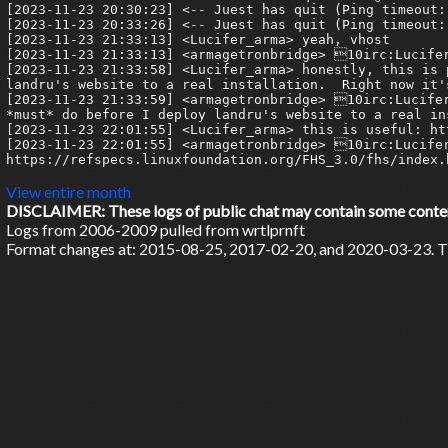
View entire month
DISCLAIMER: These logs of public chat may contain some content 
Logs from 2006-2009 pulled from wrtlprnft
Format changes at: 2015-08-25, 2017-02-20, and 2020-03-23. Ti