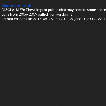
View entire month
DISCLAIMER: These logs of public chat may contain some content 
Logs from 2006-2009 pulled from wrtlprnft
Format changes at: 2015-08-25, 2017-02-20, and 2020-03-23. Ti