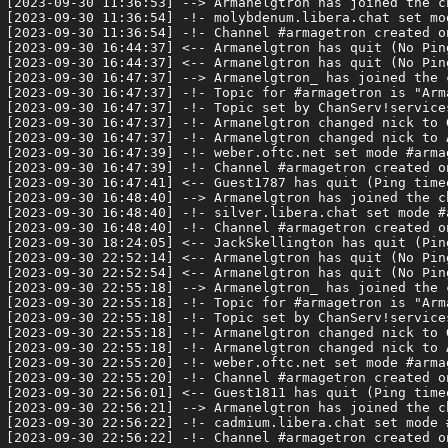
[2023-09-30 11:36:53] --> Armanelgtron has joined the ch
[2023-09-30 11:36:54] -!- molybdenum.libera.chat set mod
[2023-09-30 11:36:54] -!- Channel #armagetron created o
[2023-09-30 16:44:37] <-- Armanelgtron has quit (No Pin
[2023-09-30 16:44:37] <-- Armanelgtron has quit (No Pin
[2023-09-30 16:47:37] --> Armanelgtron_ has joined the c
[2023-09-30 16:47:37] -!- Topic for #armagetron is "Arm
[2023-09-30 16:47:37] -!- Topic set by ChanServ!service
[2023-09-30 16:47:37] -!- Armanelgtron changed nick to G
[2023-09-30 16:47:37] -!- Armanelgtron changed nick to A
[2023-09-30 16:47:39] -!- weber.oftc.net set mode #armag
[2023-09-30 16:47:39] -!- Channel #armagetron created o
[2023-09-30 16:47:41] <-- Guest1787 has quit (Ping timeo
[2023-09-30 16:48:40] --> Armanelgtron has joined the ch
[2023-09-30 16:48:40] -!- silver.libera.chat set mode #a
[2023-09-30 16:48:40] -!- Channel #armagetron created o
[2023-09-30 18:24:05] <-- JackSkellington has quit (Pin
[2023-09-30 22:52:14] <-- Armanelgtron has quit (No Pin
[2023-09-30 22:52:54] <-- Armanelgtron has quit (No Pin
[2023-09-30 22:55:18] --> Armanelgtron_ has joined the c
[2023-09-30 22:55:18] -!- Topic for #armagetron is "Arm
[2023-09-30 22:55:18] -!- Topic set by ChanServ!service
[2023-09-30 22:55:18] -!- Armanelgtron changed nick to G
[2023-09-30 22:55:18] -!- Armanelgtron changed nick to A
[2023-09-30 22:55:20] -!- weber.oftc.net set mode #armag
[2023-09-30 22:55:20] -!- Channel #armagetron created o
[2023-09-30 22:56:01] <-- Guest1811 has quit (Ping timeo
[2023-09-30 22:56:21] --> Armanelgtron has joined the ch
[2023-09-30 22:56:22] -!- cadmium.libera.chat set mode #
[2023-09-30 22:56:22] -!- Channel #armagetron created o