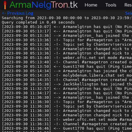
Arma
Nelg
Tron
.tk
Home
Tools
Res
<- Previous Log
Sel
Searching from 2023-09-30 00:00:00 to 2023-09-30 23:59:5
Query completed in 0.49 seconds

[2023-09-30 05:10:07] <-- Armanelgtron has quit (No Pin
[2023-09-30 05:13:17] <-- Armanelgtron has quit (No Pin
[2023-09-30 05:13:36] --> Armanelgtron_ has joined the c
[2023-09-30 05:13:36] -!- Topic for #armagetron is "Arm
[2023-09-30 05:13:36] -!- Topic set by ChanServ!service
[2023-09-30 05:13:36] -!- Armanelgtron changed nick to G
[2023-09-30 05:13:36] -!- Armanelgtron changed nick to A
[2023-09-30 05:13:40] -!- weber.oftc.net set mode #armag
[2023-09-30 05:13:40] -!- Channel #armagetron created o
[2023-09-30 05:13:50] <-- Guest1740 has quit (Ping timeo
[2023-09-30 05:14:34] --> Armanelgtron has joined the ch
[2023-09-30 05:14:35] -!- molybdenum.libera.chat set mod
[2023-09-30 05:14:35] -!- Channel #armagetron created o
[2023-09-30 10:35:38] --> JackSkellington has joined the
[2023-09-30 11:32:57] <-- Armanelgtron has quit (No Pin
[2023-09-30 11:34:17] <-- Armanelgtron has quit (No Pin
[2023-09-30 11:36:30] --> Armanelgtron_ has joined the c
[2023-09-30 11:36:30] -!- Topic for #armagetron is "Arm
[2023-09-30 11:36:30] -!- Topic set by ChanServ!service
[2023-09-30 11:36:30] -!- Armanelgtron changed nick to G
[2023-09-30 11:36:30] -!- Armanelgtron changed nick to A
[2023-09-30 11:36:31] -!- weber.oftc.net set mode #armag
[2023-09-30 11:36:31] -!- Channel #armagetron created o
[2023-09-30 11:36:46] <-- Guest1770 has quit (Ping timeo