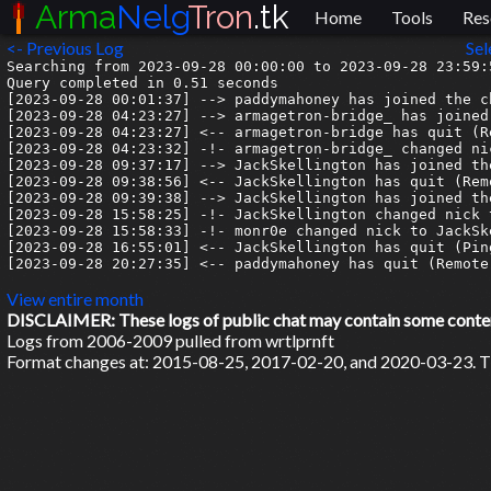
Arma
Nelg
Tron
.tk
Home
Tools
Res
<- Previous Log
Sel
Searching from 2023-09-28 00:00:00 to 2023-09-28 23:59:5
Query completed in 0.51 seconds

[2023-09-28 00:01:37] --> paddymahoney has joined the ch
[2023-09-28 04:23:27] --> armagetron-bridge_ has joined 
[2023-09-28 04:23:27] <-- armagetron-bridge has quit (R
[2023-09-28 04:23:32] -!- armagetron-bridge_ changed ni
[2023-09-28 09:37:17] --> JackSkellington has joined the
[2023-09-28 09:38:56] <-- JackSkellington has quit (Rem
[2023-09-28 09:39:38] --> JackSkellington has joined the
[2023-09-28 15:58:25] -!- JackSkellington changed nick t
[2023-09-28 15:58:33] -!- monr0e changed nick to JackSke
[2023-09-28 16:55:01] <-- JackSkellington has quit (Pin
[2023-09-28 20:27:35] <-- paddymahoney has quit (Remote
View entire month
DISCLAIMER: These logs of public chat may contain some content 
Logs from 2006-2009 pulled from wrtlprnft
Format changes at: 2015-08-25, 2017-02-20, and 2020-03-23. Ti