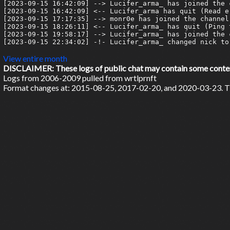
[2023-09-15 16:42:09] --> Lucifer_arma_ has joined the c
[2023-09-15 16:42:09] <-- Lucifer_arma has quit (Read e
[2023-09-15 17:17:35] --> monr0e has joined the channel

[2023-09-15 18:26:11] <-- Lucifer_arma_ has quit (Ping 
[2023-09-15 19:58:17] --> Lucifer_arma_ has joined the c
[2023-09-15 22:34:02] -!- Lucifer_arma_ changed nick to 
View entire month
DISCLAIMER: These logs of public chat may contain some content 
Logs from 2006-2009 pulled from wrtlprnft
Format changes at: 2015-08-25, 2017-02-20, and 2020-03-23. Ti