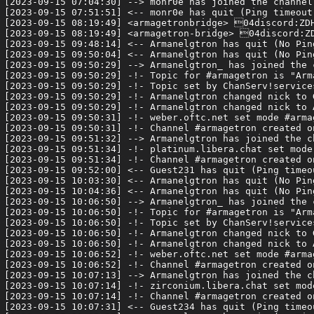
[2023-09-15 07:04:30] --> monr0e has joined the channel

[2023-09-15 07:51:51] <-- monr0e has quit (Ping timeout:
[2023-09-15 08:19:49] <armagetronbridge> 04discord:ZDH
[2023-09-15 08:19:49] <armagetron-bridge> 04discord:ZD
[2023-09-15 09:48:14] <-- Armanelgtron has quit (No Pin
[2023-09-15 09:50:04] <-- Armanelgtron has quit (No Pin
[2023-09-15 09:50:29] --> Armanelgtron_ has joined the c
[2023-09-15 09:50:29] -!- Topic for #armagetron is "Arm
[2023-09-15 09:50:29] -!- Topic set by ChanServ!service
[2023-09-15 09:50:29] -!- Armanelgtron changed nick to G
[2023-09-15 09:50:29] -!- Armanelgtron changed nick to A
[2023-09-15 09:50:31] -!- weber.oftc.net set mode #armag
[2023-09-15 09:50:31] -!- Channel #armagetron created o
[2023-09-15 09:51:32] --> Armanelgtron has joined the ch
[2023-09-15 09:51:34] -!- platinum.libera.chat set mode 
[2023-09-15 09:51:34] -!- Channel #armagetron created o
[2023-09-15 09:52:00] <-- Guest231 has quit (Ping timeou
[2023-09-15 10:03:30] <-- Armanelgtron has quit (No Pin
[2023-09-15 10:04:36] <-- Armanelgtron has quit (No Pin
[2023-09-15 10:06:50] --> Armanelgtron_ has joined the c
[2023-09-15 10:06:50] -!- Topic for #armagetron is "Arm
[2023-09-15 10:06:50] -!- Topic set by ChanServ!service
[2023-09-15 10:06:50] -!- Armanelgtron changed nick to G
[2023-09-15 10:06:50] -!- Armanelgtron changed nick to A
[2023-09-15 10:06:52] -!- weber.oftc.net set mode #armag
[2023-09-15 10:06:52] -!- Channel #armagetron created o
[2023-09-15 10:07:13] --> Armanelgtron has joined the ch
[2023-09-15 10:07:14] -!- zirconium.libera.chat set mode
[2023-09-15 10:07:14] -!- Channel #armagetron created o
[2023-09-15 10:07:31] <-- Guest234 has quit (Ping timeou