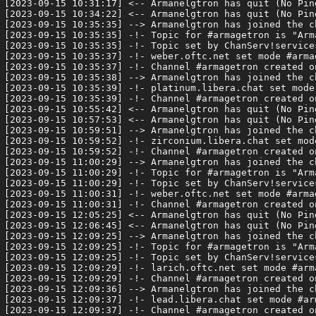
[2023-09-15 10:31:17] <-- Armanelgtron has quit (No Pin
[2023-09-15 10:34:22] <-- Armanelgtron has quit (No Pin
[2023-09-15 10:35:35] --> Armanelgtron has joined the ch
[2023-09-15 10:35:35] -!- Topic for #armagetron is "Arm
[2023-09-15 10:35:35] -!- Topic set by ChanServ!service
[2023-09-15 10:35:37] -!- weber.oftc.net set mode #armag
[2023-09-15 10:35:37] -!- Channel #armagetron created o
[2023-09-15 10:35:38] --> Armanelgtron has joined the ch
[2023-09-15 10:35:39] -!- platinum.libera.chat set mode 
[2023-09-15 10:35:39] -!- Channel #armagetron created o
[2023-09-15 10:55:42] <-- Armanelgtron has quit (No Pin
[2023-09-15 10:57:53] <-- Armanelgtron has quit (No Pin
[2023-09-15 10:59:51] --> Armanelgtron has joined the ch
[2023-09-15 10:59:52] -!- zirconium.libera.chat set mode
[2023-09-15 10:59:52] -!- Channel #armagetron created o
[2023-09-15 11:00:29] --> Armanelgtron has joined the ch
[2023-09-15 11:00:29] -!- Topic for #armagetron is "Arm
[2023-09-15 11:00:29] -!- Topic set by ChanServ!service
[2023-09-15 11:00:31] -!- weber.oftc.net set mode #armag
[2023-09-15 11:00:31] -!- Channel #armagetron created o
[2023-09-15 12:05:25] <-- Armanelgtron has quit (No Pin
[2023-09-15 12:06:45] <-- Armanelgtron has quit (No Pin
[2023-09-15 12:09:25] --> Armanelgtron has joined the ch
[2023-09-15 12:09:25] -!- Topic for #armagetron is "Arm
[2023-09-15 12:09:25] -!- Topic set by ChanServ!service
[2023-09-15 12:09:29] -!- larich.oftc.net set mode #arma
[2023-09-15 12:09:29] -!- Channel #armagetron created o
[2023-09-15 12:09:36] --> Armanelgtron has joined the ch
[2023-09-15 12:09:37] -!- lead.libera.chat set mode #arm
[2023-09-15 12:09:37] -!- Channel #armagetron created o