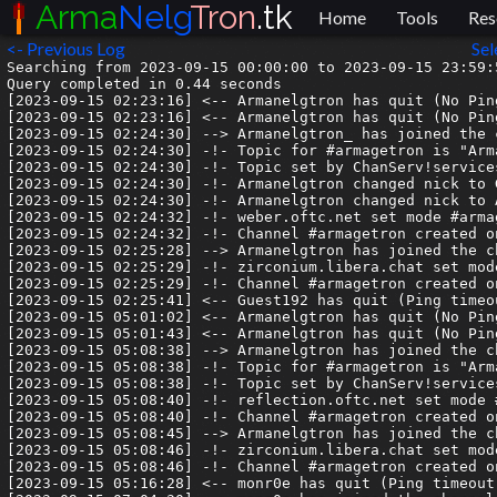
Arma
Nelg
Tron
.tk
Home
Tools
Res
<- Previous Log
Sel
Searching from 2023-09-15 00:00:00 to 2023-09-15 23:59:5
Query completed in 0.44 seconds

[2023-09-15 02:23:16] <-- Armanelgtron has quit (No Pin
[2023-09-15 02:23:16] <-- Armanelgtron has quit (No Pin
[2023-09-15 02:24:30] --> Armanelgtron_ has joined the c
[2023-09-15 02:24:30] -!- Topic for #armagetron is "Arm
[2023-09-15 02:24:30] -!- Topic set by ChanServ!service
[2023-09-15 02:24:30] -!- Armanelgtron changed nick to G
[2023-09-15 02:24:30] -!- Armanelgtron changed nick to A
[2023-09-15 02:24:32] -!- weber.oftc.net set mode #armag
[2023-09-15 02:24:32] -!- Channel #armagetron created o
[2023-09-15 02:25:28] --> Armanelgtron has joined the ch
[2023-09-15 02:25:29] -!- zirconium.libera.chat set mode
[2023-09-15 02:25:29] -!- Channel #armagetron created o
[2023-09-15 02:25:41] <-- Guest192 has quit (Ping timeou
[2023-09-15 05:01:02] <-- Armanelgtron has quit (No Pin
[2023-09-15 05:01:43] <-- Armanelgtron has quit (No Pin
[2023-09-15 05:08:38] --> Armanelgtron has joined the ch
[2023-09-15 05:08:38] -!- Topic for #armagetron is "Arm
[2023-09-15 05:08:38] -!- Topic set by ChanServ!service
[2023-09-15 05:08:40] -!- reflection.oftc.net set mode #
[2023-09-15 05:08:40] -!- Channel #armagetron created o
[2023-09-15 05:08:45] --> Armanelgtron has joined the ch
[2023-09-15 05:08:46] -!- zirconium.libera.chat set mode
[2023-09-15 05:08:46] -!- Channel #armagetron created o
[2023-09-15 05:16:28] <-- monr0e has quit (Ping timeout: