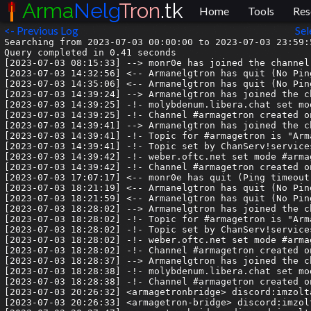
Arma
Nelg
Tron
.tk
Home
Tools
Res
<- Previous Log
Sel
Searching from 2023-07-03 00:00:00 to 2023-07-03 23:59:5
Query completed in 0.41 seconds

[2023-07-03 08:15:33] --> monr0e has joined the channel

[2023-07-03 14:32:56] <-- Armanelgtron has quit (No Pin
[2023-07-03 14:35:06] <-- Armanelgtron has quit (No Pin
[2023-07-03 14:39:24] --> Armanelgtron has joined the ch
[2023-07-03 14:39:25] -!- molybdenum.libera.chat set mod
[2023-07-03 14:39:25] -!- Channel #armagetron created o
[2023-07-03 14:39:41] --> Armanelgtron has joined the ch
[2023-07-03 14:39:41] -!- Topic for #armagetron is "Arm
[2023-07-03 14:39:41] -!- Topic set by ChanServ!service
[2023-07-03 14:39:42] -!- weber.oftc.net set mode #armag
[2023-07-03 14:39:42] -!- Channel #armagetron created o
[2023-07-03 17:07:17] <-- monr0e has quit (Ping timeout:
[2023-07-03 18:21:19] <-- Armanelgtron has quit (No Pin
[2023-07-03 18:21:59] <-- Armanelgtron has quit (No Pin
[2023-07-03 18:28:02] --> Armanelgtron has joined the ch
[2023-07-03 18:28:02] -!- Topic for #armagetron is "Arm
[2023-07-03 18:28:02] -!- Topic set by ChanServ!service
[2023-07-03 18:28:02] -!- weber.oftc.net set mode #armag
[2023-07-03 18:28:02] -!- Channel #armagetron created o
[2023-07-03 18:28:37] --> Armanelgtron has joined the ch
[2023-07-03 18:28:38] -!- molybdenum.libera.chat set mod
[2023-07-03 18:28:38] -!- Channel #armagetron created o
[2023-07-03 20:26:32] <armagetronbridge> discord:imzolta
[2023-07-03 20:26:33] <armagetron-bridge> discord:imzolt