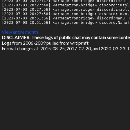
[2023-07-03 20:27:47] <armagetronbridge> discord:imzolt
[2023-07-03 20:27:48] <armagetron-bridge> discord:imzol
[2023-07-03 20:27:56] <armagetronbridge> discord:imzolta
[2023-07-03 20:27:56] <armagetron-bridge> discord:imzolt
[2023-07-03 20:51:56] <armagetronbridge> discord:Nanu| m
[2023-07-03 20:51:56] <armagetron-bridge> discord:Nanu| 
View entire month
DISCLAIMER: These logs of public chat may contain some content 
Logs from 2006-2009 pulled from wrtlprnft
Format changes at: 2015-08-25, 2017-02-20, and 2020-03-23. Ti